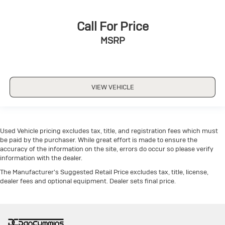
Call For Price
MSRP
VIEW VEHICLE
Used Vehicle pricing excludes tax, title, and registration fees which must
be paid by the purchaser. While great effort is made to ensure the
accuracy of the information on the site, errors do occur so please verify
information with the dealer.
The Manufacturer's Suggested Retail Price excludes tax, title, license,
dealer fees and optional equipment. Dealer sets final price.