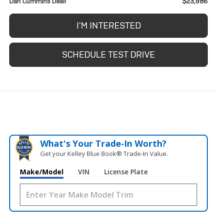
$23,986
Dan Cummins Deal!
I'M INTERESTED
SCHEDULE TEST DRIVE
What's Your Trade‑In Worth?
Get your Kelley Blue Book® Trade‑In Value.
Make/Model
VIN
License Plate