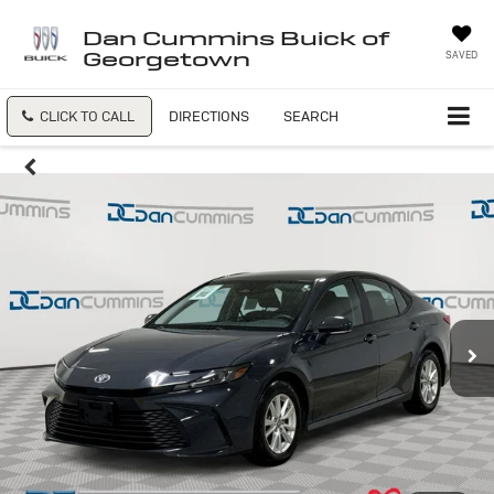
Dan Cummins Buick of
Georgetown
SAVED
CLICK TO CALL
DIRECTIONS
SEARCH