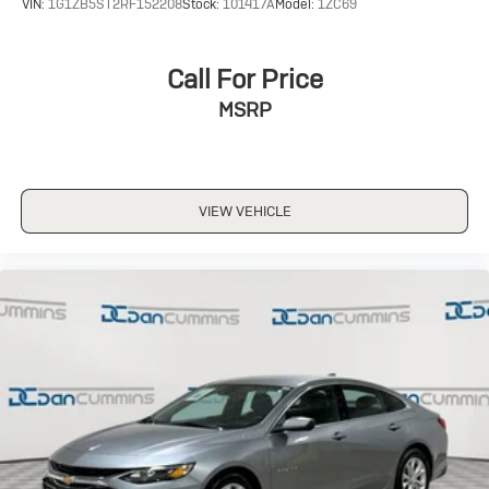
VIN:
1G1ZB5ST2RF152208
Stock:
101417A
Model:
1ZC69
Call For Price
MSRP
VIEW VEHICLE