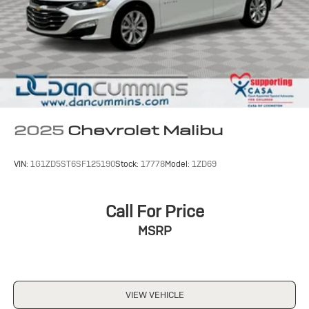
and neighbors have chosen our family dealership since
1956.
2025
Chevrolet Malibu
VIN:
1G1ZD5ST6SF125190
Stock:
17778
Model:
1ZD69
Call For Price
MSRP
VIEW VEHICLE