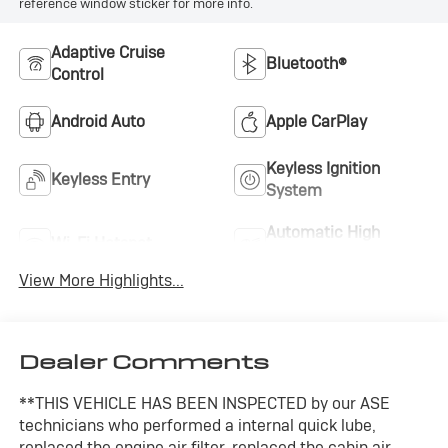
reference window sticker for more info.
Adaptive Cruise
Bluetooth®
Control
Android Auto
Apple CarPlay
Keyless Ignition
Keyless Entry
System
Automatic High
Wi-Fi Hotspot
Beams
View More Highlights...
Dealer Comments
**THIS VEHICLE HAS BEEN INSPECTED by our ASE
technicians who performed a internal quick lube,
replaced the engine air filter, replaced the cabin air