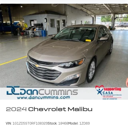
2024
Chevrolet Malibu
VIN:
1G1ZD5ST0RF108329
Stock:
18468
Model:
1ZD69