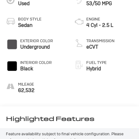
Used
53/50 MPG
BODY STYLE
ENGINE
Sedan
4 Cyl - 2.5 L
EXTERIOR COLOR
TRANSMISSION
Underground
eCVT
INTERIOR COLOR
FUEL TYPE
Black
Hybrid
MILEAGE
62,532
Highlighted Features
Feature availability subject to final vehicle configuration. Please