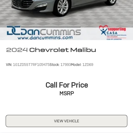
2024
Chevrolet Malibu
VIN:
1G1ZD5ST7RF105475
Stock:
17993
Model:
1ZD69
Call For Price
MSRP
VIEW VEHICLE