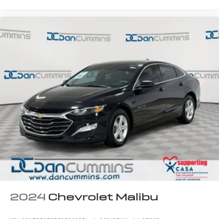
2024
Chevrolet Malibu