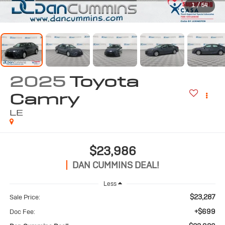
1
/
54
2025
Toyota
Camry
LE
$23,986
DAN CUMMINS DEAL!
Less
$23,287
Sale Price:
+$699
Doc Fee: