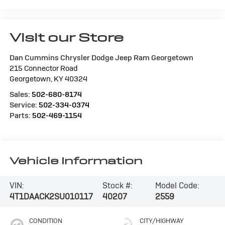
Visit our Store
Dan Cummins Chrysler Dodge Jeep Ram Georgetown
215 Connector Road
Georgetown
,
KY
40324
Sales:
502-680-8174
Service:
502-334-0374
Parts:
502-469-1154
Vehicle Information
VIN:
Stock #:
Model Code:
4T1DAACK2SU010117
40207
2559
CONDITION
CITY/HIGHWAY