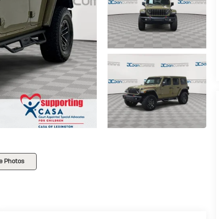
e Photos