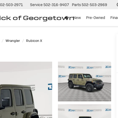
02-503-2971
Service
502-316-9407
Parts
502-503-2969
ck of Georgetown
New
Pre-Owned
Fin
Wrangler
Rubicon X