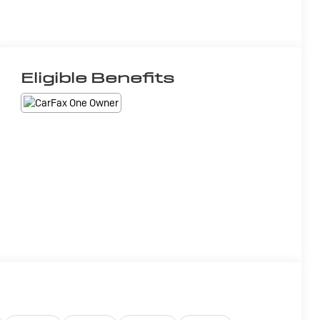
Eligible Benefits