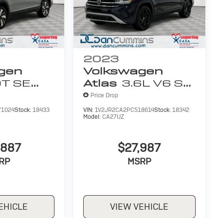
2023
gen
Volkswagen
0T SE
Atlas
3.6L V6 SE
ology
W/Technology
Price Drop
71024
Stock:
18433
VIN:
1V2JR2CA2PC518614
Stock:
18342
Model:
CA27UZ
,887
$27,987
RP
MSRP
EHICLE
VIEW VEHICLE