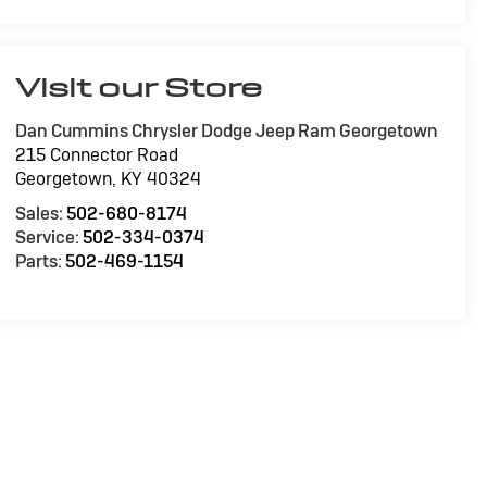
Visit our Store
Dan Cummins Chrysler Dodge Jeep Ram Georgetown
215 Connector Road
Georgetown
,
KY
40324
Sales:
502-680-8174
Service:
502-334-0374
Parts:
502-469-1154