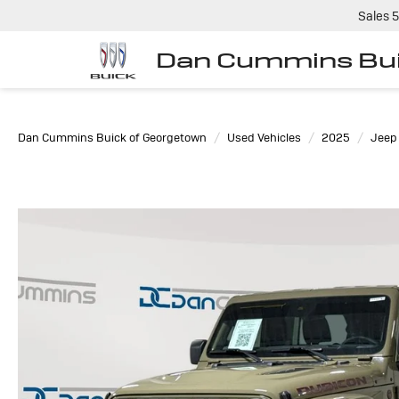
Sales
5
Dan Cummins Bui
Dan Cummins Buick of Georgetown
Used Vehicles
2025
Jeep