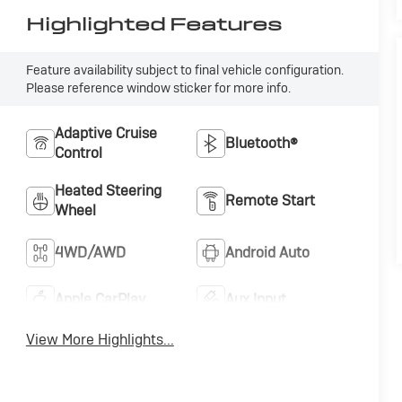
Highlighted Features
Feature availability subject to final vehicle configuration.
Please reference window sticker for more info.
Adaptive Cruise
Bluetooth®
Control
Heated Steering
Remote Start
Wheel
4WD/AWD
Android Auto
Apple CarPlay
Aux Input
View More Highlights...