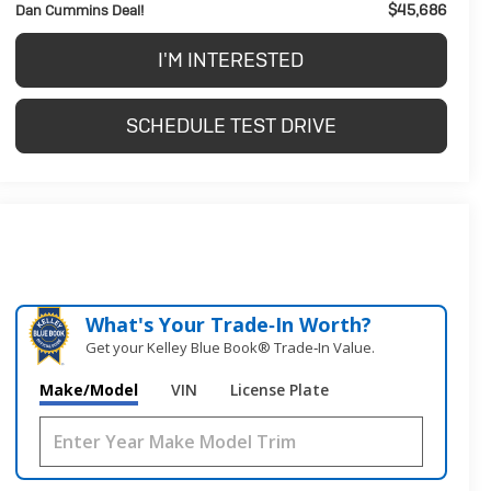
$45,686
Dan Cummins Deal!
I'M INTERESTED
SCHEDULE TEST DRIVE
What's Your Trade‑In Worth?
Get your Kelley Blue Book® Trade‑In Value.
Make/Model
VIN
License Plate