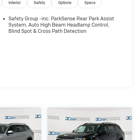
Interior
Safety
Options
Specs
Safety Group -inc: ParkSense Rear Park Assist
System, Auto High Beam Headlamp Control,
Blind Spot & Cross Path Detection