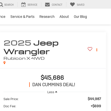
SEARCH
SERVICE
CONTACT
SAVED
ance
Service & Parts
Research
About
Our Blog
2025
Jeep
Wrangler
Rubicon X
4WD
$45,686
DAN CUMMINS DEAL!
Less
$44,987
Sale Price:
+$699
Doc Fee: