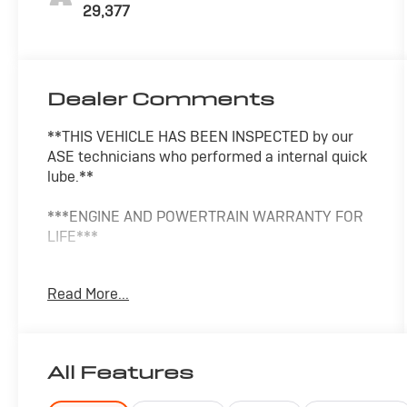
29,377
Dealer Comments
**THIS VEHICLE HAS BEEN INSPECTED by our
ASE technicians who performed a internal quick
lube.**
***ENGINE AND POWERTRAIN WARRANTY FOR
LIFE***
You are getting the ultimate peace of mind with
Read More...
our Engine and Powertrain For Life Guarantee.
From the engine and transmission to the drive
axle, the most critical components are protected
for as long as you own it. We also include our 72-
All Features
hour exchange program where we understand
that buying a vehicle is a big decision, and