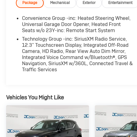
sometimes you need a few days to ensure it truly
Package
Mechanical
Exterior
Entertainment
fits your lifestyle.
Convenience Group -inc: Heated Steering Wheel,
- QUICK ORDER PACKAGE 22Y RUBICON X
Universal Garage Door Opener, Heated Front
- 8-Speed Automatic (850RE) (Includes Adaptive
Seats w/o 23Y-inc: Remote Start System
Cruise Control w/Stop & Selec-Speed (TM)
Technology Group -inc: SiriusXM Radio Service,
Control)
12.3" Touchscreen Display, Integrated Off-Road
- 41
Camera, HD Radio, Rear View Auto Dim Mirror,
- Green
Integrated Voice Command w/Bluetooth®, GPS
Navigation, SiriusXM w/360L, Connected Travel &
Traffic Services
This 2025 Jeep Wrangler Rubicon X is outfitted
with an impressive array of features that elevate
both its capability and comfort. The 2.0L I4
DOHC turbocharged engine, paired with an 8-
Vehicles You Might Like
speed automatic transmission, delivers the
perfect balance of power and efficiency, allowing
you to conquer any terrain with confidence.
Enhancing the off-road prowess of this Wrangler
is the Xtreme 35 Tire Package, which includes