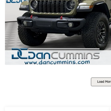
Load Mor