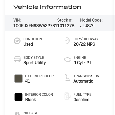
Vehicle Information
VIN:
Stock #:
Model Code:
1C4RJXFN6SW522731
101127B
JLJS74
CONDITION
CITY/HIGHWAY
Used
20/22 MPG
BODY STYLE
ENGINE
Sport Utility
4 Cyl - 2 L
EXTERIOR COLOR
TRANSMISSION
41
Automatic
INTERIOR COLOR
FUEL TYPE
Black
Gasoline
MILEAGE