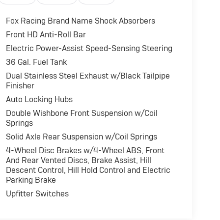
Fox Racing Brand Name Shock Absorbers
Front HD Anti-Roll Bar
Electric Power-Assist Speed-Sensing Steering
36 Gal. Fuel Tank
Dual Stainless Steel Exhaust w/Black Tailpipe
Finisher
Auto Locking Hubs
Double Wishbone Front Suspension w/Coil
Springs
Solid Axle Rear Suspension w/Coil Springs
4-Wheel Disc Brakes w/4-Wheel ABS, Front
And Rear Vented Discs, Brake Assist, Hill
Descent Control, Hill Hold Control and Electric
Parking Brake
Upfitter Switches