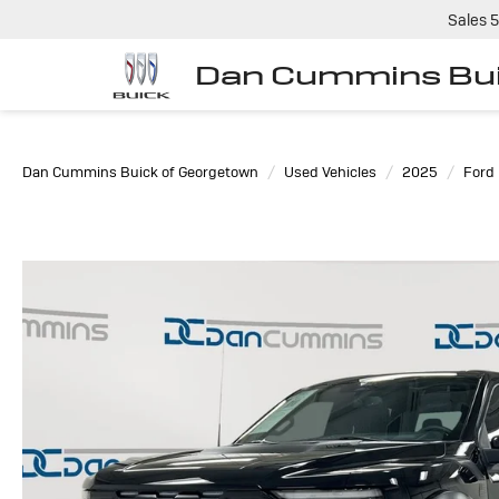
Sales
5
Dan Cummins Bui
Dan Cummins Buick of Georgetown
Used Vehicles
2025
Ford