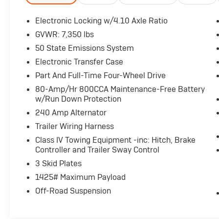
- SYNC 4 with Enhanced Voice Recognition
and Connected Navigation
Electronic Locking w/4.10 Axle Ratio
- FordPass Connect 5G Internet Access
GVWR: 7,350 lbs
- Electronic Locking Differential with 4.10 Axle
50 State Emissions System
Ratio
- Heated and Ventilated Front Seats with
Electronic Transfer Case
Leather Trim
Part And Full-Time Four-Wheel Drive
- Heated Rear Seats
80-Amp/Hr 800CCA Maintenance-Free Battery
- Auto-Dimming Rear-View Mirror with
w/Run Down Protection
Compass
240 Amp Alternator
- Lane Departure Warning System
- Auto High-Beam Headlights with Fog Lights
Trailer Wiring Harness
- 4-Wheel Disc Brakes with ABS and
Class IV Towing Equipment -inc: Hitch, Brake
Electronic Stability Control
Controller and Trailer Sway Control
- 17 Cast Aluminum Wheels
3 Skid Plates
1425# Maximum Payload
Under the hood sits a 3.5L V6 EcoBoost engine
paired with a 10-speed automatic
Off-Road Suspension
transmission and 4WD, delivering the power
you expect from a Raptor while achieving 15