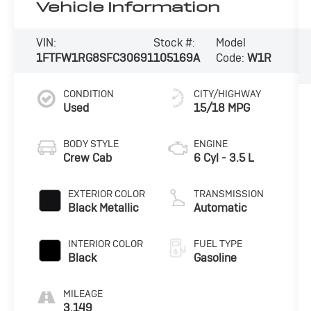
Vehicle Information
VIN:
Stock #:
Model
1FTFW1RG8SFC30691
105169A
Code:
W1R
CONDITION
CITY/HIGHWAY
Used
15/18 MPG
BODY STYLE
ENGINE
Crew Cab
6 Cyl - 3.5 L
EXTERIOR COLOR
TRANSMISSION
Black Metallic
Automatic
INTERIOR COLOR
FUEL TYPE
Black
Gasoline
MILEAGE
3,149