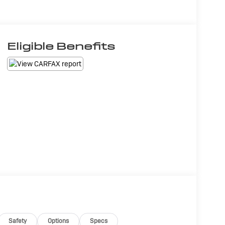
Eligible Benefits
Safety
Options
Specs