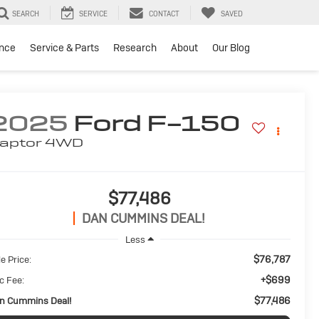
SEARCH
SERVICE
CONTACT
SAVED
ance
Service & Parts
Research
About
Our Blog
2025
Ford F-150
aptor
4WD
$77,486
DAN CUMMINS DEAL!
Less
$76,787
e Price:
+$699
c Fee:
$77,486
n Cummins Deal!