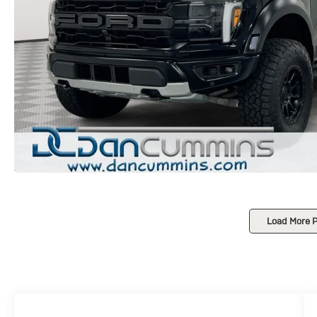
Load More 