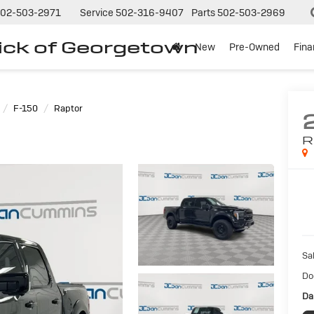
02-503-2971
Service
502-316-9407
Parts
502-503-2969
ck of Georgetown
New
Pre-Owned
Fin
F-150
Raptor
R
Sal
Do
Da