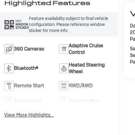
Highlighted Features
V
Feature availability subject to final vehicle
VIEW
configuration. Please reference window
WINDOW
Da
STICKER
sticker for more info.
20
Pa
Adaptive Cruise
Sa
360 Cameras
Control
Se
Pa
Heated Steering
Bluetooth®
Wheel
Remote Start
4WD/AWD
Android Auto
Apple CarPlay
View More Highlights...