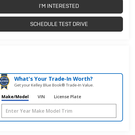
I'M INTERESTED
SCHEDULE TEST DRIVE
What's Your Trade‑In Worth?
Get your Kelley Blue Book® Trade‑In Value.
Make/Model
VIN
License Plate