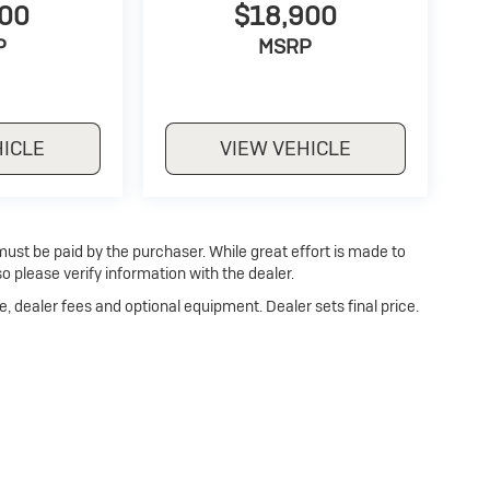
500
$18,900
P
MSRP
HICLE
VIEW VEHICLE
 must be paid by the purchaser. While great effort is made to
o please verify information with the dealer.
e, dealer fees and optional equipment. Dealer sets final price.
p
|
Privacy
| Dan Cummins Buick of Georgetown
|
1470 Cherry Blossom Way,
Georg