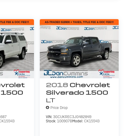
vrolet
2018
Chevrolet
o 1500
Silverado 1500
LT
Price Drop
687
VIN:
3GCUKREC3JG482849
CK15543
Stock:
100907B
Model:
CK15543