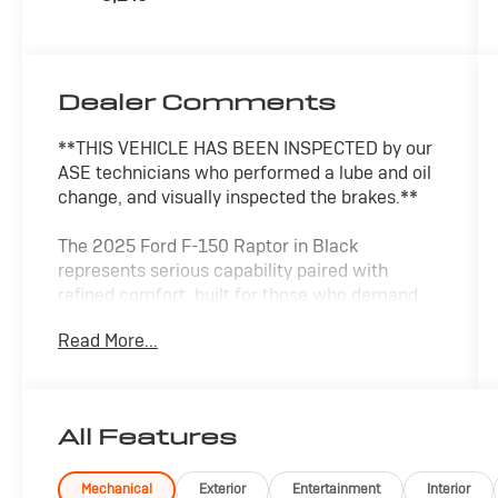
Dealer Comments
**THIS VEHICLE HAS BEEN INSPECTED by our
ASE technicians who performed a lube and oil
change, and visually inspected the brakes.**
The 2025 Ford F-150 Raptor in Black
represents serious capability paired with
refined comfort, built for those who demand
both performance and daily practicality.
Read More...
- Twin Panel Moonroof
- Tough Bed Spray-In Bedliner
- 14 Speakers with B&O Unleashed Sound
All Features
System by Bang & Olufsen
- AM/FM Radio with SiriusXM 360L
- Heads-Up Display
Mechanical
Exterior
Entertainment
Interior