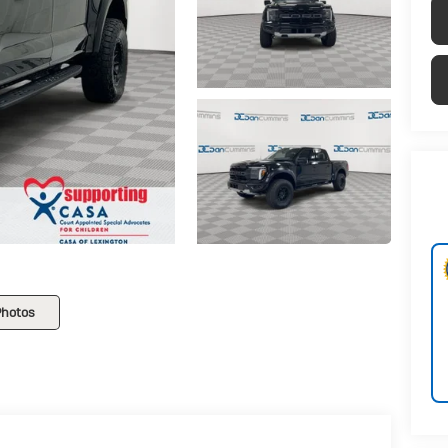
Photos