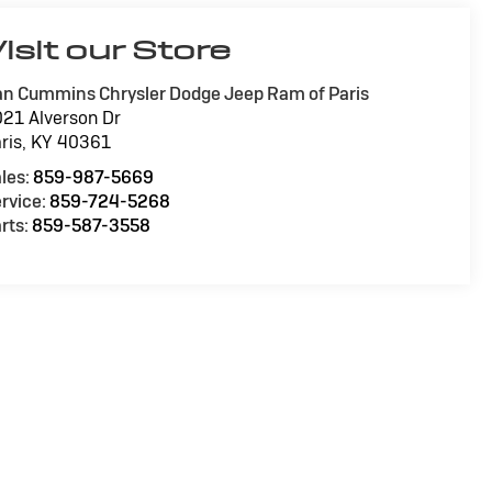
isit our Store
n Cummins Chrysler Dodge Jeep Ram of Paris
21 Alverson Dr
ris
,
KY
40361
les:
859-987-5669
rvice:
859-724-5268
rts:
859-587-3558