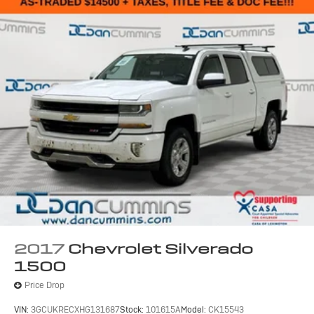
2017
Chevrolet Silverado
1500
Price Drop
VIN:
3GCUKRECXHG131687
Stock:
101615A
Model:
CK15543