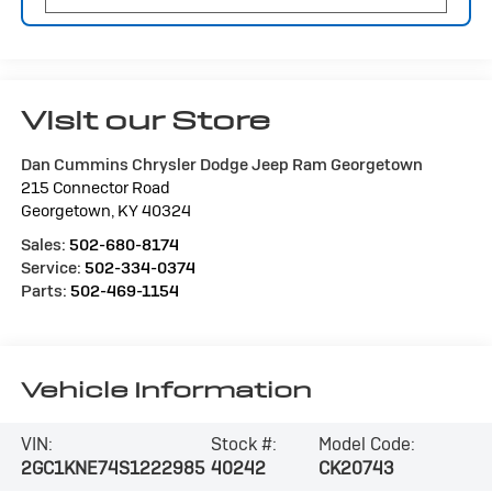
Visit our Store
Dan Cummins Chrysler Dodge Jeep Ram Georgetown
215 Connector Road
Georgetown
,
KY
40324
Sales:
502-680-8174
Service:
502-334-0374
Parts:
502-469-1154
Vehicle Information
VIN:
Stock #:
Model Code:
2GC1KNE74S1222985
40242
CK20743