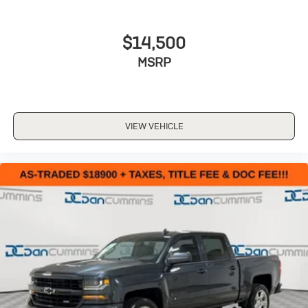
$14,500
MSRP
VIEW VEHICLE