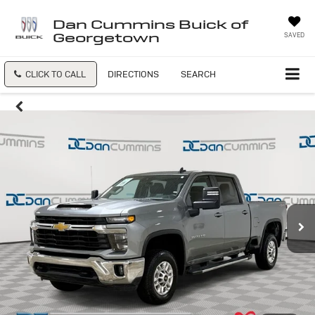
Dan Cummins Buick of
Georgetown
SAVED
CLICK TO CALL
DIRECTIONS
SEARCH