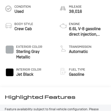
CONDITION
MILEAGE
Used
38,016
BODY STYLE
ENGINE
Crew Cab
6.6L V-8 gasoline
direct injection,
variable valve
control, regular
EXTERIOR COLOR
TRANSMISSION
unleaded, engine
Sterling Gray
Automatic
with 401HP
Metallic
INTERIOR COLOR
FUEL TYPE
Jet Black
Gasoline
Highlighted Features
Feature availability subject to final vehicle configuration. Please