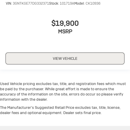
VIN:
3GNTKGE77DG332371
Stock:
101719A
Model:
CK10936
$19,900
MSRP
VIEW VEHICLE
Used Vehicle pricing excludes tax, title, and registration fees which must
be paid by the purchaser. While great effort is made to ensure the
accuracy of the information on the site, errors do occur so please verify
information with the dealer.
The Manufacturer's Suggested Retail Price excludes tax, title, license,
dealer fees and optional equipment. Dealer sets final price.