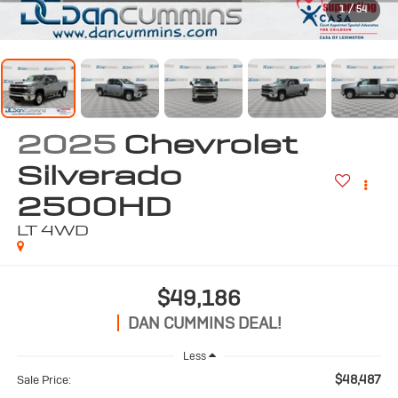
1
/
54
2025
Chevrolet
Silverado
2500HD
LT
4WD
$49,186
DAN CUMMINS DEAL!
Less
$48,487
Sale Price: