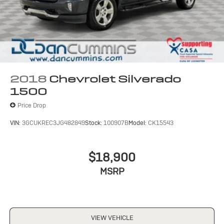
2018
Chevrolet Silverado
1500
Price Drop
VIN:
3GCUKREC3JG482849
Stock:
100907B
Model:
CK15543
$18,900
MSRP
VIEW VEHICLE