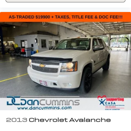
2013
Chevrolet Avalanche