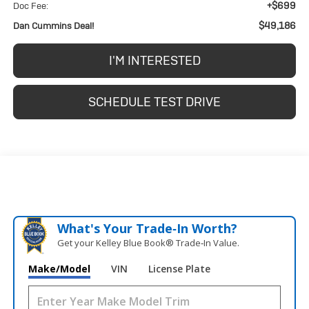
+$699
Doc Fee:
$49,186
Dan Cummins Deal!
I'M INTERESTED
SCHEDULE TEST DRIVE
What's Your Trade‑In Worth?
Get your Kelley Blue Book® Trade‑In Value.
Make/Model
VIN
License Plate