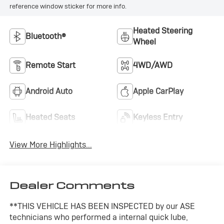
reference window sticker for more info.
Heated Steering
Bluetooth®
Wheel
Remote Start
4WD/AWD
Android Auto
Apple CarPlay
Heated Seats
Keyless Entry
View More Highlights...
Dealer Comments
**THIS VEHICLE HAS BEEN INSPECTED by our ASE
technicians who performed a internal quick lube,