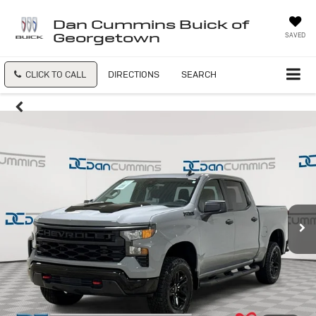
Dan Cummins Buick of
Georgetown
SAVED
CLICK TO CALL
DIRECTIONS
SEARCH