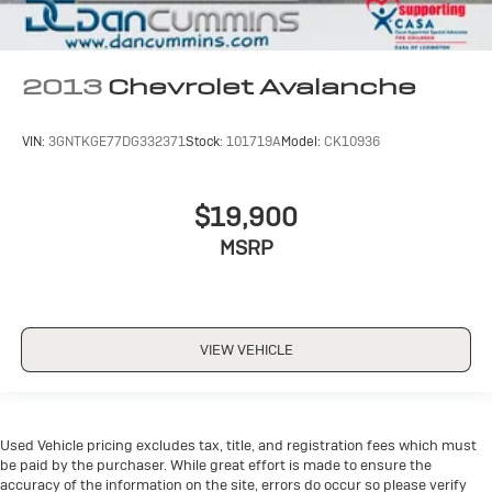
2013
Chevrolet Avalanche
VIN:
3GNTKGE77DG332371
Stock:
101719A
Model:
CK10936
$19,900
MSRP
VIEW VEHICLE
Used Vehicle pricing excludes tax, title, and registration fees which must
be paid by the purchaser. While great effort is made to ensure the
accuracy of the information on the site, errors do occur so please verify