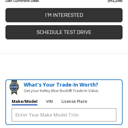
$42,286
Dan Cummins Deal!
I'M INTERESTED
SCHEDULE TEST DRIVE
What's Your Trade‑In Worth?
Get your Kelley Blue Book® Trade‑In Value.
Make/Model
VIN
License Plate