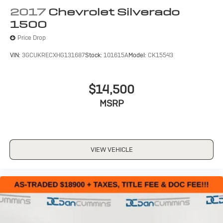
hosts and athletes
2017
Chevrolet Silverado
1500
6-speaker audio system
Speakers are positioned throughout the cabin
Price Drop
for outstanding sound quality and an enjoyable
listening experience
VIN:
3GCUKRECXHG131687
Stock:
101615A
Model:
CK15543
$14,500
MSRP
VIEW VEHICLE