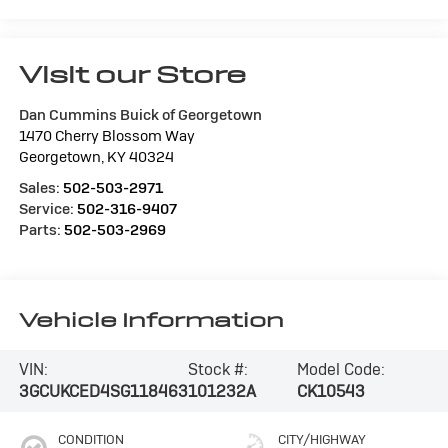
Visit our Store
Dan Cummins Buick of Georgetown
1470 Cherry Blossom Way
Georgetown
,
KY
40324
Sales:
502-503-2971
Service:
502-316-9407
Parts:
502-503-2969
Vehicle Information
VIN:
Stock #:
Model Code:
3GCUKCED4SG118463
101232A
CK10543
CONDITION
CITY/HIGHWAY