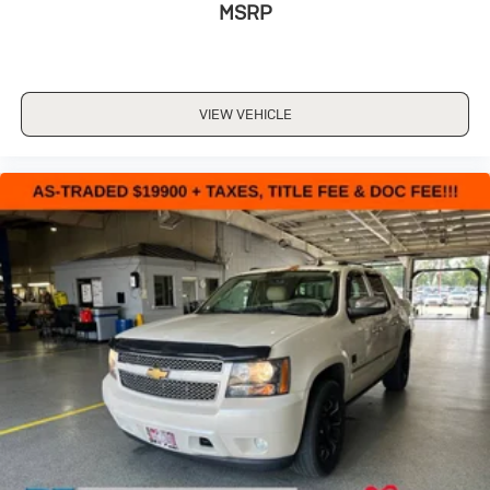
MSRP
VIEW VEHICLE