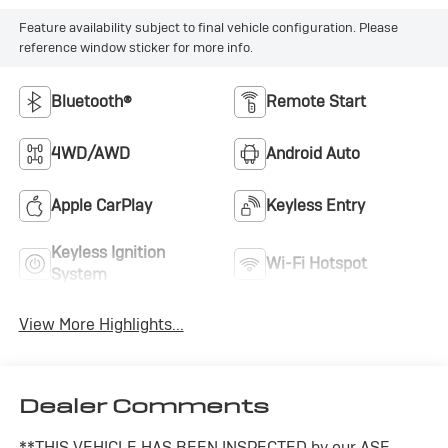
Feature availability subject to final vehicle configuration. Please
reference window sticker for more info.
Bluetooth®
Remote Start
4WD/AWD
Android Auto
Apple CarPlay
Keyless Entry
Keyless Ignition
Wi-Fi Hotspot
System
View More Highlights...
Dealer Comments
**THIS VEHICLE HAS BEEN INSPECTED by our ASE