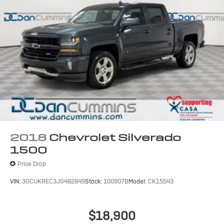
2018
Chevrolet Silverado
1500
Price Drop
VIN:
3GCUKREC3JG482849
Stock:
100907B
Model:
CK15543
$18,900