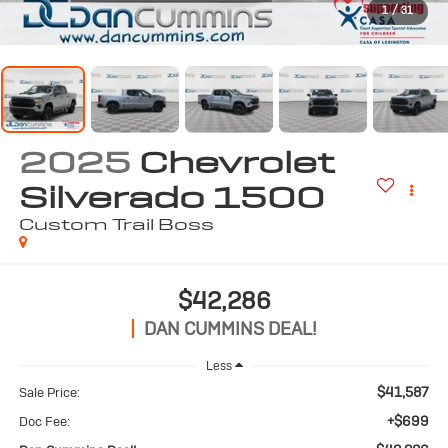
1
/
31
2025
Chevrolet
Silverado 1500
Custom Trail Boss
$42,286
DAN CUMMINS DEAL!
Less
$41,587
Sale Price:
+$699
Doc Fee: