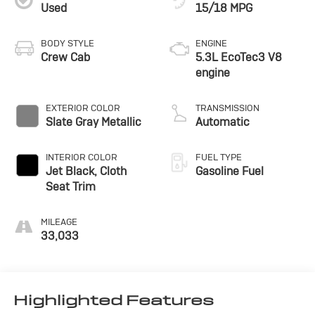
Used
15/18 MPG
BODY STYLE
ENGINE
Crew Cab
5.3L EcoTec3 V8
engine
EXTERIOR COLOR
TRANSMISSION
Slate Gray Metallic
Automatic
INTERIOR COLOR
FUEL TYPE
Jet Black, Cloth
Gasoline Fuel
Seat Trim
MILEAGE
33,033
Highlighted Features