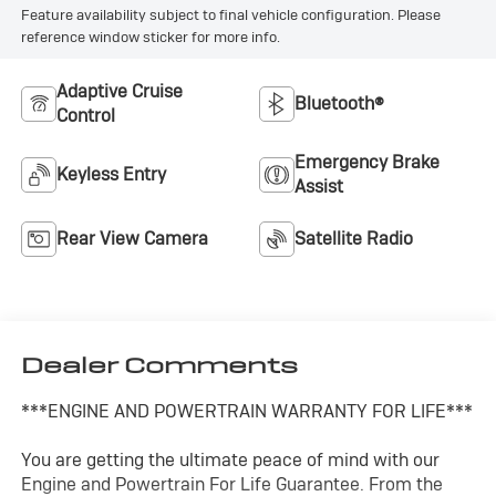
Feature availability subject to final vehicle configuration. Please
reference window sticker for more info.
Adaptive Cruise
Bluetooth®
Control
Emergency Brake
Keyless Entry
Assist
Rear View Camera
Satellite Radio
Dealer Comments
***ENGINE AND POWERTRAIN WARRANTY FOR LIFE***
You are getting the ultimate peace of mind with our
Engine and Powertrain For Life Guarantee. From the