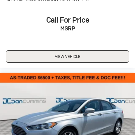
Call For Price
MSRP
VIEW VEHICLE