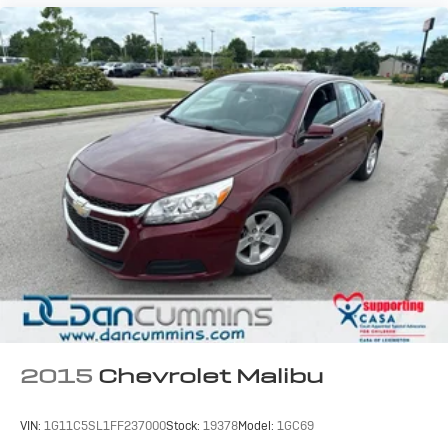
2015
Chevrolet Malibu
VIN:
1G11C5SL1FF237000
Stock:
19378
Model:
1GC69