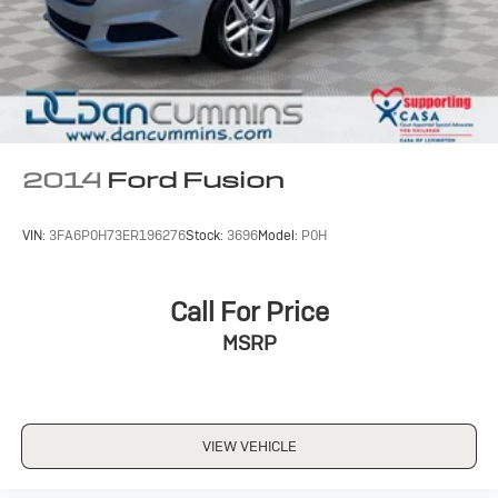
2014
Ford Fusion
VIN:
3FA6P0H73ER196276
Stock:
3696
Model:
P0H
Call For Price
MSRP
VIEW VEHICLE