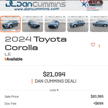
1
/
38
2024
Toyota
Corolla
LE
Available
$21,094
DAN CUMMINS DEAL!
Less
$20,395
Sale Price:
+$699
Doc Fee: