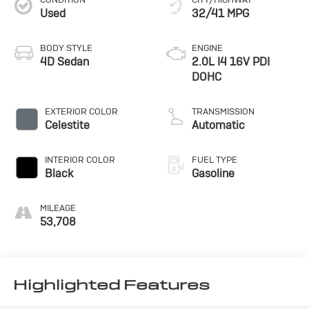
Used
32/41 MPG
BODY STYLE
ENGINE
4D Sedan
2.0L I4 16V PDI
DOHC
EXTERIOR COLOR
TRANSMISSION
Celestite
Automatic
INTERIOR COLOR
FUEL TYPE
Black
Gasoline
MILEAGE
53,708
Highlighted Features