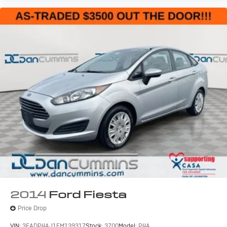
2014
Ford Fiesta
Price Drop
VIN:
3FADP4AJ1EM139317
Stock:
3700
Model:
P4A