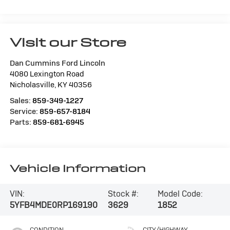
Visit our Store
Dan Cummins Ford Lincoln
4080 Lexington Road
Nicholasville
,
KY
40356
Sales:
859-349-1227
Service:
859-657-8184
Parts:
859-681-6945
Vehicle Information
VIN:
Stock #:
Model Code:
5YFB4MDE0RP169190
3629
1852
CONDITION
CITY/HIGHWAY