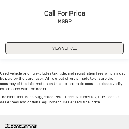
Call For Price
MSRP
VIEW VEHICLE
Used Vehicle pricing excludes tax, title, and registration fees which must
be paid by the purchaser. While great effort is made to ensure the
accuracy of the information on the site, errors do occur so please verify
information with the dealer.
The Manufacturer's Suggested Retail Price excludes tax, title, license,
dealer fees and optional equipment. Dealer sets final price.