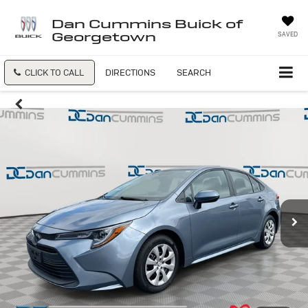
Dan Cummins Buick of
Georgetown
SAVED
CLICK TO CALL
DIRECTIONS
SEARCH