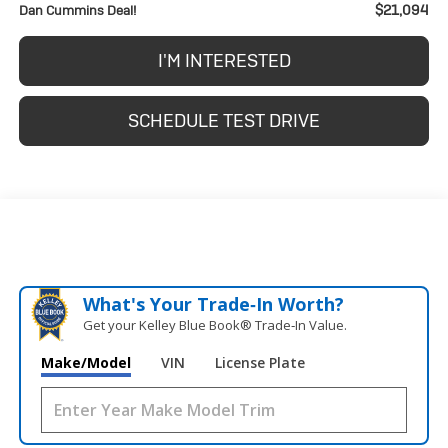
$21,094
Dan Cummins Deal!
I'M INTERESTED
SCHEDULE TEST DRIVE
What's Your Trade‑In Worth?
Get your Kelley Blue Book® Trade‑In Value.
Make/Model
VIN
License Plate