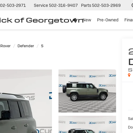
02-503-2971
Service
502-316-9407
Parts
502-503-2969
ck of Georgetown
New
Pre-Owned
Fin
 Rover
Defender
S
S
Sal
Do