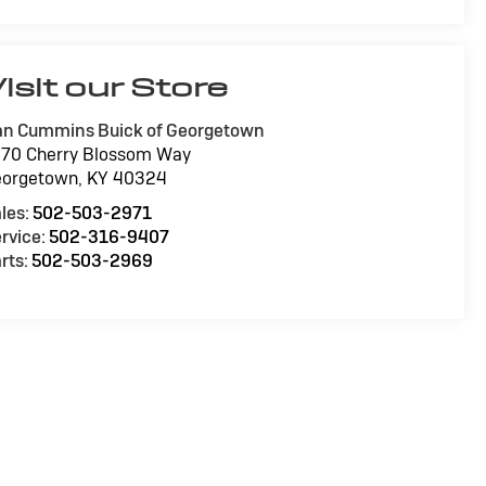
isit our Store
n Cummins Buick of Georgetown
70 Cherry Blossom Way
eorgetown
,
KY
40324
les:
502-503-2971
rvice:
502-316-9407
rts:
502-503-2969