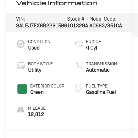
Vehicle Information
VIN:
Stock #:
Model Code:
SALEJ7EX6R2291566
101329A
AC663/351CA
CONDITION
ENGINE
Used
4 Cyl
BODY STYLE
TRANSMISSION
Utility
Automatic
EXTERIOR COLOR
FUEL TYPE
Green
Gasoline Fuel
MILEAGE
12,812