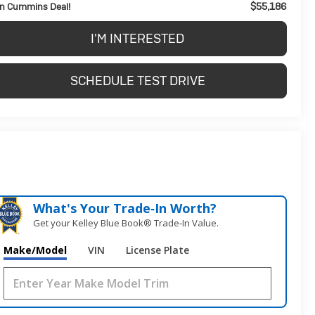
$55,186
n Cummins Deal!
I'M INTERESTED
SCHEDULE TEST DRIVE
What's Your Trade‑In Worth?
Get your Kelley Blue Book® Trade‑In Value.
Make/Model
VIN
License Plate