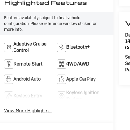
Highlighted Features
Feature availability subject to final vehicle
V
configuration. Please reference window sticker for
more info.
Da
14
Adaptive Cruise
Bluetooth®
G
Control
Sa
Se
Remote Start
4WD/AWD
Pa
Android Auto
Apple CarPlay
Keyless Ignition
Keyless Entry
System
View More Highlights...