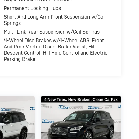
Permanent Locking Hubs
Short And Long Arm Front Suspension w/Coil
Springs
Multi-Link Rear Suspension w/Coil Springs
4-Wheel Disc Brakes w/4-Wheel ABS, Front
And Rear Vented Discs, Brake Assist, Hill
Descent Control, Hill Hold Control and Electric
Parking Brake