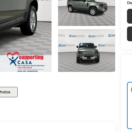
Da
Photos