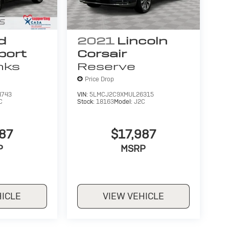
d
2021
Lincoln
port
Corsair
nks
Reserve
Price Drop
4743
VIN:
5LMCJ2C9XMUL26315
C
Stock:
18163
Model:
J2C
987
$17,987
P
MSRP
HICLE
VIEW VEHICLE