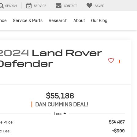
SEARCH
SERVICE
CONTACT
SAVED
ance
Service & Parts
Research
About
Our Blog
2024
Land Rover
Defender
$55,186
DAN CUMMINS DEAL!
Less
$54,487
e Price:
+$699
c Fee: