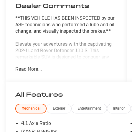
Dealer Comments
**THIS VEHICLE HAS BEEN INSPECTED by our
ASE technicians who performed a lube and oil
change, and visually inspected the brakes.**
Elevate your adventures with the captivating
2024 Land Rover Defender 110 S. This
remarkable SUV is designed to conquer any
terrain, blending rugged capability with refined
Read More...
sophistication.
- 11 Speakers
- 4.1 Axle Ratio
All Features
- Air Conditioning
- Automatic Temperature Control
- Power Driver Seat
Mechanical
Exterior
Entertainment
Interior
- Power Steering
- Remote Keyless Entry
4.1 Axle Ratio
GVWR: 6,845 lbs