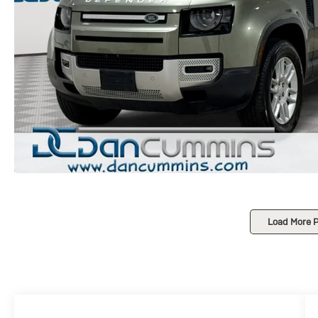
Load More 