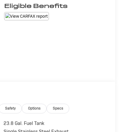
Eligible Benefits
Safety
Options
Specs
23.8 Gal. Fuel Tank
Single Stainless Steel Exhaust