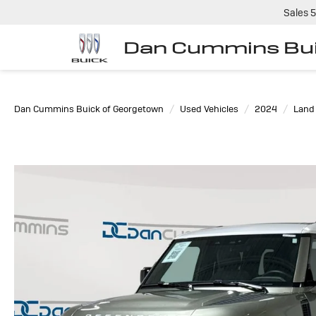
Sales
5
Dan Cummins Bui
Dan Cummins Buick of Georgetown
Used Vehicles
2024
Land