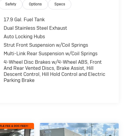
Safety
Options
Specs
17.9 Gal. Fuel Tank
Dual Stainless Steel Exhaust
Auto Locking Hubs
Strut Front Suspension w/Coil Springs
Multi-Link Rear Suspension w/Coil Springs
4-Wheel Disc Brakes w/4-Wheel ABS, Front
And Rear Vented Discs, Brake Assist, Hill
Descent Control, Hill Hold Control and Electric
Parking Brake