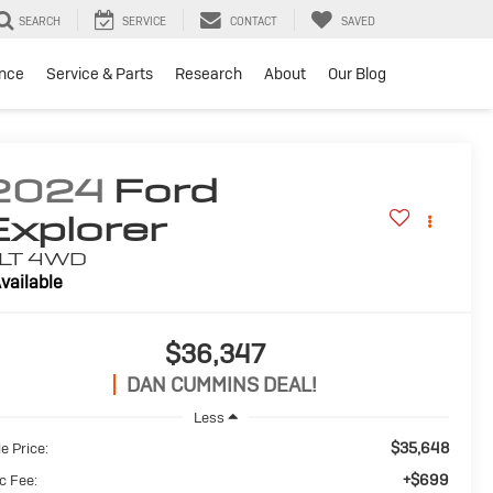
SEARCH
SERVICE
CONTACT
SAVED
ance
Service & Parts
Research
About
Our Blog
2024
Ford
Explorer
LT
4WD
vailable
$36,347
DAN CUMMINS DEAL!
Less
$35,648
e Price:
+$699
c Fee: