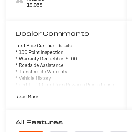
19,035
Dealer Comments
Ford Blue Certified Details:
* 139 Point Inspection
* Warranty Deductible: $100
* Roadside Assistance
* Transferable Warranty
* Vehicle History
* and 11,000 FordPass Rewards Points to use
toward first maintenance visit
Read More...
* Limited Warranty: 3 Month/4,000 Mile
(whichever comes first) after new car
warranty expires or from certified purchase
date
All Features
- SYNC 3 Communications & Entertainment