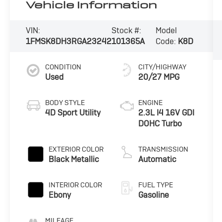
Vehicle Information
VIN:
Stock #:
Model
1FMSK8DH3RGA23242
101365A
Code:
K8D
CONDITION
CITY/HIGHWAY
Used
20/27 MPG
BODY STYLE
ENGINE
4D Sport Utility
2.3L I4 16V GDI
DOHC Turbo
EXTERIOR COLOR
TRANSMISSION
Black Metallic
Automatic
INTERIOR COLOR
FUEL TYPE
Ebony
Gasoline
MILEAGE