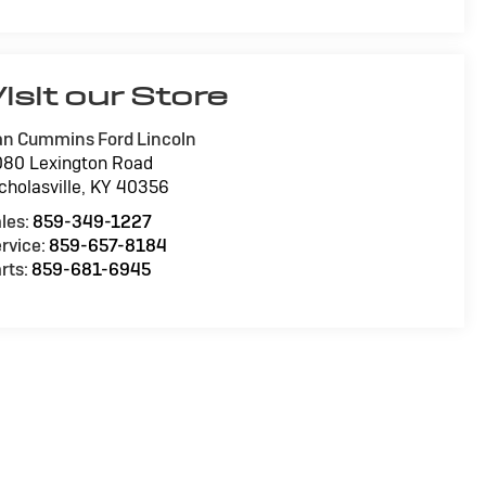
isit our Store
n Cummins Ford Lincoln
80 Lexington Road
cholasville
,
KY
40356
les:
859-349-1227
rvice:
859-657-8184
rts:
859-681-6945