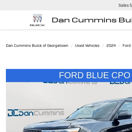
Sales
5
Dan Cummins Bui
Dan Cummins Buick of Georgetown
Used Vehicles
2024
Ford