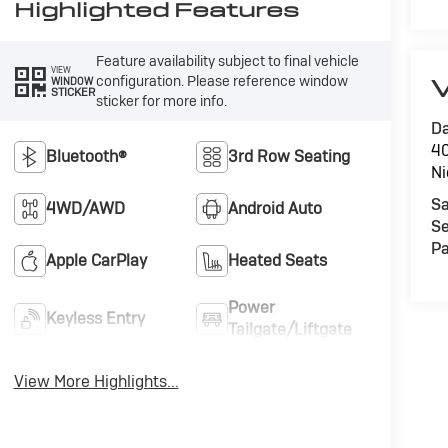
Highlighted Features
Feature availability subject to final vehicle
VIEW
configuration. Please reference window
V
WINDOW
STICKER
sticker for more info.
Da
40
Bluetooth®
3rd Row Seating
Ni
Sa
4WD/AWD
Android Auto
Se
Pa
Apple CarPlay
Heated Seats
Power
Keyless Entry
Tailgate/Liftgate
View More Highlights...