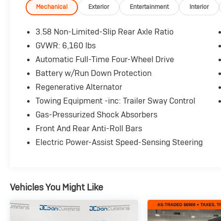
System with Apple CarPlay and Android Auto
Mechanical
Exterior
Entertainment
Interior
- Front dual zone automatic temperature
control with rear air conditioning
3.58 Non-Limited-Slip Rear Axle Ratio
- Heated unique cloth captain's chairs with
GVWR: 6,160 lbs
power driver and passenger seats
Automatic Full-Time Four-Wheel Drive
- Power liftgate for convenient cargo access
- Exterior parking camera rear for enhanced
Battery w/Run Down Protection
visibility
Regenerative Alternator
- Rear window defroster and speed-sensitive
Towing Equipment -inc: Trailer Sway Control
wipers
Gas-Pressurized Shock Absorbers
- 4G LTE Wi-Fi hotspot capability
- Leather steering wheel with steering wheel
Front And Rear Anti-Roll Bars
mounted audio controls
Electric Power-Assist Speed-Sensing Steering
- Telescoping and tilt steering wheel for
personalized comfort
- Auto high-beam headlights with delay-off
feature
Vehicles You Might Like
- Four-wheel independent suspension for
smooth, controlled rides
- Electronic stability control and traction