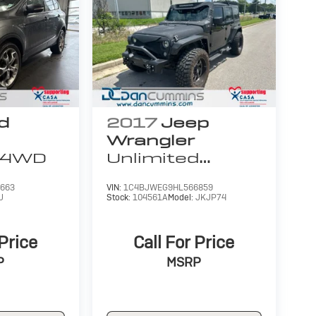
d
2017
Jeep
Wrangler
4WD
Unlimited
Sahara
4WD
663
VIN:
1C4BJWEG9HL566859
J
Stock:
104561A
Model:
JKJP74
 Price
Call For Price
P
MSRP