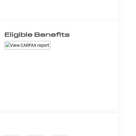
Eligible Benefits