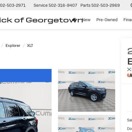
02-503-2971
Service
502-316-9407
Parts
502-503-2969
ck of Georgetown
New
Pre-Owned
Fin
Explorer
XLT
X
A
Sal
Do