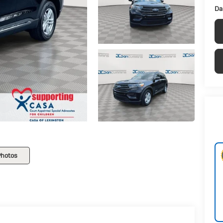
Da
Photos