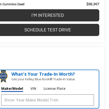
$36,347
n Cummins Deal!
I'M INTERESTED
SCHEDULE TEST DRIVE
What's Your Trade‑In Worth?
Get your Kelley Blue Book® Trade‑In Value.
Make/Model
VIN
License Plate