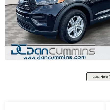
Load More 