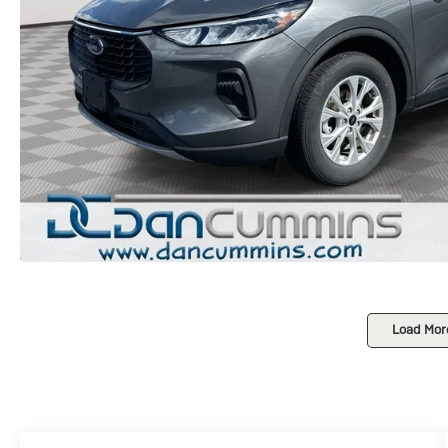
Load Mor