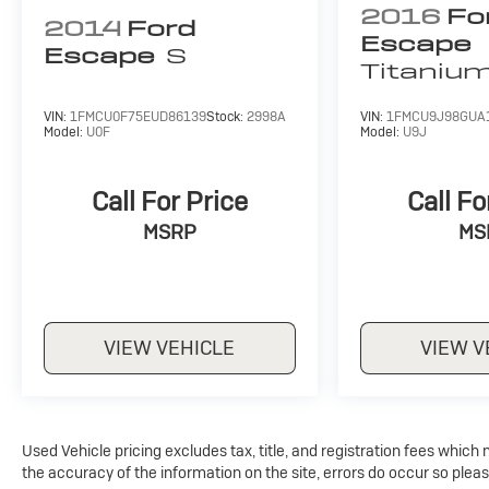
seats allow you to easily adapt to your changing
2016
Fo
2014
Ford
needs.
Escape
Escape
S
Titaniu
Whether you're commuting, running errands, or
embarking on a weekend adventure, the 2024
VIN:
1FMCU0F75EUD86139
Stock:
2998A
VIN:
1FMCU9J98GUA
Ford Escape Active is the perfect companion.
Model:
U0F
Model:
U9J
Experience the perfect balance of style,
capability, and technology that will elevate your
driving experience.
Call For Price
Call Fo
MSRP
MS
For nearly 70 years, our family has proudly
served families across Kentucky and beyond. We
believe buying a vehicle should feel simple,
honest, and stress-free. Our finance team works
closely with trusted lenders to help you find a
VIEW VEHICLE
VIEW V
payment that fits your budget.
Used Vehicle pricing excludes tax, title, and registration fees which
the accuracy of the information on the site, errors do occur so pleas