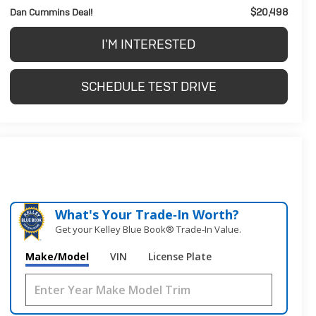
$20,498
Dan Cummins Deal!
I'M INTERESTED
SCHEDULE TEST DRIVE
What's Your Trade‑In Worth?
Get your Kelley Blue Book® Trade‑In Value.
Make/Model
VIN
License Plate