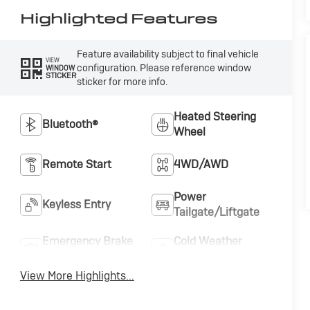
Highlighted Features
Feature availability subject to final vehicle
VIEW
configuration. Please reference window
WINDOW
STICKER
sticker for more info.
Heated Steering
Bluetooth®
Wheel
Remote Start
4WD/AWD
Power
Keyless Entry
Tailgate/Liftgate
Emergency Brake
Cold Weather
Assist
Package
View More Highlights...