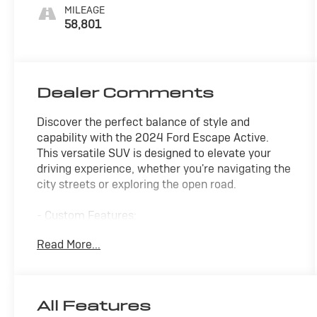
MILEAGE
58,801
Dealer Comments
Discover the perfect balance of style and
capability with the 2024 Ford Escape Active.
This versatile SUV is designed to elevate your
driving experience, whether you're navigating the
city streets or exploring the open road.
- Custom Features:
- Package Features:
Read More...
- Starred Features:
- Checked Features: 6 Speakers, AM/FM radio:
SiriusXM, Air Conditioning, Power Liftgate, Brake
Assist, Electronic Stability Control, Fully
All Features
Automatic Headlights, Heated Steering Wheel,