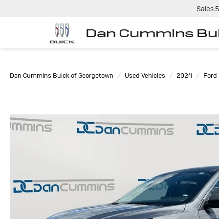
Sales
5
Dan Cummins Bui
Dan Cummins Buick of Georgetown
Used Vehicles
2024
Ford