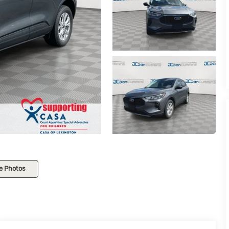
e Photos