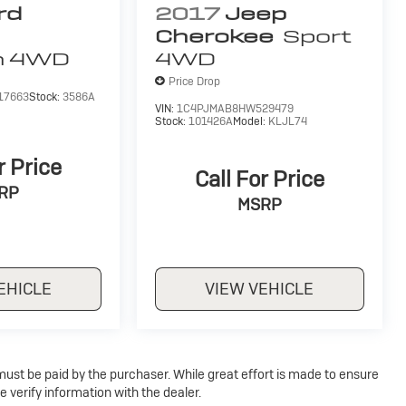
rd
2017
Jeep
Cherokee
Sport
m
4WD
4WD
Price Drop
17663
Stock:
3586A
VIN:
1C4PJMAB8HW529479
Stock:
101426A
Model:
KLJL74
r Price
Call For Price
RP
MSRP
EHICLE
VIEW VEHICLE
 must be paid by the purchaser. While great effort is made to ensure
e verify information with the dealer.