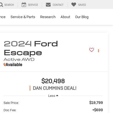
SEARCH
SERVICE
CONTACT
SAVED
ance
Service & Parts
Research
About
Our Blog
2024
Ford
Escape
Active
AWD
Available
$20,498
DAN CUMMINS DEAL!
Less
$19,799
Sale Price:
+$699
Doc Fee: