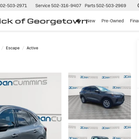
02-503-2971
Service
502-316-9407
Parts
502-503-2969
ck of Georgetown
New
Pre-Owned
Fin
Escape
Active