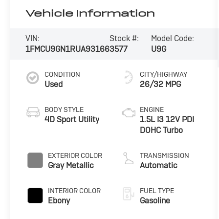
Vehicle Information
VIN:
Stock #:
Model Code:
1FMCU9GN1RUA93166
3577
U9G
CONDITION
CITY/HIGHWAY
Used
26/32 MPG
BODY STYLE
ENGINE
4D Sport Utility
1.5L I3 12V PDI
DOHC Turbo
EXTERIOR COLOR
TRANSMISSION
Gray Metallic
Automatic
INTERIOR COLOR
FUEL TYPE
Ebony
Gasoline