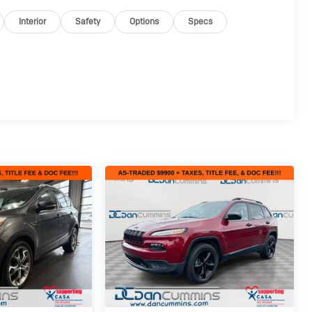
Interior
Safety
Options
Specs