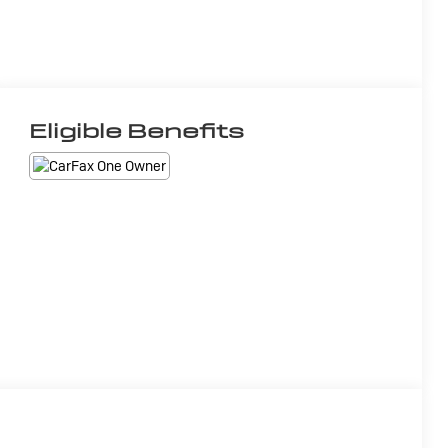
Eligible Benefits