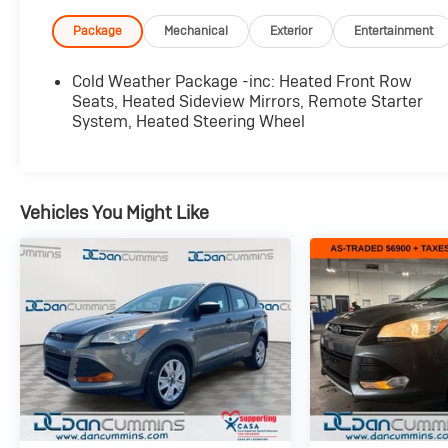
Unique Cloth Front Bucket Seats, Cold Weather
Package, and more.
Package
Mechanical
Exterior
Entertainment
The Escape Active's 1.5L EcoBoost engine and
Cold Weather Package -inc: Heated Front Row
8-speed automatic transmission with all-wheel
Seats, Heated Sideview Mirrors, Remote Starter
drive deliver a smooth, responsive ride and
System, Heated Steering Wheel
impressive fuel efficiency, with an EPA-
estimated 26 city/32 highway MPG. Enjoy the
confidence of advanced safety features like
Blind Spot Monitoring, Rear Cross-Traffic Alert,
Vehicles You Might Like
and Lane Keeping Assist, all seamlessly
integrated to help keep you and your passengers
secure.
Inside, the Escape Active pampers you with
thoughtful amenities, including dual-zone
automatic climate control, a heated steering
wheel, and a premium audio system. The
spacious, versatile cargo area provides ample
room for all your gear, while the split-folding rear