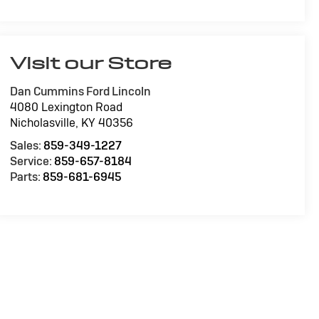
Visit our Store
Dan Cummins Ford Lincoln
4080 Lexington Road
Nicholasville
,
KY
40356
Sales:
859-349-1227
Service:
859-657-8184
Parts:
859-681-6945