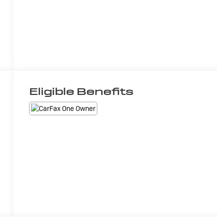
Eligible Benefits