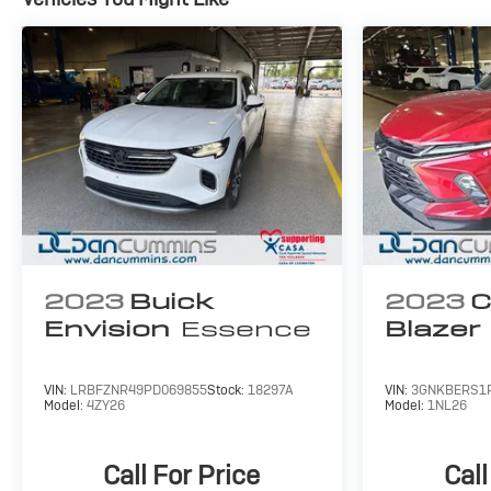
Schedule a test drive today and discover why this
compact SUV is the perfect fit for your lifestyle.
For nearly 70 years, our family has proudly served
families across Kentucky and beyond. We believe
buying a vehicle should feel simple, honest, and
stress-free. Our finance team works closely with
trusted lenders to help you find a payment that fits
your budget. Stop in and see why so many of your
friends and neighbors have chosen our family
dealership since 1956.
2023
Buick
2023
C
Envision
Essence
Blazer
VIN:
LRBFZNR49PD069855
Stock:
18297A
VIN:
3GNKBERS1
Model:
4ZY26
Model:
1NL26
Call For Price
Call