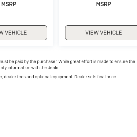
MSRP
MSRP
W VEHICLE
VIEW VEHICLE
 must be paid by the purchaser. While great effort is made to ensure the
rify information with the dealer.
e, dealer fees and optional equipment. Dealer sets final price.
p
|
Privacy
| Dan Cummins Buick of Georgetown
|
1470 Cherry Blossom Way,
Georg