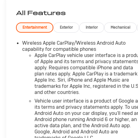
Engine and Powertrain For Life Guarantee. From the
engine and transmission to the drive axle, the most
All Features
critical components are protected for as long as you
own it. We also include our 72-hour exchange
program where we understand that buying a vehicle
Entertainment
Exterior
Interior
Mechanical
is a big decision, and sometimes you need a few days
to ensure it truly fits your lifestyle.
Wireless Apple CarPlay/Wireless Android Auto
capability for compatible phones
- LPO, BLACK BOWTIE EMBLEMS, FRONT AND REAR
Apple CarPlay vehicle user interface is a prod
of Apple and its terms and privacy statement
apply. Requires compatible iPhone and data
This 2024 Chevrolet Trax LT offers an impressive
plan rates apply. Apple CarPlay is a trademark
combination of style, technology, and versatility. With
Apple Inc. Siri, iPhone and Apple Music are
its sleek Red exterior and well-appointed interior, this
trademarks for Apple Inc, registered in the U.S
Trax is sure to turn heads wherever you go.
and other countries.
Vehicle user interface is a product of Google 
The efficient 1.2L Ecotec Turbo engine paired with a
its terms and privacy statements apply. To us
6-speed automatic transmission provides an
Android Auto on your car display, you'll need a
engaging and responsive driving experience, while
Android phone running Android 6 or higher, an
the front-wheel drive configuration delivers confident
active data plan, and the Android Auto app.
handling. You can expect an EPA-estimated 28
Google, Android and Android Auto are
city/32 highway MPG, making this Trax an excellent
trademarks of Google LLC.