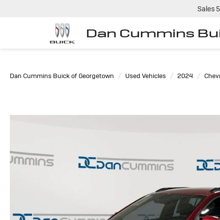
Sales
5
Dan Cummins Bui
Dan Cummins Buick of Georgetown
Used Vehicles
2024
Chevr