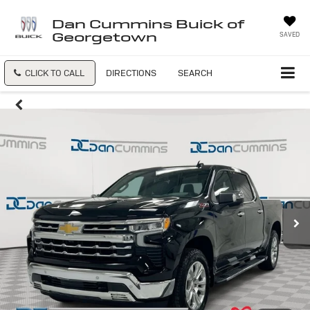
Dan Cummins Buick of
Georgetown
SAVED
CLICK TO CALL
DIRECTIONS
SEARCH