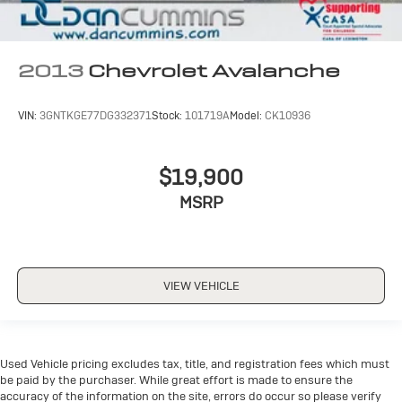
2013
Chevrolet Avalanche
VIN:
3GNTKGE77DG332371
Stock:
101719A
Model:
CK10936
$19,900
MSRP
VIEW VEHICLE
Used Vehicle pricing excludes tax, title, and registration fees which must
be paid by the purchaser. While great effort is made to ensure the
accuracy of the information on the site, errors do occur so please verify