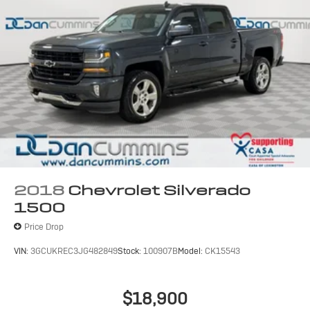
2018
Chevrolet Silverado
1500
Price Drop
VIN:
3GCUKREC3JG482849
Stock:
100907B
Model:
CK15543
$18,900