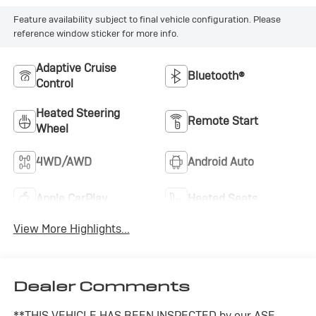
Feature availability subject to final vehicle configuration. Please
reference window sticker for more info.
Adaptive Cruise
Bluetooth®
Control
Heated Steering
Remote Start
Wheel
4WD/AWD
Android Auto
Apple CarPlay
Heated Seats
View More Highlights...
Dealer Comments
**THIS VEHICLE HAS BEEN INSPECTED by our ASE