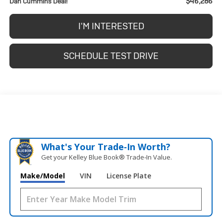
$46,286
Dan Cummins Deal!
I'M INTERESTED
SCHEDULE TEST DRIVE
What's Your Trade‑In Worth?
Get your Kelley Blue Book® Trade‑In Value.
Make/Model
VIN
License Plate