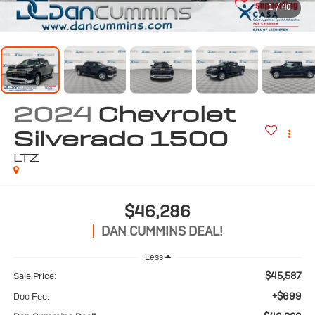
1
/
40
2024
Chevrolet
Silverado 1500
LTZ
$46,286
DAN CUMMINS DEAL!
Less
$45,587
Sale Price:
+$699
Doc Fee: