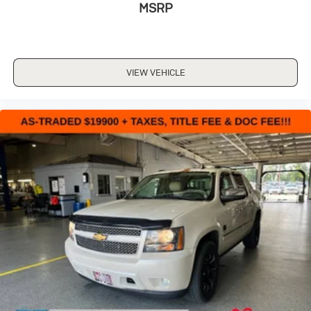
MSRP
VIEW VEHICLE