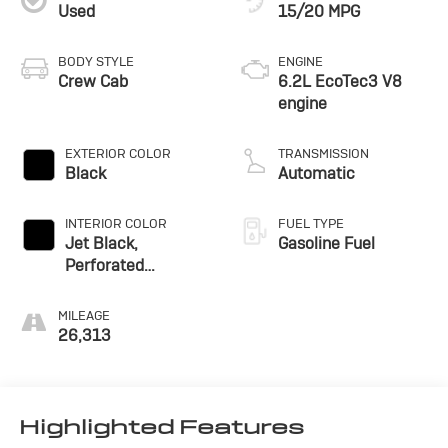
Used
15/20 MPG
BODY STYLE
ENGINE
Crew Cab
6.2L EcoTec3 V8
engine
EXTERIOR COLOR
TRANSMISSION
Black
Automatic
INTERIOR COLOR
FUEL TYPE
Jet Black,
Gasoline Fuel
Perforated
Leather-Appointed
Front Outboard
MILEAGE
Seating Positions
26,313
Highlighted Features