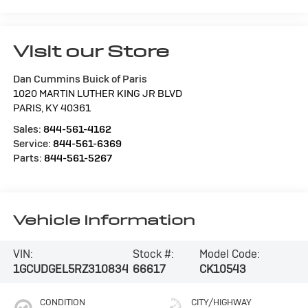
Visit our Store
Dan Cummins Buick of Paris
1020 MARTIN LUTHER KING JR BLVD
PARIS
,
KY
40361
Sales:
844-561-4162
Service:
844-561-6369
Parts:
844-561-5267
Vehicle Information
VIN:
Stock #:
Model Code:
1GCUDGEL5RZ310834
66617
CK10543
CONDITION
CITY/HIGHWAY