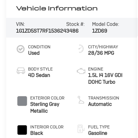
Vehicle Information
VIN:
Stock #:
Model Code:
1G1ZD5ST7RF153624
3486
1ZD69
CONDITION
CITY/HIGHWAY
Used
28/36 MPG
BODY STYLE
ENGINE
4D Sedan
1.5L I4 16V GDI
DOHC Turbo
EXTERIOR COLOR
TRANSMISSION
Sterling Gray
Automatic
Metallic
INTERIOR COLOR
FUEL TYPE
Black
Gasoline