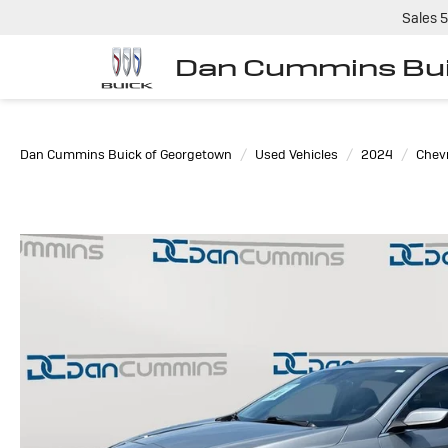
Sales
5
Dan Cummins Bui
Dan Cummins Buick of Georgetown
Used Vehicles
2024
Chevr