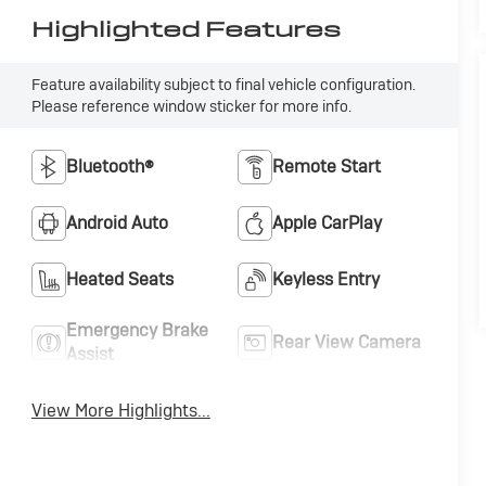
Highlighted Features
Feature availability subject to final vehicle configuration.
Please reference window sticker for more info.
Bluetooth®
Remote Start
Android Auto
Apple CarPlay
Heated Seats
Keyless Entry
Emergency Brake
Rear View Camera
Assist
View More Highlights...