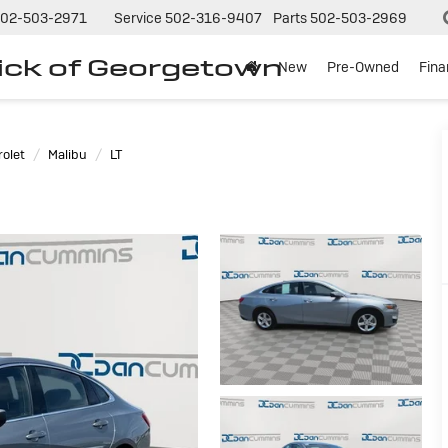
02-503-2971
Service
502-316-9407
Parts
502-503-2969
ck of Georgetown
New
Pre-Owned
Fin
olet
Malibu
LT