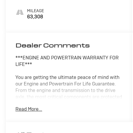
MILEAGE
63,308
Dealer Comments
***ENGINE AND POWERTRAIN WARRANTY FOR
LIFE***
You are getting the ultimate peace of mind with
our Engine and Powertrain For Life Guarantee.
From the engine and transmission to the drive
axle, the most critical components are protected
for as long as you own it. We also include our 72-
Read More...
hour exchange program where we understand
that buying a vehicle is a big decision, and
sometimes you need a few days to ensure it truly
fits your lifestyle. FOR ADDED PEACE OF MIND,