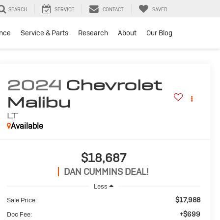
SEARCH
SERVICE
CONTACT
SAVED
ance
Service & Parts
Research
About
Our Blog
2024
Chevrolet
Malibu
LT
Available
$18,687
DAN CUMMINS DEAL!
Less
$17,988
Sale Price:
+$699
Doc Fee: