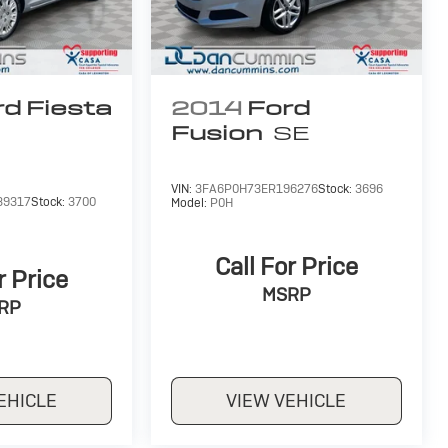
d Fiesta
2014
Ford
Fusion
SE
VIN:
3FA6P0H73ER196276
Stock:
3696
39317
Stock:
3700
Model:
P0H
Call For Price
r Price
MSRP
RP
EHICLE
VIEW VEHICLE