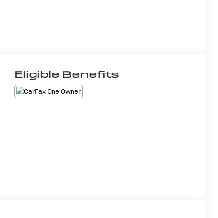
Eligible Benefits