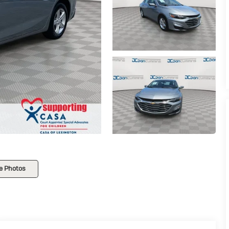
e Photos