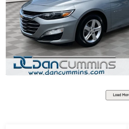
Load Mor