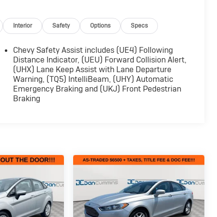
Interior
Safety
Options
Specs
Chevy Safety Assist includes (UE4) Following
Distance Indicator, (UEU) Forward Collision Alert,
(UHX) Lane Keep Assist with Lane Departure
Warning, (TQ5) IntelliBeam, (UHY) Automatic
Emergency Braking and (UKJ) Front Pedestrian
Braking