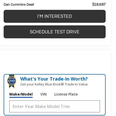
$18,687
Dan Cummins Deal!
I'M INTERESTED
SCHEDULE TEST DRIVE
What's Your Trade‑In Worth?
Get your Kelley Blue Book® Trade‑In Value.
Make/Model
VIN
License Plate