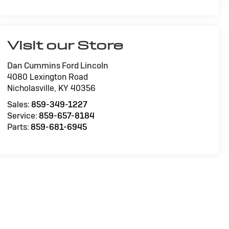
Visit our Store
Dan Cummins Ford Lincoln
4080 Lexington Road
Nicholasville
,
KY
40356
Sales:
859-349-1227
Service:
859-657-8184
Parts:
859-681-6945