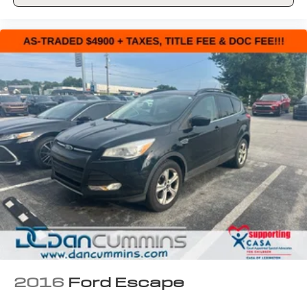
2016
Ford Escape