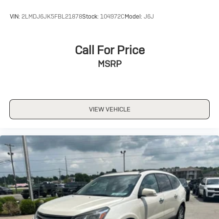
VIN:
2LMDJ6JK5FBL21878
Stock:
104972C
Model:
J6J
Call For Price
MSRP
VIEW VEHICLE