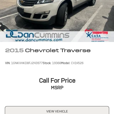
2015
Chevrolet Traverse
VIN:
1GNKVHKD8FJ243977
Stock:
19368
Model:
CV14526
Call For Price
MSRP
VIEW VEHICLE