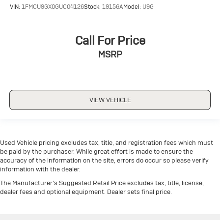
VIN:
1FMCU9GX0GUC04126
Stock:
19156A
Model:
U9G
Call For Price
MSRP
VIEW VEHICLE
Used Vehicle pricing excludes tax, title, and registration fees which must
be paid by the purchaser. While great effort is made to ensure the
accuracy of the information on the site, errors do occur so please verify
information with the dealer.
The Manufacturer's Suggested Retail Price excludes tax, title, license,
dealer fees and optional equipment. Dealer sets final price.