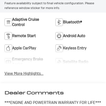
Feature availability subject to final vehicle configuration. Please
reference window sticker for more info.
Adaptive Cruise
Bluetooth®
Control
Remote Start
Android Auto
Apple CarPlay
Keyless Entry
Emergency Brake
Satellite Radio
Assist
View More Highlights...
Dealer Comments
***ENGINE AND POWERTRAIN WARRANTY FOR LIFE***