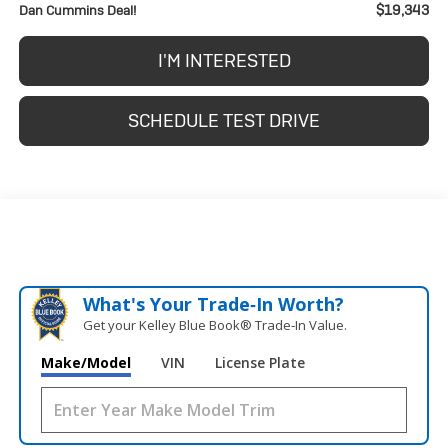
$19,343
Dan Cummins Deal!
I'M INTERESTED
SCHEDULE TEST DRIVE
What's Your Trade‑In Worth?
Get your Kelley Blue Book® Trade‑In Value.
Make/Model
VIN
License Plate