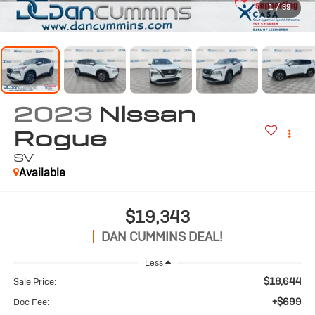
1
/
39
2023
Nissan
Rogue
SV
Available
$19,343
DAN CUMMINS DEAL!
Less
$18,644
Sale Price:
+$699
Doc Fee: