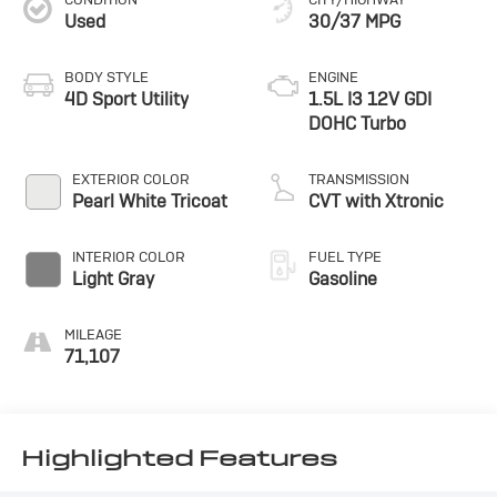
Used
30/37 MPG
BODY STYLE
ENGINE
4D Sport Utility
1.5L I3 12V GDI
DOHC Turbo
EXTERIOR COLOR
TRANSMISSION
Pearl White Tricoat
CVT with Xtronic
INTERIOR COLOR
FUEL TYPE
Light Gray
Gasoline
MILEAGE
71,107
Highlighted Features