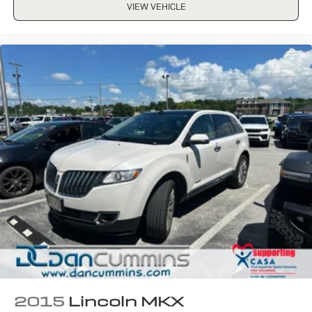
VIEW VEHICLE
2015
Lincoln MKX