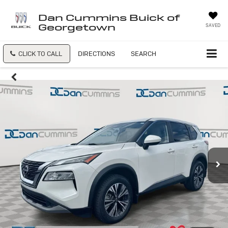
Dan Cummins Buick of
Georgetown
SAVED
CLICK TO CALL
DIRECTIONS
SEARCH