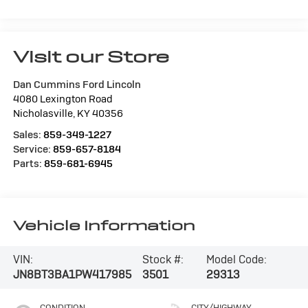
Visit our Store
Dan Cummins Ford Lincoln
4080 Lexington Road
Nicholasville
,
KY
40356
Sales:
859-349-1227
Service:
859-657-8184
Parts:
859-681-6945
Vehicle Information
VIN:
Stock #:
Model Code:
JN8BT3BA1PW417985
3501
29313
CONDITION
CITY/HIGHWAY