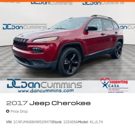
2017
Jeep Cherokee
Price Drop
VIN:
1C4PJMAB8HW529479
Stock:
101426A
Model:
KLJL74