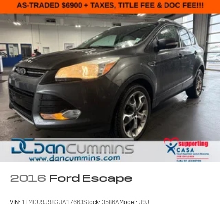
2016
Ford Escape
VIN:
1FMCU9J98GUA17663
Stock:
3586A
Model:
U9J