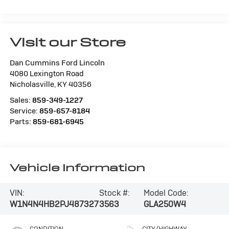
Visit our Store
Dan Cummins Ford Lincoln
4080 Lexington Road
Nicholasville
,
KY
40356
Sales:
859-349-1227
Service:
859-657-8184
Parts:
859-681-6945
Vehicle Information
VIN:
Stock #:
Model Code:
W1N4N4HB2PJ487327
3563
GLA250W4
CONDITION
CITY/HIGHWAY