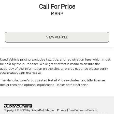
Call For Price
MSRP
VIEW VEHICLE
Used Vehicle pricing excludes tax, title, and registration fees which must
be paid by the purchaser. While great effort is made to ensure the
accuracy of the information on the site, errors do occur so please verify
information with the dealer.
The Manufacturer's Suggested Retail Price excludes tax, title, license,
dealer fees and optional equipment. Dealer sets final price.
Copyright © 2026
by
DealerOn
|
Sitemap
|
Privacy
| Dan Cummins Buick of