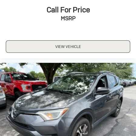
Call For Price
MSRP
VIEW VEHICLE