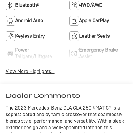
Bluetooth®
4WD/AWD
Android Auto
Apple CarPlay
Keyless Entry
Leather Seats
Power
Emergency Brake
Tailgate/Liftgate
Assist
View More Highlights...
Dealer Comments
The 2023 Mercedes-Benz GLA GLA 250 4MATIC® is a
sophisticated and dynamic crossover that seamlessly
blends style, performance, and versatility. With a sleek
exterior design and a well-appointed interior, this