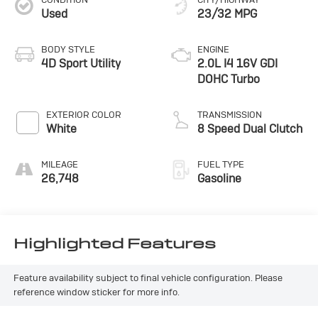
Used
23/32 MPG
BODY STYLE
ENGINE
4D Sport Utility
2.0L I4 16V GDI
DOHC Turbo
EXTERIOR COLOR
TRANSMISSION
White
8 Speed Dual Clutch
MILEAGE
FUEL TYPE
26,748
Gasoline
Highlighted Features
Feature availability subject to final vehicle configuration. Please
reference window sticker for more info.