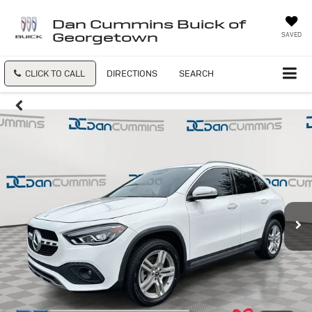
Dan Cummins Buick of
Georgetown
SAVED
CLICK TO CALL
DIRECTIONS
SEARCH