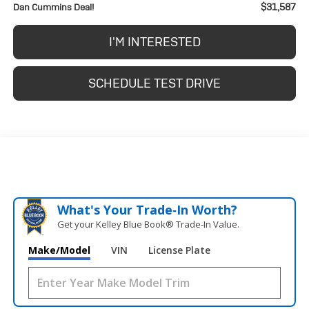
$31,587
Dan Cummins Deal!
I'M INTERESTED
SCHEDULE TEST DRIVE
What's Your Trade‑In Worth?
Get your Kelley Blue Book® Trade‑In Value.
Make/Model
VIN
License Plate