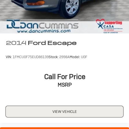
2014
Ford Escape
VIN:
1FMCU0F75EUD86139
Stock:
2998A
Model:
U0F
Call For Price
MSRP
VIEW VEHICLE