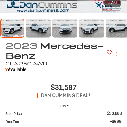
1
/
43
2023
Mercedes-
Benz
GLA 250
AWD
Available
$31,587
DAN CUMMINS DEAL!
Less
$30,888
Sale Price:
+$699
Doc Fee: