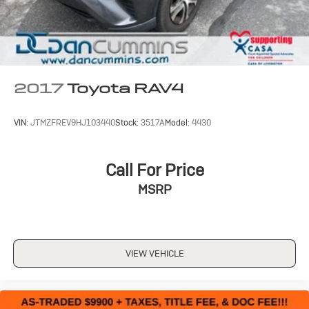
2017
Toyota RAV4
VIN:
JTMZFREV9HJ103440
Stock:
3517A
Model:
4430
Call For Price
MSRP
VIEW VEHICLE