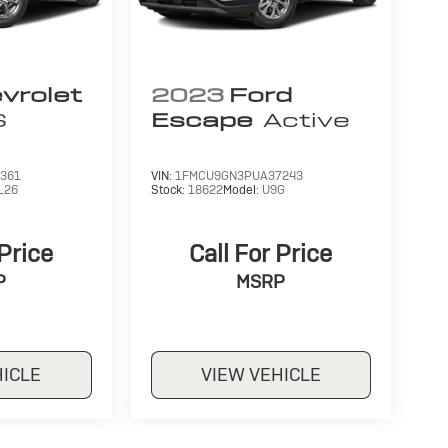
vrolet
2023
Ford
S
Escape
Active
361
VIN:
1FMCU9GN3PUA37243
L26
Stock:
18622
Model:
U9G
 Price
Call For Price
P
MSRP
HICLE
VIEW VEHICLE