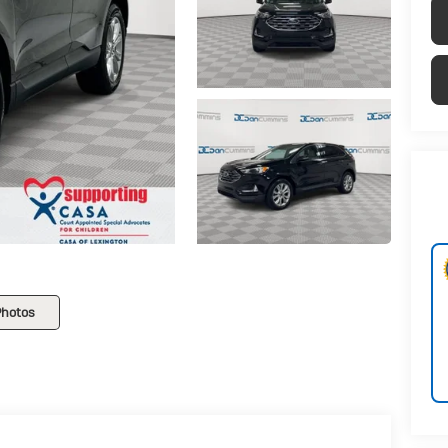
Photos