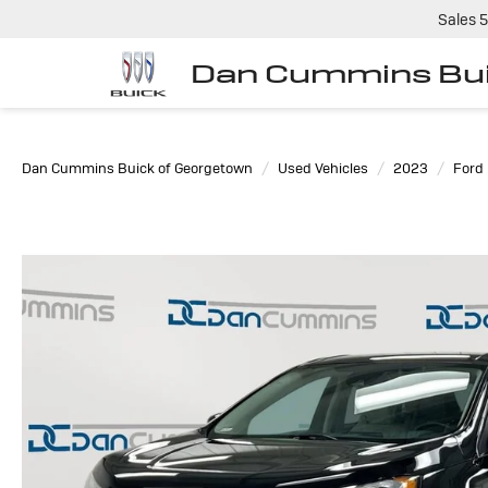
Sales
5
Dan Cummins Bui
Dan Cummins Buick of Georgetown
Used Vehicles
2023
Ford