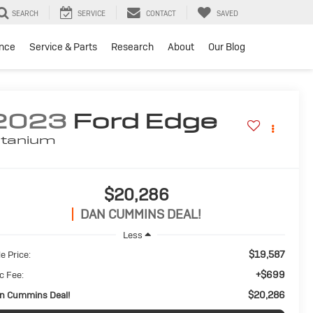
SEARCH
SERVICE
CONTACT
SAVED
ance
Service & Parts
Research
About
Our Blog
2023
Ford Edge
itanium
$20,286
DAN CUMMINS DEAL!
Less
$19,587
e Price:
+$699
c Fee:
$20,286
n Cummins Deal!