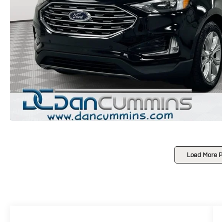
Load More 