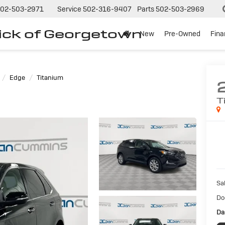
02-503-2971
Service
502-316-9407
Parts
502-503-2969
ck of Georgetown
New
Pre-Owned
Fin
Edge
Titanium
T
Sal
Do
Da