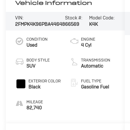
Vehicle Information
VIN:
Stock #:
Model Code:
2FMPK4K96PBA44648
66569
K4K
CONDITION
ENGINE
Used
4 Cyl
BODY STYLE
TRANSMISSION
SUV
Automatic
EXTERIOR COLOR
FUEL TYPE
Black
Gasoline Fuel
MILEAGE
82,740