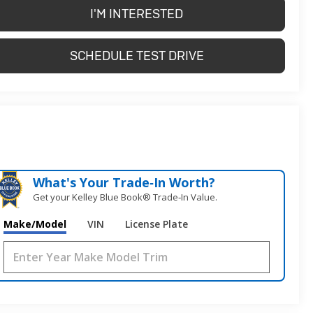
I'M INTERESTED
SCHEDULE TEST DRIVE
What's Your Trade‑In Worth?
Get your Kelley Blue Book® Trade‑In Value.
Make/Model
VIN
License Plate