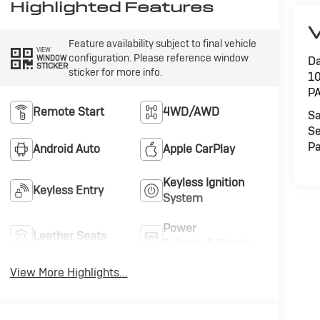
Highlighted Features
V
Feature availability subject to final vehicle
VIEW
configuration. Please reference window
WINDOW
Da
STICKER
sticker for more info.
1
P
Remote Start
4WD/AWD
Sa
Se
Pa
Android Auto
Apple CarPlay
Keyless Ignition
Keyless Entry
System
Power
Leather Seats
Tailgate/Liftgate
View More Highlights...