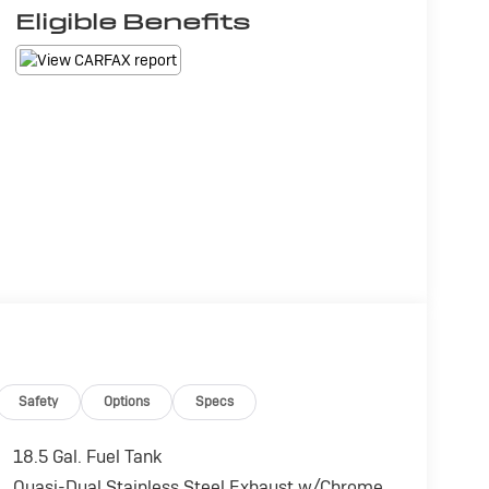
Eligible Benefits
Safety
Options
Specs
18.5 Gal. Fuel Tank
Quasi-Dual Stainless Steel Exhaust w/Chrome