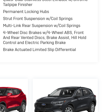
Tailpipe Finisher
Permanent Locking Hubs
Strut Front Suspension w/Coil Springs
Multi-Link Rear Suspension w/Coil Springs
4-Wheel Disc Brakes w/4-Wheel ABS, Front
And Rear Vented Discs, Brake Assist, Hill Hold
Control and Electric Parking Brake
Brake Actuated Limited Slip Differential