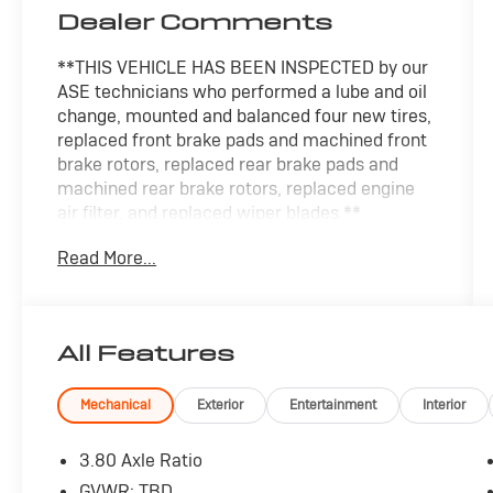
Dealer Comments
**THIS VEHICLE HAS BEEN INSPECTED by our
ASE technicians who performed a lube and oil
change, mounted and balanced four new tires,
replaced front brake pads and machined front
brake rotors, replaced rear brake pads and
machined rear brake rotors, replaced engine
air filter, and replaced wiper blades.**
Read More...
The 2023 Ford Edge Titanium offers a
sophisticated and dynamic driving experience.
Blending style, capability, and advanced
technology, this midsize SUV is primed to
All Features
elevate your everyday commute.
- MINI SPARE WHEEL
Mechanical
Exterior
Entertainment
Interior
- CARGO ACCESSORY PACKAGE
- LED DAYTIME RUNNING LAMPS (NON-
3.80 Axle Ratio
CONFIGURABLE)
GVWR: TBD