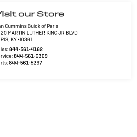
isit our Store
n Cummins Buick of Paris
020 MARTIN LUTHER KING JR BLVD
ARIS
,
KY
40361
les:
844-561-4162
rvice:
844-561-6369
rts:
844-561-5267