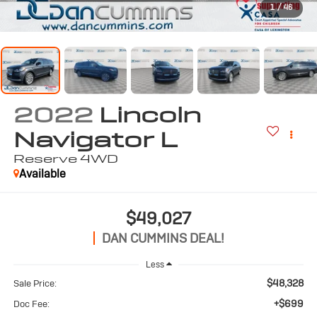
1
/
46
2022
Lincoln
Navigator L
Reserve
4WD
Available
$49,027
DAN CUMMINS DEAL!
Less
$48,328
Sale Price:
+$699
Doc Fee: