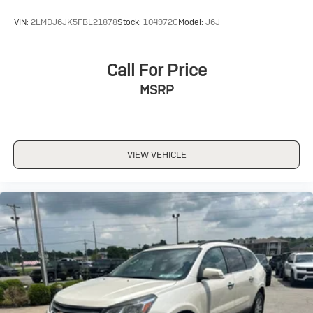
VIN:
2LMDJ6JK5FBL21878
Stock:
104972C
Model:
J6J
Call For Price
MSRP
VIEW VEHICLE