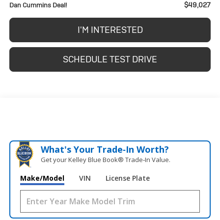
$49,027
Dan Cummins Deal!
I'M INTERESTED
SCHEDULE TEST DRIVE
What's Your Trade‑In Worth?
Get your Kelley Blue Book® Trade‑In Value.
Make/Model
VIN
License Plate