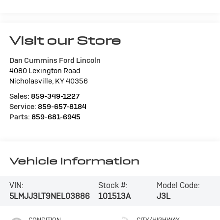
Visit our Store
Dan Cummins Ford Lincoln
4080 Lexington Road
Nicholasville
,
KY
40356
Sales:
859-349-1227
Service:
859-657-8184
Parts:
859-681-6945
Vehicle Information
VIN:
Stock #:
Model Code:
5LMJJ3LT9NEL03886
101513A
J3L
CONDITION
CITY/HIGHWAY