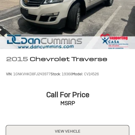
2015
Chevrolet Traverse
VIN:
1GNKVHKD8FJ243977
Stock:
19368
Model:
CV14526
Call For Price
MSRP
VIEW VEHICLE