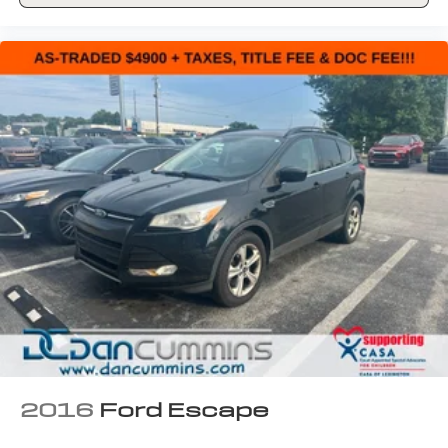
2016
Ford Escape