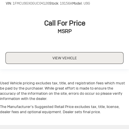
VIN:
1FMCU9GX0GUC04126
Stock:
19156A
Model:
U9G
Call For Price
MSRP
VIEW VEHICLE
Used Vehicle pricing excludes tax, title, and registration fees which must
be paid by the purchaser. While great effort is made to ensure the
accuracy of the information on the site, errors do occur so please verify
information with the dealer.
The Manufacturer's Suggested Retail Price excludes tax, title, license,
dealer fees and optional equipment. Dealer sets final price.