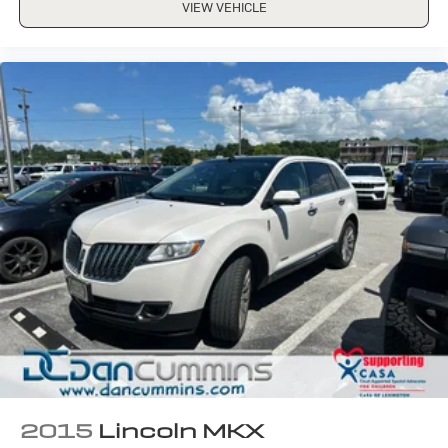
VIEW VEHICLE
2015
Lincoln MKX