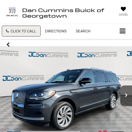
Dan Cummins Buick of
Georgetown
SAVED
CLICK TO CALL
DIRECTIONS
SEARCH