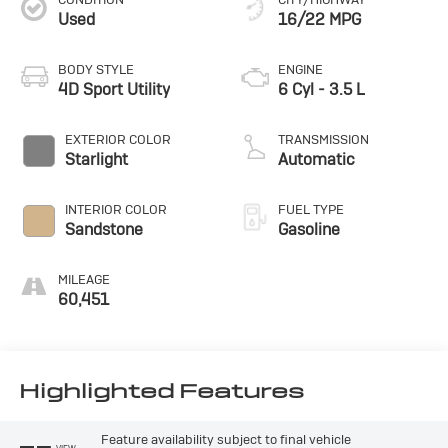
Used
16/22 MPG
BODY STYLE
ENGINE
4D Sport Utility
6 Cyl - 3.5 L
EXTERIOR COLOR
TRANSMISSION
Starlight
Automatic
INTERIOR COLOR
FUEL TYPE
Sandstone
Gasoline
MILEAGE
60,451
Highlighted Features
Feature availability subject to final vehicle