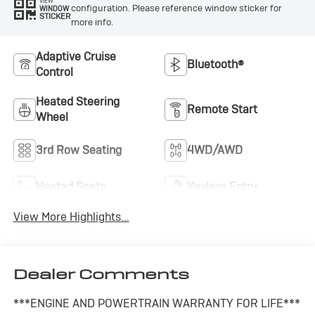
VIEW
configuration. Please reference window sticker for
WINDOW
STICKER
more info.
Adaptive Cruise
Bluetooth®
Control
Heated Steering
Remote Start
Wheel
3rd Row Seating
4WD/AWD
Heated Seats
Keyless Entry
View More Highlights...
Dealer Comments
***ENGINE AND POWERTRAIN WARRANTY FOR LIFE***