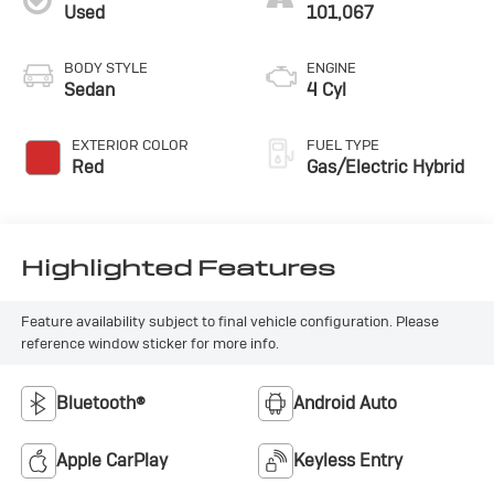
Used
101,067
BODY STYLE
ENGINE
Sedan
4 Cyl
EXTERIOR COLOR
FUEL TYPE
Red
Gas/Electric Hybrid
Highlighted Features
Feature availability subject to final vehicle configuration. Please
reference window sticker for more info.
Bluetooth®
Android Auto
Apple CarPlay
Keyless Entry