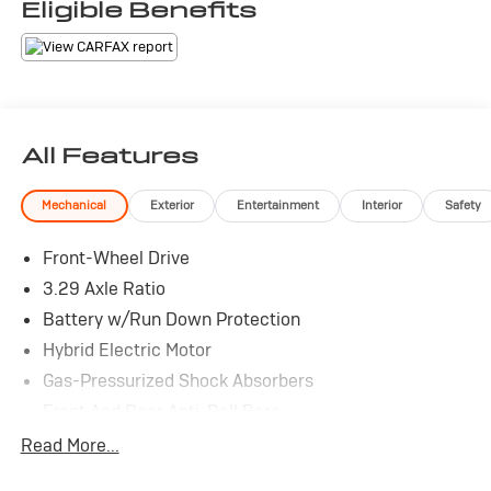
Eligible Benefits
All Features
Mechanical
Exterior
Entertainment
Interior
Safety
Front-Wheel Drive
3.29 Axle Ratio
Battery w/Run Down Protection
Hybrid Electric Motor
Gas-Pressurized Shock Absorbers
Front And Rear Anti-Roll Bars
Electric Power-Assist Speed-Sensing Steering
Read More...
Single Stainless Steel Exhaust