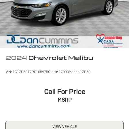
2024
Chevrolet Malibu
VIN:
1G1ZD5ST7RF105475
Stock:
17993
Model:
1ZD69
Call For Price
MSRP
VIEW VEHICLE