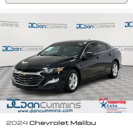
2024
Chevrolet Malibu