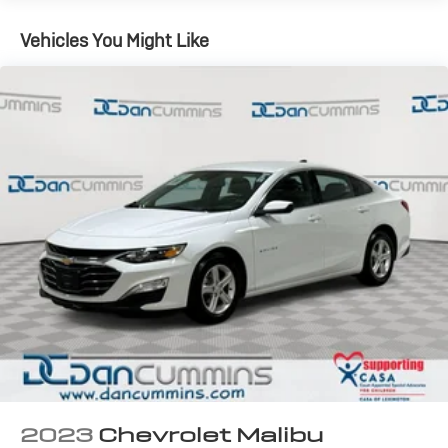
13.2 Gal. Fuel Tank
Vehicles You Might Like
Strut Front Suspension w/Coil Springs
Multi-Link Rear Suspension w/Coil Springs
Regenerative 4-Wheel Disc Brakes w/4-Wheel ABS,
Front Vented Discs, Brake Assist, Hill Hold Control
and Electric Parking Brake
2023
Chevrolet Malibu