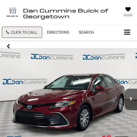
Dan Cummins Buick of
Georgetown
SAVED
CLICK TO CALL
DIRECTIONS
SEARCH