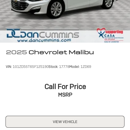
2025
Chevrolet Malibu
VIN:
1G1ZD5ST6SF125190
Stock:
17778
Model:
1ZD69
Call For Price
MSRP
VIEW VEHICLE