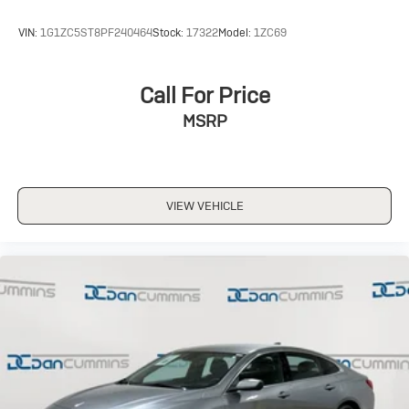
VIN:
1G1ZC5ST8PF240464
Stock:
17322
Model:
1ZC69
Call For Price
MSRP
VIEW VEHICLE