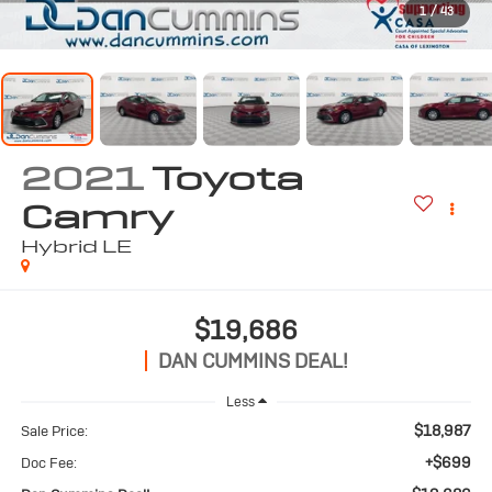
1
/
43
2021
Toyota
Camry
Hybrid LE
$19,686
DAN CUMMINS DEAL!
Less
$18,987
Sale Price:
+$699
Doc Fee: