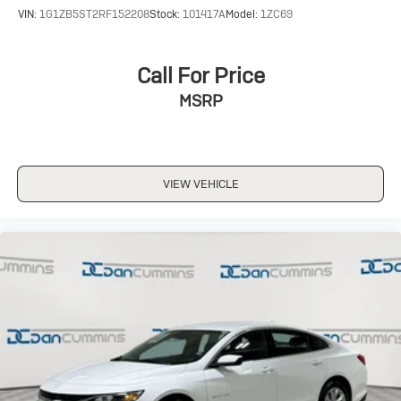
VIN:
1G1ZB5ST2RF152208
Stock:
101417A
Model:
1ZC69
Call For Price
MSRP
VIEW VEHICLE