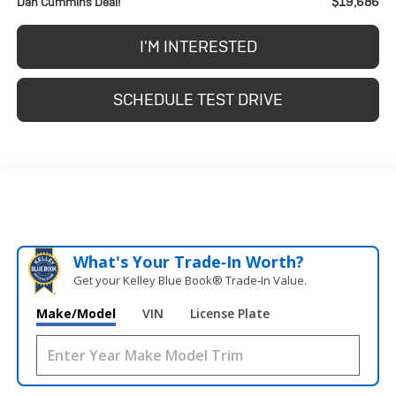
$19,686
Dan Cummins Deal!
I'M INTERESTED
SCHEDULE TEST DRIVE
What's Your Trade‑In Worth?
Get your Kelley Blue Book® Trade‑In Value.
Make/Model
VIN
License Plate