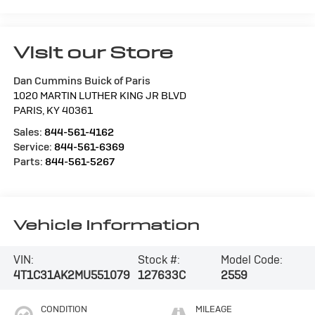
Visit our Store
Dan Cummins Buick of Paris
1020 MARTIN LUTHER KING JR BLVD
PARIS
,
KY
40361
Sales:
844-561-4162
Service:
844-561-6369
Parts:
844-561-5267
Vehicle Information
VIN:
Stock #:
Model Code:
4T1C31AK2MU551079
127633C
2559
CONDITION
MILEAGE