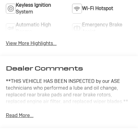
Keyless Ignition
Wi-Fi Hotspot
System
Automatic High
Emergency Brake
Beams
Assist
View More Highlights...
Dealer Comments
**THIS VEHICLE HAS BEEN INSPECTED by our ASE
technicians who performed a lube and oil change,
replaced rear brake pads and rear brake rotors,
replaced engine air filter, and replaced wiper blades.**
Read More...