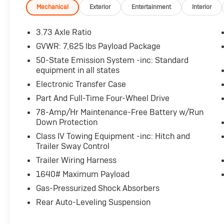
- Striking Pristine White exterior accentuated
Mechanical
Exterior
Entertainment
Interior
by Lincoln's signature Embrace lighting and
22-inch bright machined aluminum wheels
3.73 Axle Ratio
- Comprehensive suite of advanced safety and
GVWR: 7,625 lbs Payload Package
driver-assist technologies including Head-Up
50-State Emission System -inc: Standard
Display, Auto High-Beam Headlights, and
equipment in all states
Adaptive Suspension
Electronic Transfer Case
This Navigator Reserve is the perfect blend of
Part And Full-Time Four-Wheel Drive
refined elegance and robust capability.
78-Amp/Hr Maintenance-Free Battery w/Run
Experience the difference with a test drive
Down Protection
today.
Class IV Towing Equipment -inc: Hitch and
Trailer Sway Control
For nearly 70 years, our family has proudly
Trailer Wiring Harness
served families across Kentucky and beyond.
We believe buying a vehicle should feel simple,
1640# Maximum Payload
honest, and stress-free. Our finance team
Gas-Pressurized Shock Absorbers
works closely with trusted lenders to help you
Rear Auto-Leveling Suspension
find a payment that fits your budget.