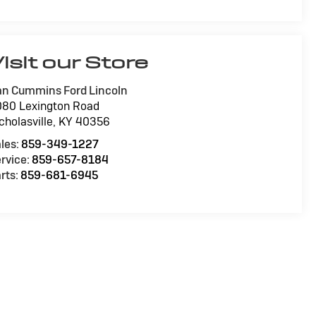
isit our Store
n Cummins Ford Lincoln
80 Lexington Road
cholasville
,
KY
40356
les:
859-349-1227
rvice:
859-657-8184
rts:
859-681-6945