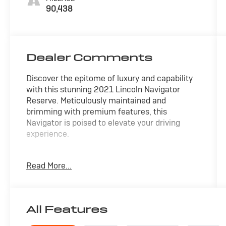
90,438
Dealer Comments
Discover the epitome of luxury and capability
with this stunning 2021 Lincoln Navigator
Reserve. Meticulously maintained and
brimming with premium features, this
Navigator is poised to elevate your driving
experience.
- Sophisticated Luxury Package with 30-way
Read More...
Perfect Position seats, heating/ventilation, and
the renowned Revel Ultima audio system with
20 speakers
- Powerful 4WD V6 engine mated to a smooth
All Features
10-speed automatic transmission for
confident performance