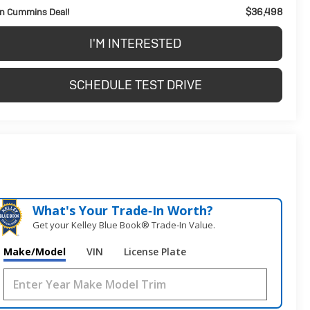
$36,498
n Cummins Deal!
I'M INTERESTED
SCHEDULE TEST DRIVE
What's Your Trade‑In Worth?
Get your Kelley Blue Book® Trade‑In Value.
Make/Model
VIN
License Plate