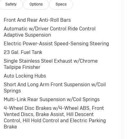
Safety
Options
Specs
Front And Rear Anti-Roll Bars
Automatic w/Driver Control Ride Control
Adaptive Suspension
Electric Power-Assist Speed-Sensing Steering
23 Gal. Fuel Tank
Single Stainless Steel Exhaust w/Chrome
Tailpipe Finisher
Auto Locking Hubs
Short And Long Arm Front Suspension w/Coil
Springs
Multi-Link Rear Suspension w/Coil Springs
4-Wheel Disc Brakes w/4-Wheel ABS, Front
Vented Discs, Brake Assist, Hill Descent
Control, Hill Hold Control and Electric Parking
Brake