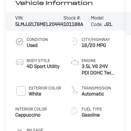
Vehicle Information
VIN:
Stock #:
Model
5LMJJ2LT6MEL20444
101188A
Code:
J2L
CONDITION
CITY/HIGHWAY
Used
16/20 MPG
BODY STYLE
ENGINE
4D Sport Utility
3.5L V6 24V
PDI DOHC Twin
Turbo
EXTERIOR COLOR
TRANSMISSION
White
Automatic
INTERIOR COLOR
FUEL TYPE
Cappuccino
Gasoline
MILEAGE