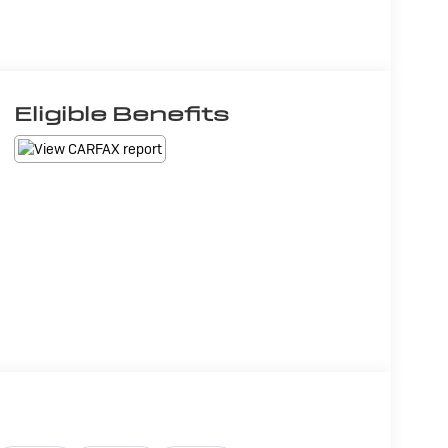
Eligible Benefits