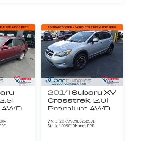
aru
2014
Subaru XV
2.5i
Crosstrek
2.0i
AWD
Premium
AWD
604
VIN:
JF2GPAWC3E8252501
EDD
Stock:
100581B
Model:
ERB