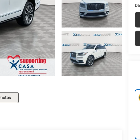
Da
Photos