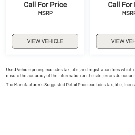
Call For Price
Call For
MSRP
MSR
VIEW VEHICLE
VIEW VE
Used Vehicle pricing excludes tax, title, and registration fees which
ensure the accuracy of the information on the site, errors do occur s
The Manufacturer's Suggested Retail Price excludes tax, title, licens
Copyright © 2026
by
DealerOn
|
Sitema