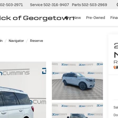
02-503-2971
Service
502-316-9407
Parts
502-503-2969
ck of Georgetown
New
Pre-Owned
Fin
ln
Navigator
Reserve
R
A
Sal
Do