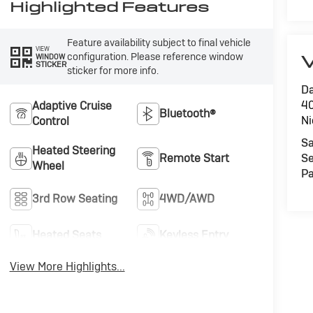
Highlighted Features
Feature availability subject to final vehicle
VIEW
configuration. Please reference window
V
WINDOW
STICKER
sticker for more info.
Da
40
Adaptive Cruise
Bluetooth®
Ni
Control
Sa
Heated Steering
Remote Start
Se
Wheel
Pa
3rd Row Seating
4WD/AWD
Heated Seats
Keyless Entry
View More Highlights...