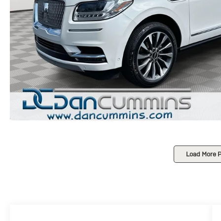
Load More 