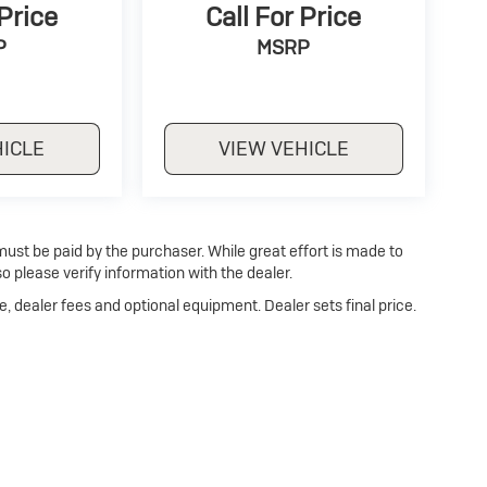
 Price
Call For Price
P
MSRP
HICLE
VIEW VEHICLE
 must be paid by the purchaser. While great effort is made to
o please verify information with the dealer.
e, dealer fees and optional equipment. Dealer sets final price.
p
|
Privacy
| Dan Cummins Buick of Georgetown
|
1470 Cherry Blossom Way,
Georg