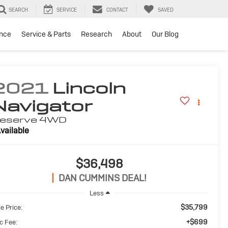
SEARCH
SERVICE
CONTACT
SAVED
ance
Service & Parts
Research
About
Our Blog
2021
Lincoln
Navigator
eserve
4WD
vailable
$36,498
DAN CUMMINS DEAL!
Less
$35,799
e Price:
+$699
c Fee: