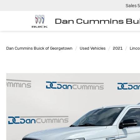
Sales
5
Dan Cummins Bui
Dan Cummins Buick of Georgetown
Used Vehicles
2021
Linco