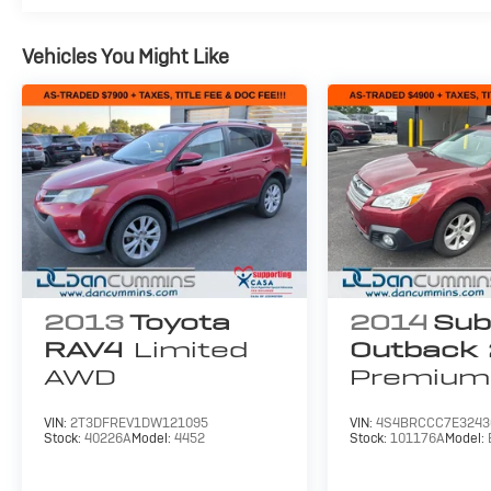
Vehicles You Might Like
2013
Toyota
2014
Sub
RAV4
Limited
Outback
AWD
Premium
VIN:
2T3DFREV1DW121095
VIN:
4S4BRCCC7E3243
Stock:
40226A
Model:
4452
Stock:
101176A
Model: