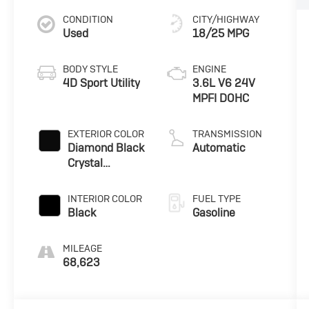
CONDITION
CITY/HIGHWAY
Used
18/25 MPG
BODY STYLE
ENGINE
4D Sport Utility
3.6L V6 24V
MPFI DOHC
EXTERIOR COLOR
TRANSMISSION
Diamond Black
Automatic
Crystal
Pearlcoat
INTERIOR COLOR
FUEL TYPE
Black
Gasoline
MILEAGE
68,623