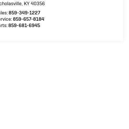
cholasville
,
KY
40356
les:
859-349-1227
rvice:
859-657-8184
rts:
859-681-6945