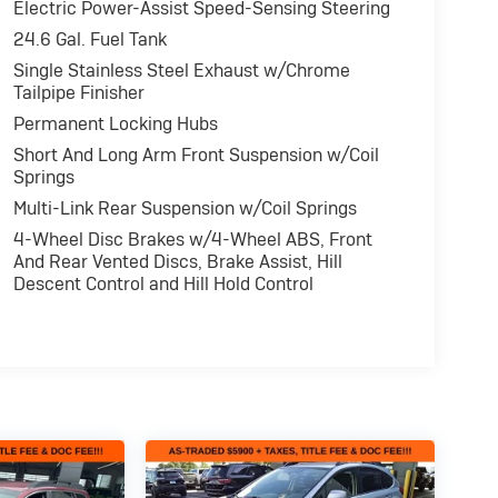
Electric Power-Assist Speed-Sensing Steering
24.6 Gal. Fuel Tank
Single Stainless Steel Exhaust w/Chrome
Tailpipe Finisher
Permanent Locking Hubs
Short And Long Arm Front Suspension w/Coil
Springs
Multi-Link Rear Suspension w/Coil Springs
4-Wheel Disc Brakes w/4-Wheel ABS, Front
And Rear Vented Discs, Brake Assist, Hill
Descent Control and Hill Hold Control