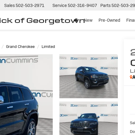
Sales
502-503-2971
Service
502-316-9407
Parts
502-503-2
ck of Georgetown
New
Pre-Owned
Fin
Grand Cherokee
Limited
L
A
Sal
Do