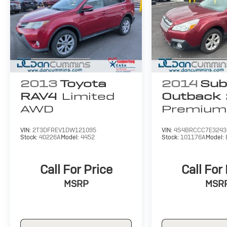
find a payment that fits your budget.
2013
Toyota
2014
Sub
RAV4
Limited
Outback
AWD
Premium
VIN:
2T3DFREV1DW121095
VIN:
4S4BRCCC7E3243
Stock:
40226A
Model:
4452
Stock:
101176A
Model:
Call For Price
Call For
MSRP
MSR