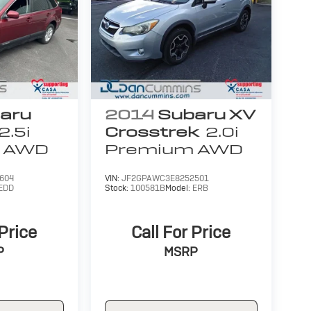
aru
2014
Subaru XV
2.5i
Crosstrek
2.0i
AWD
Premium
AWD
604
VIN:
JF2GPAWC3E8252501
EDD
Stock:
100581B
Model:
ERB
 Price
Call For Price
P
MSRP