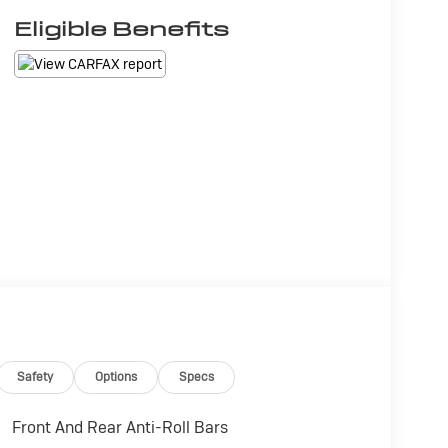
Eligible Benefits
Safety
Options
Specs
Front And Rear Anti-Roll Bars