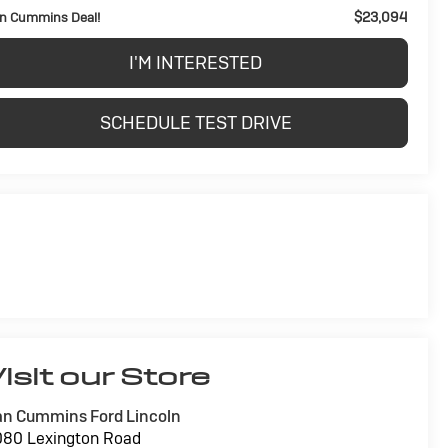
$23,094
n Cummins Deal!
I'M INTERESTED
SCHEDULE TEST DRIVE
isit our Store
n Cummins Ford Lincoln
80 Lexington Road