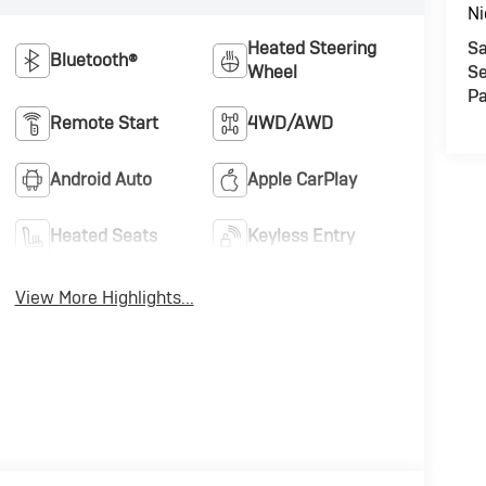
Ni
Heated Steering
Sa
Bluetooth®
Wheel
Se
Pa
Remote Start
4WD/AWD
Android Auto
Apple CarPlay
Heated Seats
Keyless Entry
View More Highlights...