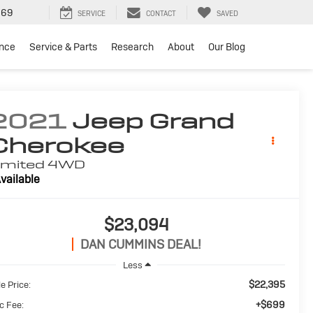
969
SERVICE
CONTACT
SAVED
ance
Service & Parts
Research
About
Our Blog
2021
Jeep Grand
Cherokee
imited
4WD
vailable
$23,094
DAN CUMMINS DEAL!
Less
$22,395
e Price:
+$699
c Fee: