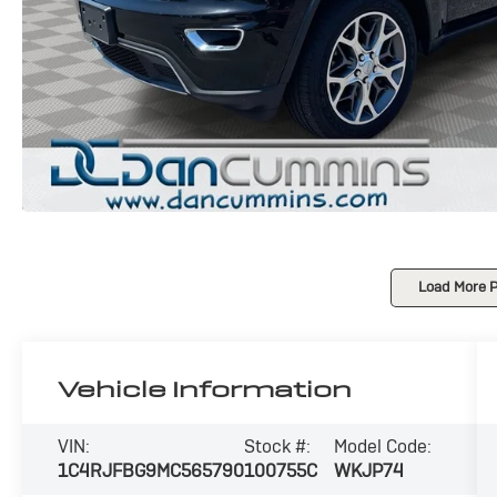
Load More 
Vehicle Information
VIN:
Stock #:
Model Code:
1C4RJFBG9MC565790
100755C
WKJP74