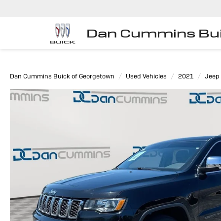
Dan Cummins Bui
Dan Cummins Buick of Georgetown
Used Vehicles
2021
Jeep