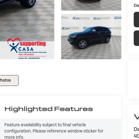
Da
Photos
Highlighted Features
V
Feature availability subject to final vehicle
Da
configuration. Please reference window sticker for
40
more info.