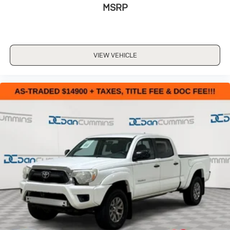
MSRP
VIEW VEHICLE