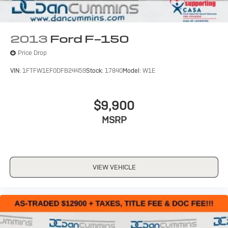
2013
Ford F-150
Price Drop
VIN:
1FTFW1EF0DFB24459
Stock:
17840
Model:
W1E
$9,900
MSRP
VIEW VEHICLE