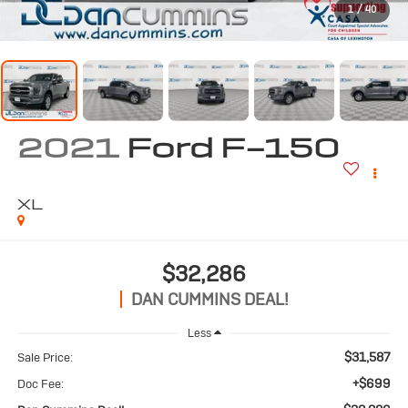
1
/
40
2021
Ford F-150
XL
$32,286
DAN CUMMINS DEAL!
Less
$31,587
Sale Price:
+$699
Doc Fee: