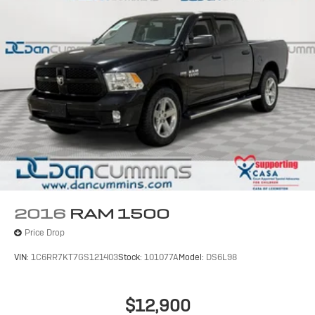
2016
RAM 1500
Price Drop
VIN:
1C6RR7KT7GS121403
Stock:
101077A
Model:
DS6L98
$12,900