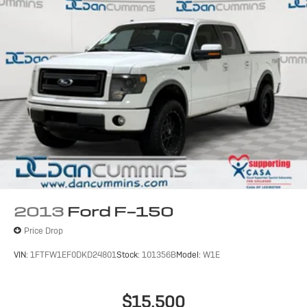
2013
Ford F-150
Price Drop
VIN:
1FTFW1EF0DKD24801
Stock:
101356B
Model:
W1E
$15,500