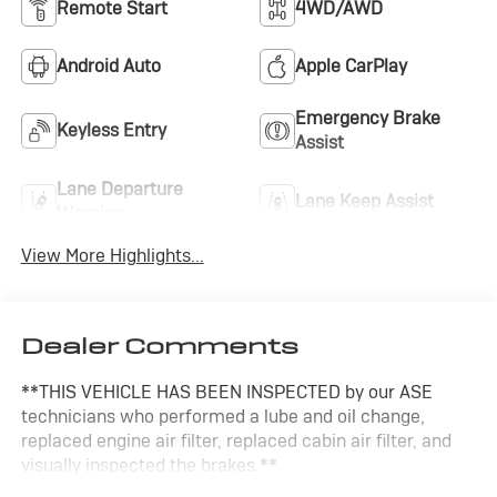
Remote Start
4WD/AWD
Android Auto
Apple CarPlay
Emergency Brake
Keyless Entry
Assist
Lane Departure
Lane Keep Assist
Warning
View More Highlights...
Dealer Comments
**THIS VEHICLE HAS BEEN INSPECTED by our ASE
technicians who performed a lube and oil change,
replaced engine air filter, replaced cabin air filter, and
visually inspected the brakes.**