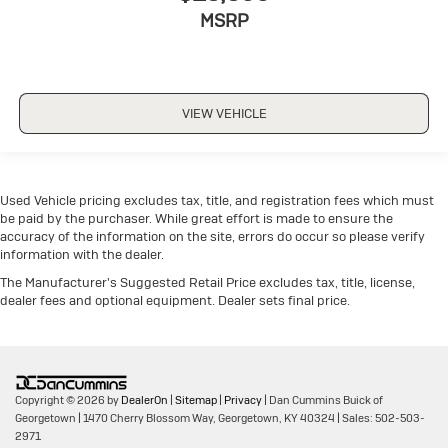
MSRP
VIEW VEHICLE
Used Vehicle pricing excludes tax, title, and registration fees which must
be paid by the purchaser. While great effort is made to ensure the
accuracy of the information on the site, errors do occur so please verify
information with the dealer.
The Manufacturer's Suggested Retail Price excludes tax, title, license,
dealer fees and optional equipment. Dealer sets final price.
Copyright © 2026
by
DealerOn
|
Sitemap
|
Privacy
| Dan Cummins Buick of
Georgetown
|
1470 Cherry Blossom Way,
Georgetown,
KY
40324
| Sales:
502-503-
2971