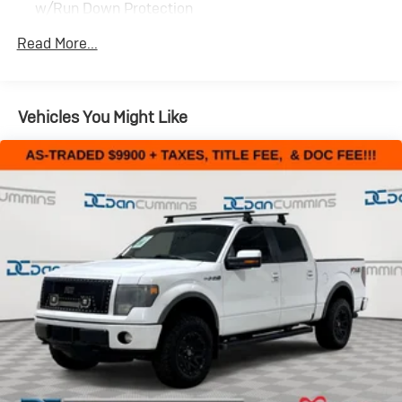
w/Run Down Protection
200 Amp Alternator
Read More...
Towing Equipment -inc: Trailer Sway Control
Trailer Wiring Harness
1765# Maximum Payload
Vehicles You Might Like
HD Gas-Pressurized Shock Absorbers
Front Anti-Roll Bar
Electric Power-Assist Speed-Sensing Steering
Single Stainless Steel Exhaust
26 Gal. Fuel Tank
Auto Locking Hubs
Double Wishbone Front Suspension w/Coil Springs
Solid Axle Rear Suspension w/Leaf Springs
4-Wheel Disc Brakes w/4-Wheel ABS, Front And
Rear Vented Discs, Brake Assist, Hill Hold Control and
Electric Parking Brake