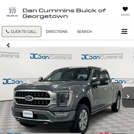
Dan Cummins Buick of
Georgetown
SAVED
CLICK TO CALL
DIRECTIONS
SEARCH