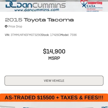
2015
Toyota Tacoma
Price Drop
VIN:
3TMMU4FN5FM073290
Stock:
17426D
Model:
7596
$14,900
MSRP
VIEW VEHICLE