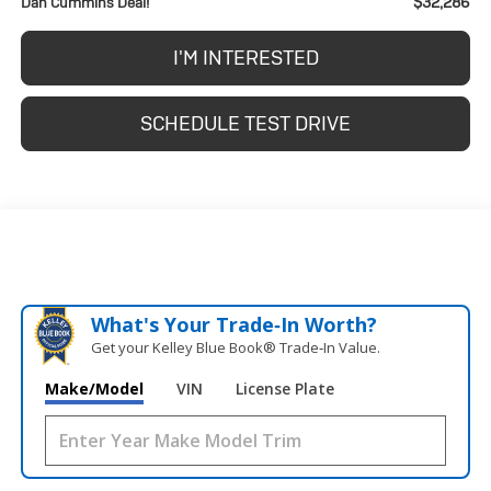
$32,286
Dan Cummins Deal!
I'M INTERESTED
SCHEDULE TEST DRIVE
What's Your Trade‑In Worth?
Get your Kelley Blue Book® Trade‑In Value.
Make/Model
VIN
License Plate