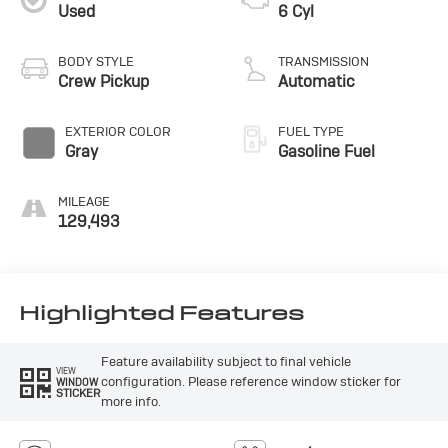
Used
6 Cyl
BODY STYLE
TRANSMISSION
Crew Pickup
Automatic
EXTERIOR COLOR
FUEL TYPE
Gray
Gasoline Fuel
MILEAGE
129,493
Highlighted Features
Feature availability subject to final vehicle
VIEW
configuration. Please reference window sticker for
WINDOW
STICKER
more info.