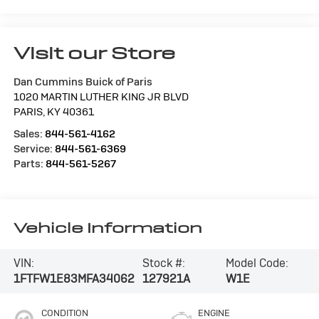
Visit our Store
Dan Cummins Buick of Paris
1020 MARTIN LUTHER KING JR BLVD
PARIS
,
KY
40361
Sales:
844-561-4162
Service:
844-561-6369
Parts:
844-561-5267
Vehicle Information
VIN:
Stock #:
Model Code:
1FTFW1E83MFA34062
127921A
W1E
CONDITION
ENGINE