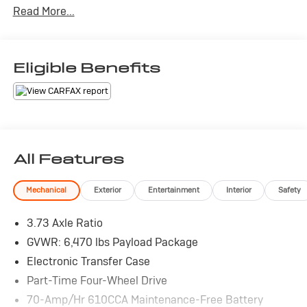
Read More...
Eligible Benefits
All Features
Mechanical
Exterior
Entertainment
Interior
Safety
3.73 Axle Ratio
GVWR: 6,470 lbs Payload Package
Electronic Transfer Case
Part-Time Four-Wheel Drive
70-Amp/Hr 610CCA Maintenance-Free Battery