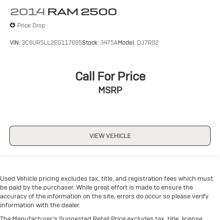
2014
RAM 2500
Price Drop
VIN:
3C6UR5LL2EG117695
Stock:
3475A
Model:
DJ7R92
Call For Price
MSRP
VIEW VEHICLE
Used Vehicle pricing excludes tax, title, and registration fees which must
be paid by the purchaser. While great effort is made to ensure the
accuracy of the information on the site, errors do occur so please verify
information with the dealer.
The Manufacturer's Suggested Retail Price excludes tax, title, license,