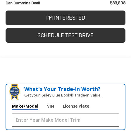
$33,698
Dan Cummins Deal!
I'M INTERESTED
SCHEDULE TEST DRIVE
What's Your Trade‑In Worth?
Get your Kelley Blue Book® Trade‑In Value.
Make/Model
VIN
License Plate