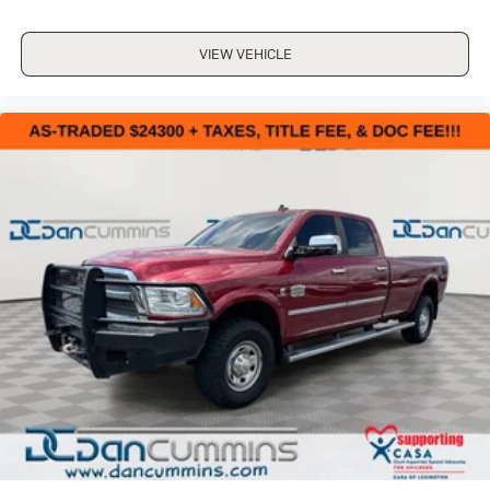
VIEW VEHICLE