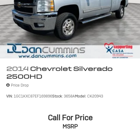
2014
Chevrolet Silverado
2500HD
Price Drop
VIN:
1GC1KXC87EF169896
Stock:
3658A
Model:
CK20943
Call For Price
MSRP