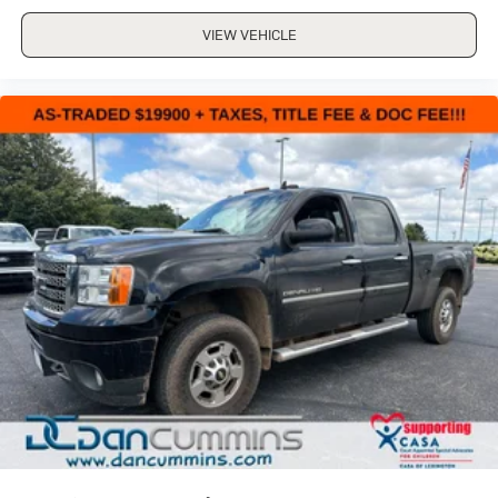
VIEW VEHICLE