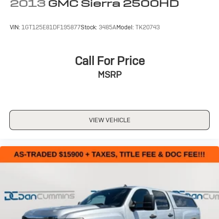
2013
GMC Sierra 2500HD
VIN:
1GT125E81DF195877
Stock:
3485A
Model:
TK20743
Call For Price
MSRP
VIEW VEHICLE