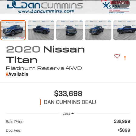
1
/
40
2020
Nissan
Titan
Platinum Reserve
4WD
Available
$33,698
DAN CUMMINS DEAL!
Less
$32,999
Sale Price:
+$699
Doc Fee: