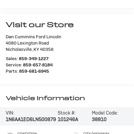
Visit our Store
Dan Cummins Ford Lincoln
4080 Lexington Road
Nicholasville
,
KY
40356
Sales:
859-349-1227
Service:
859-657-8184
Parts:
859-681-6945
Vehicle Information
VIN:
Stock #:
Model Code:
1N6AA1ED6LN500879
101246A
38810
CONDITION
CITY/HIGHWAY