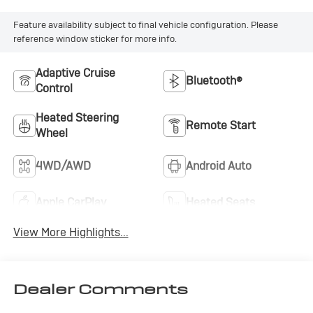
Feature availability subject to final vehicle configuration. Please
reference window sticker for more info.
Adaptive Cruise
Bluetooth®
Control
Heated Steering
Remote Start
Wheel
4WD/AWD
Android Auto
Apple CarPlay
Heated Seats
View More Highlights...
Dealer Comments