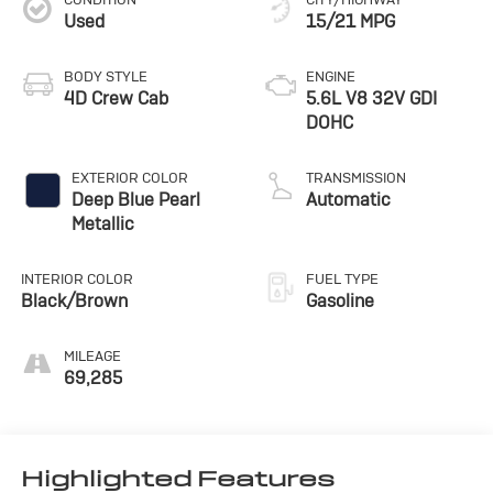
Used
15/21 MPG
BODY STYLE
ENGINE
4D Crew Cab
5.6L V8 32V GDI
DOHC
EXTERIOR COLOR
TRANSMISSION
Deep Blue Pearl
Automatic
Metallic
INTERIOR COLOR
FUEL TYPE
Black/Brown
Gasoline
MILEAGE
69,285
Highlighted Features