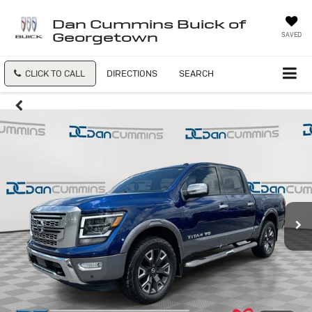
Dan Cummins Buick of
Georgetown
SAVED
CLICK TO CALL
DIRECTIONS
SEARCH