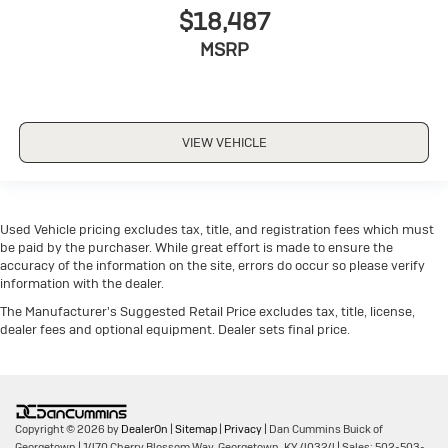
$18,487
MSRP
VIEW VEHICLE
Used Vehicle pricing excludes tax, title, and registration fees which must
be paid by the purchaser. While great effort is made to ensure the
accuracy of the information on the site, errors do occur so please verify
information with the dealer.
The Manufacturer's Suggested Retail Price excludes tax, title, license,
dealer fees and optional equipment. Dealer sets final price.
Copyright © 2026
by
DealerOn
|
Sitemap
|
Privacy
| Dan Cummins Buick of
Georgetown
|
1470 Cherry Blossom Way,
Georgetown,
KY
40324
| Sales:
502-503-