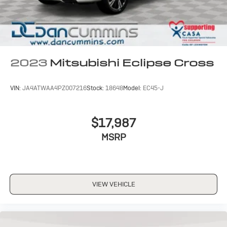
2023
Mitsubishi Eclipse Cross
VIN:
JA4ATWAA4PZ007216
Stock:
18648
Model:
EC45-J
$17,987
MSRP
VIEW VEHICLE