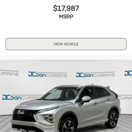
$17,987
MSRP
VIEW VEHICLE