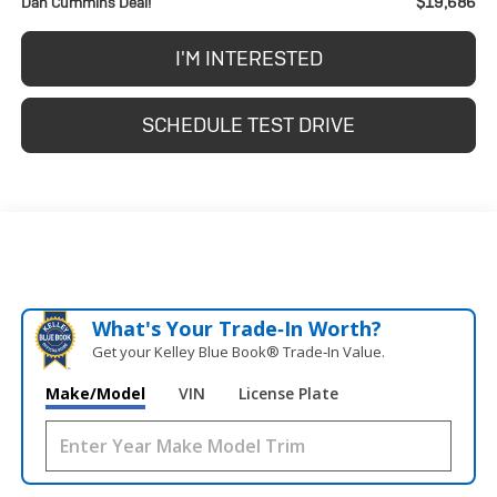
$19,686
Dan Cummins Deal!
I'M INTERESTED
SCHEDULE TEST DRIVE
What's Your Trade‑In Worth?
Get your Kelley Blue Book® Trade‑In Value.
Make/Model
VIN
License Plate