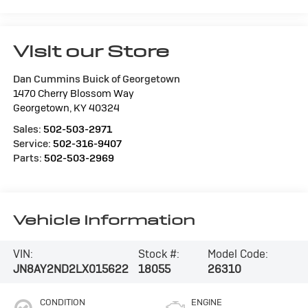
Visit our Store
Dan Cummins Buick of Georgetown
1470 Cherry Blossom Way
Georgetown
,
KY
40324
Sales:
502-503-2971
Service:
502-316-9407
Parts:
502-503-2969
Vehicle Information
VIN:
Stock #:
Model Code:
JN8AY2ND2LX015622
18055
26310
CONDITION
ENGINE