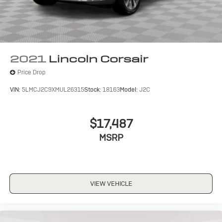
2021
Lincoln Corsair
Price Drop
VIN:
5LMCJ2C9XMUL26315
Stock:
18163
Model:
J2C
$17,487
MSRP
VIEW VEHICLE