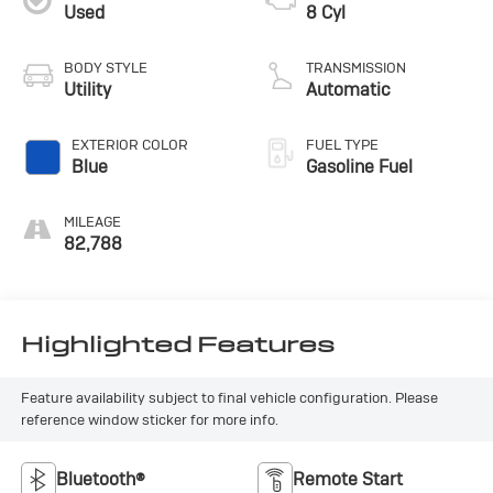
Used
8 Cyl
BODY STYLE
TRANSMISSION
Utility
Automatic
EXTERIOR COLOR
FUEL TYPE
Blue
Gasoline Fuel
MILEAGE
82,788
Highlighted Features
Feature availability subject to final vehicle configuration. Please
reference window sticker for more info.
Bluetooth®
Remote Start