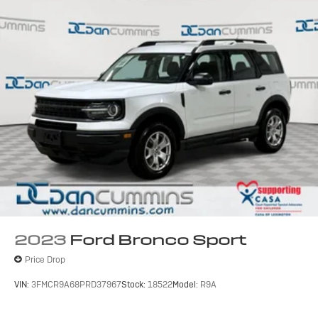
2023
Ford Bronco Sport
Price Drop
VIN:
3FMCR9A68PRD37967
Stock:
18522
Model:
R9A