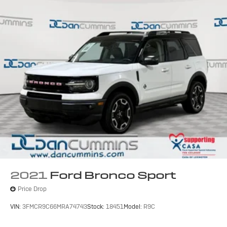
2021
Ford Bronco Sport
Price Drop
VIN:
3FMCR9C66MRA74743
Stock:
18451
Model:
R9C