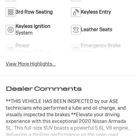
3rd Row Seating
Keyless Entry
Keyless Ignition
Leather Seats
System
Power
Emergency Brake
Tailgate/Liftgate
Assist
View More Highlights...
Dealer Comments
**THIS VEHICLE HAS BEEN INSPECTED by our ASE
technicians who performed a lube and oil change, and
visually inspected the brakes.**Elevate your driving
experience with this exceptional 2020 Nissan Armada
SL. This full-size SUV boasts a powerful 5.6L V8 engine,
delivering a thrilling performance on the open road.