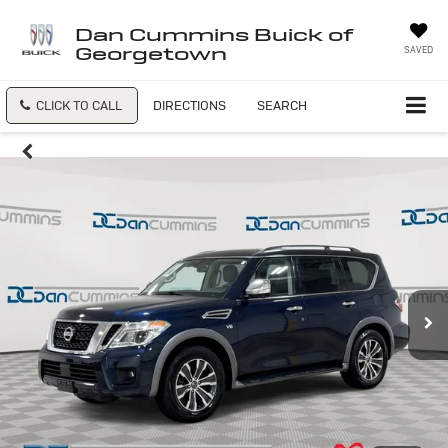
Dan Cummins Buick of
Georgetown
SAVED
CLICK TO CALL
DIRECTIONS
SEARCH