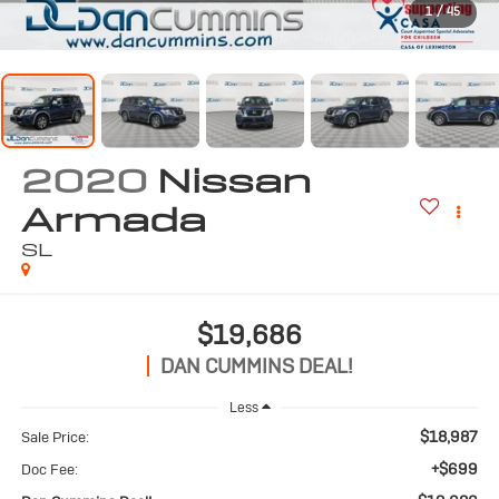
1
/
45
2020
Nissan
Armada
SL
$19,686
DAN CUMMINS DEAL!
Less
$18,987
Sale Price:
+$699
Doc Fee: