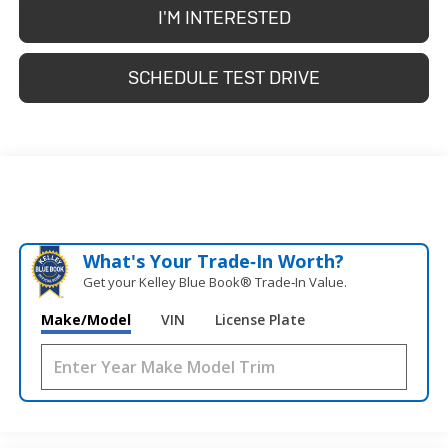
I'M INTERESTED
SCHEDULE TEST DRIVE
What's Your Trade‑In Worth?
Get your Kelley Blue Book® Trade‑In Value.
Make/Model
VIN
License Plate