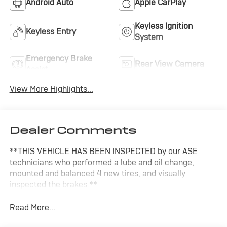
Android Auto
Apple CarPlay
Keyless Ignition
Keyless Entry
System
Emergency Brake
Rear View Camera
Assist
View More Highlights...
Dealer Comments
**THIS VEHICLE HAS BEEN INSPECTED by our ASE
technicians who performed a lube and oil change,
mounted and balanced 4 new tires, and visually
inspected the brakes.**
Read More...