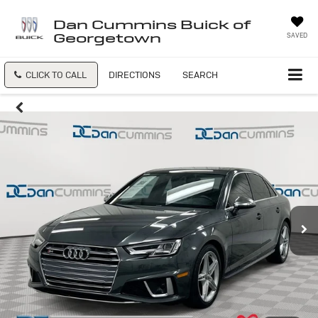
Dan Cummins Buick of
Georgetown
SAVED
CLICK TO CALL
DIRECTIONS
SEARCH