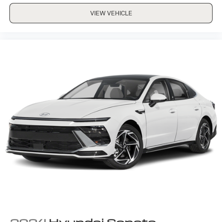
VIEW VEHICLE