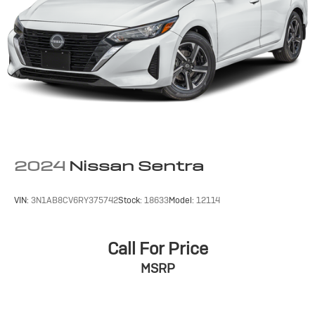
2024
Nissan Sentra
VIN:
3N1AB8CV6RY375742
Stock:
18633
Model:
12114
Call For Price
MSRP