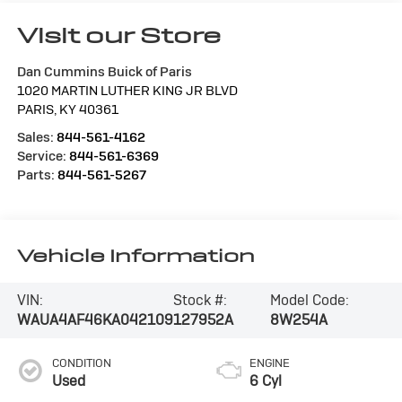
Visit our Store
Dan Cummins Buick of Paris
1020 MARTIN LUTHER KING JR BLVD
PARIS
,
KY
40361
Sales:
844-561-4162
Service:
844-561-6369
Parts:
844-561-5267
Vehicle Information
VIN:
Stock #:
Model Code:
WAUA4AF46KA042109
127952A
8W254A
CONDITION
ENGINE
Used
6 Cyl