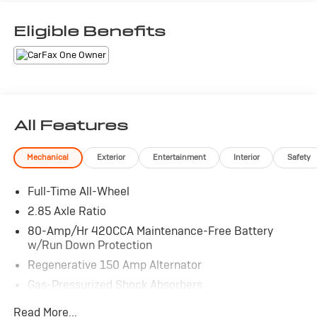
Eligible Benefits
All Features
Mechanical
Exterior
Entertainment
Interior
Safety
Full-Time All-Wheel
2.85 Axle Ratio
80-Amp/Hr 420CCA Maintenance-Free Battery
w/Run Down Protection
Regenerative 150 Amp Alternator
Gas-Pressurized Shock Absorbers
Front And Rear Anti-Roll Bars
Read More...