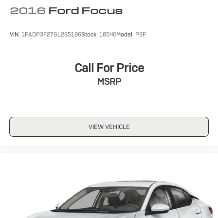
2016
Ford Focus
VIN:
1FADP3F27GL285186
Stock:
18540
Model:
P3F
Call For Price
MSRP
VIEW VEHICLE