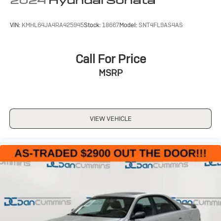
2024
Hyundai Sonata
VIN:
KMHL64JA4RA425945
Stock:
18667
Model:
SNT4FL9AS4AS
Call For Price
MSRP
VIEW VEHICLE