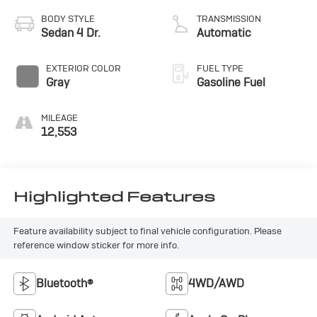
BODY STYLE
TRANSMISSION
Sedan 4 Dr.
Automatic
EXTERIOR COLOR
FUEL TYPE
Gray
Gasoline Fuel
MILEAGE
12,553
Highlighted Features
Feature availability subject to final vehicle configuration. Please
reference window sticker for more info.
Bluetooth®
4WD/AWD