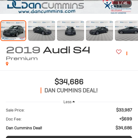
1
/
45
2019
Audi S4
Premium
$34,686
DAN CUMMINS DEAL!
Less
$33,987
Sale Price:
+$699
Doc Fee:
$34,686
Dan Cummins Deal!