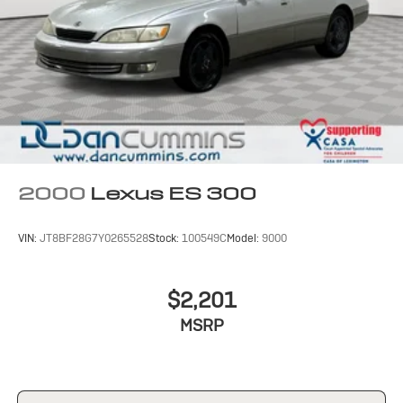
2000
Lexus ES 300
VIN:
JT8BF28G7Y0265528
Stock:
100549C
Model:
9000
$2,201
MSRP