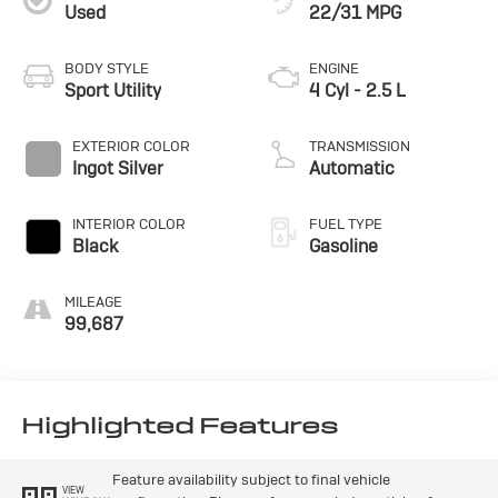
Used
22/31 MPG
BODY STYLE
ENGINE
Sport Utility
4 Cyl - 2.5 L
EXTERIOR COLOR
TRANSMISSION
Ingot Silver
Automatic
INTERIOR COLOR
FUEL TYPE
Black
Gasoline
MILEAGE
99,687
Highlighted Features
Feature availability subject to final vehicle
VIEW