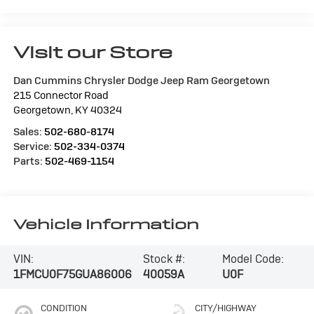
Visit our Store
Dan Cummins Chrysler Dodge Jeep Ram Georgetown
215 Connector Road
Georgetown
,
KY
40324
Sales:
502-680-8174
Service:
502-334-0374
Parts:
502-469-1154
Vehicle Information
VIN:
Stock #:
Model Code:
1FMCU0F75GUA86006
40059A
U0F
CONDITION
CITY/HIGHWAY