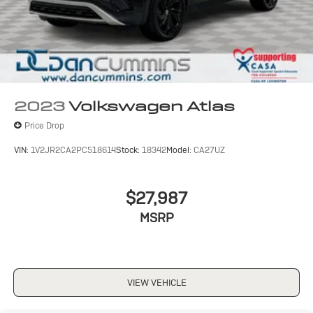
2023
Volkswagen Atlas
Price Drop
VIN:
1V2JR2CA2PC518614
Stock:
18342
Model:
CA27UZ
$27,987
MSRP
VIEW VEHICLE