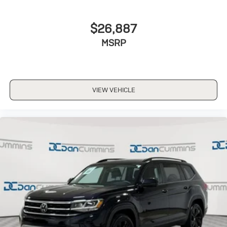
$26,887
MSRP
VIEW VEHICLE