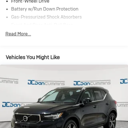
Front-Wheel Drive
Battery w/Run Down Protection
Gas-Pressurized Shock Absorbers
Front And Rear Anti-Roll Bars
Electric Power-Assist Speed-Sensing Steering
Read More...
15.1 Gal. Fuel Tank
Quasi-Dual Stainless Steel Exhaust
Vehicles You Might Like
Strut Front Suspension w/Coil Springs
Short And Long Arm Rear Suspension w/Coil Springs
4-Wheel Disc Brakes w/4-Wheel ABS, Front Vented
Discs, Brake Assist and Hill Hold Control
Brake Actuated Limited Slip Differential