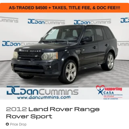
2012
Land Rover Range
Rover Sport
Price Drop