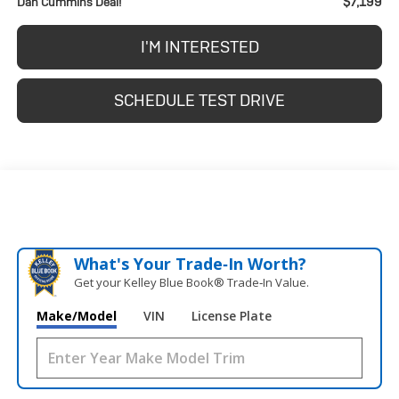
$7,199
Dan Cummins Deal!
I'M INTERESTED
SCHEDULE TEST DRIVE
What's Your Trade‑In Worth?
Get your Kelley Blue Book® Trade‑In Value.
Make/Model
VIN
License Plate