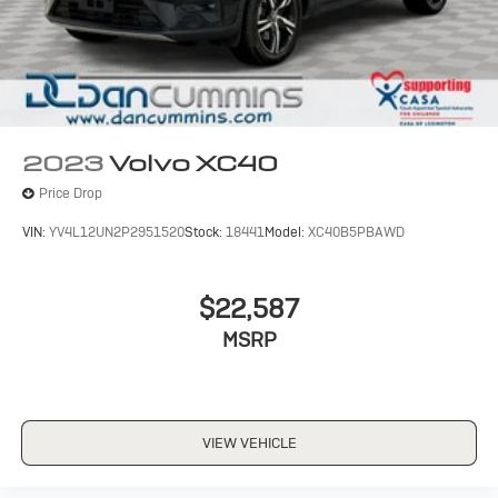
2023
Volvo XC40
Price Drop
VIN:
YV4L12UN2P2951520
Stock:
18441
Model:
XC40B5PBAWD
$22,587
MSRP
VIEW VEHICLE