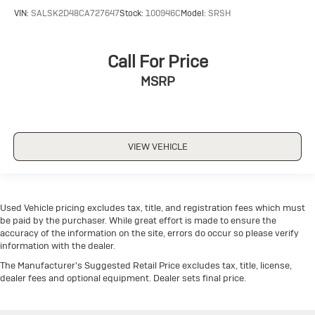
VIN:
SALSK2D48CA727647
Stock:
100946C
Model:
SRSH
Call For Price
MSRP
VIEW VEHICLE
Used Vehicle pricing excludes tax, title, and registration fees which must
be paid by the purchaser. While great effort is made to ensure the
accuracy of the information on the site, errors do occur so please verify
information with the dealer.
The Manufacturer's Suggested Retail Price excludes tax, title, license,
dealer fees and optional equipment. Dealer sets final price.