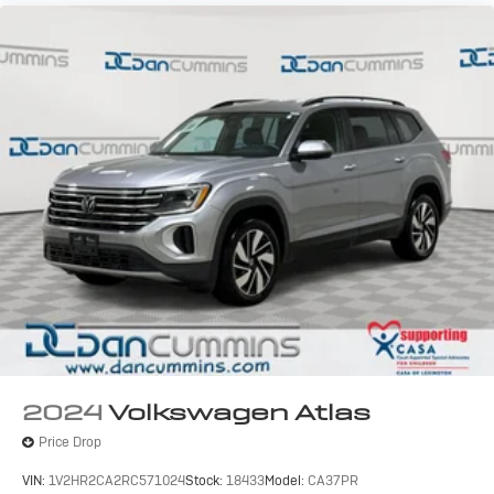
2024
Volkswagen Atlas
Price Drop
VIN:
1V2HR2CA2RC571024
Stock:
18433
Model:
CA37PR