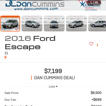
1
/
68
2016
Ford
Escape
S
$7,199
DAN CUMMINS DEAL!
Less
$6,500
Sale Price:
+$699
Doc Fee: