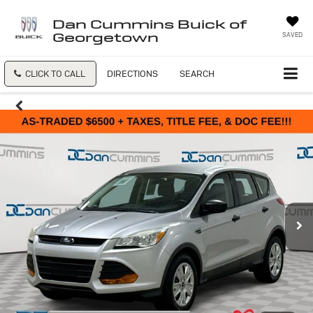
Dan Cummins Buick of
Georgetown
SAVED
CLICK TO CALL
DIRECTIONS
SEARCH