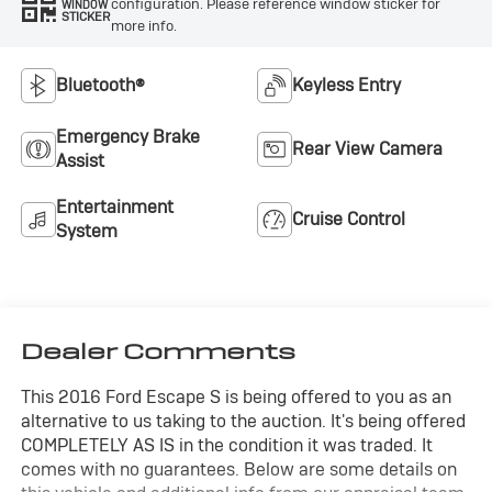
configuration. Please reference window sticker for
WINDOW
STICKER
more info.
Bluetooth®
Keyless Entry
Emergency Brake
Rear View Camera
Assist
Entertainment
Cruise Control
System
Dealer Comments
This 2016 Ford Escape S is being offered to you as an
alternative to us taking to the auction. It's being offered
COMPLETELY AS IS in the condition it was traded. It
comes with no guarantees. Below are some details on