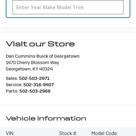
Visit our Store
Dan Cummins Buick of Georgetown
1470 Cherry Blossom Way
Georgetown
,
KY
40324
Sales:
502-503-2971
Service:
502-316-9407
Parts:
502-503-2969
Vehicle Information
VIN:
Stock #:
Model Code: