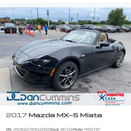
2017
Mazda MX-5 Miata
VIN:
JM1NDAD78H0122902
Stock:
66715A
Model:
MX5GT6P