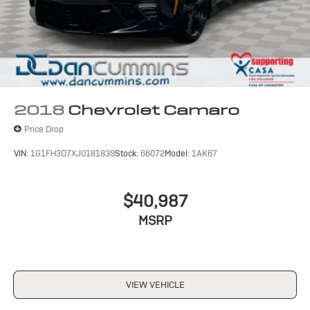
2018
Chevrolet Camaro
Price Drop
VIN:
1G1FH3D7XJ0181839
Stock:
66072
Model:
1AK67
$40,987
MSRP
VIEW VEHICLE