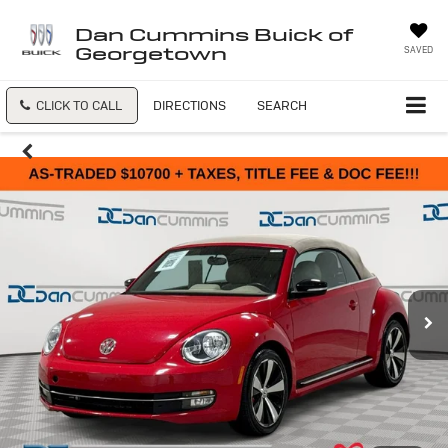
Dan Cummins Buick of
Georgetown
SAVED
CLICK TO CALL
DIRECTIONS
SEARCH