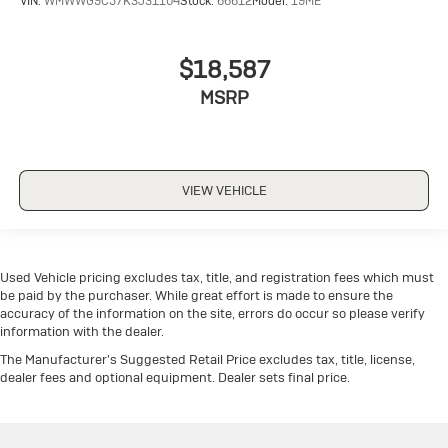
VIN:
WMWWG9C57K3J31104
Stock:
66612
Model:
19ME
$18,587
MSRP
VIEW VEHICLE
Used Vehicle pricing excludes tax, title, and registration fees which must
be paid by the purchaser. While great effort is made to ensure the
accuracy of the information on the site, errors do occur so please verify
information with the dealer.
The Manufacturer's Suggested Retail Price excludes tax, title, license,
dealer fees and optional equipment. Dealer sets final price.