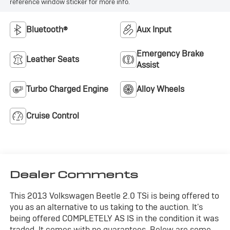
reference window sticker for more info.
Bluetooth®
Aux Input
Emergency Brake
Leather Seats
Assist
Turbo Charged Engine
Alloy Wheels
Cruise Control
Dealer Comments
This 2013 Volkswagen Beetle 2.0 TSi is being offered to
you as an alternative to us taking to the auction. It's
being offered COMPLETELY AS IS in the condition it was
traded. It comes with no guarantees. Below are some