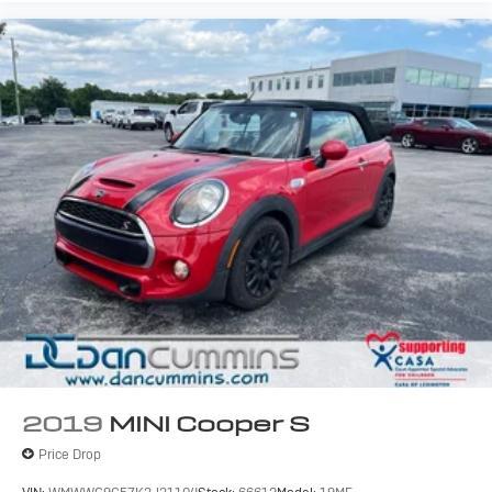
2019
MINI Cooper S
Price Drop