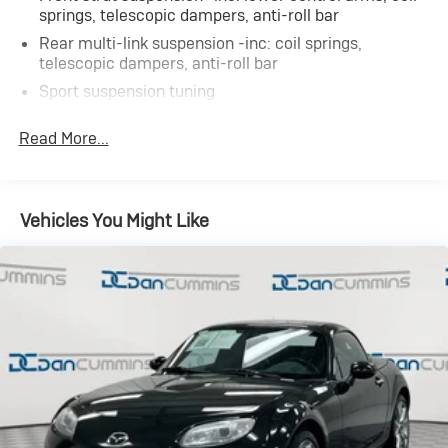
AS-TRADED $10700 + TAXES, TITLE FEE & DOC FEE!!!
springs, telescopic dampers, anti-roll bar
Rear multi-link suspension -inc: coil springs,
telescopic dampers, anti-roll bar
Sport suspension tuning
Electric rack & pinion pwr steering
Read More...
Front vented/solid rear pwr disc brakes
Vehicles You Might Like