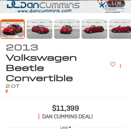
1
/
59
2013
Volkswagen
Beetle
Convertible
2.0T
$11,399
DAN CUMMINS DEAL!
Less