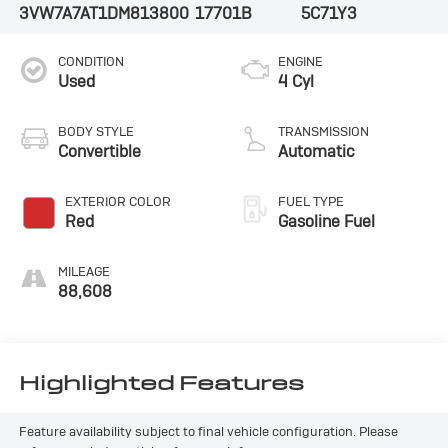
3VW7A7AT1DM813800
17701B
5C71Y3
CONDITION
ENGINE
Used
4 Cyl
BODY STYLE
TRANSMISSION
Convertible
Automatic
EXTERIOR COLOR
FUEL TYPE
Red
Gasoline Fuel
MILEAGE
88,608
Highlighted Features
Feature availability subject to final vehicle configuration. Please