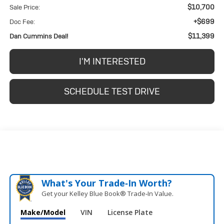
$10,700
Sale Price:
+$699
Doc Fee:
$11,399
Dan Cummins Deal!
I'M INTERESTED
SCHEDULE TEST DRIVE
What's Your Trade‑In Worth?
Get your Kelley Blue Book® Trade‑In Value.
Make/Model
VIN
License Plate