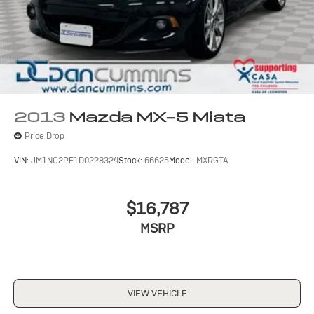
2013
Mazda MX-5 Miata
Price Drop
VIN:
JM1NC2PF1D0228324
Stock:
66625
Model:
MXRGTA
$16,787
MSRP
VIEW VEHICLE