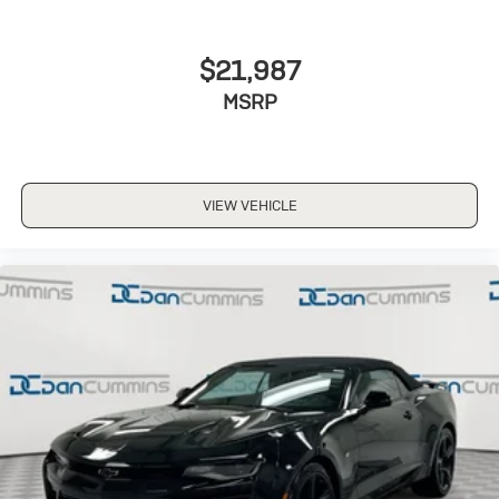
$21,987
MSRP
VIEW VEHICLE