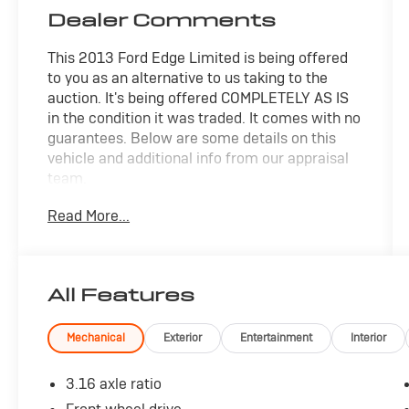
Dealer Comments
This 2013 Ford Edge Limited is being offered
to you as an alternative to us taking to the
auction. It's being offered COMPLETELY AS IS
in the condition it was traded. It comes with no
guarantees. Below are some details on this
vehicle and additional info from our appraisal
team.
Read More...
FWD 3.5L V6 Ti-VCT 6-Speed Automatic with
Select-Shift 4D Sport Utility Blue Metallic, 12
Speakers, CD player, Front dual zone A/C, Fully
automatic headlights, Heated front seats,
All Features
Power driver seat, Power windows, Speed
control, Steering wheel mounted audio
controls.
Mechanical
Exterior
Entertainment
Interior
here are the following things noticed on the
3.16 axle ratio
appraisal: