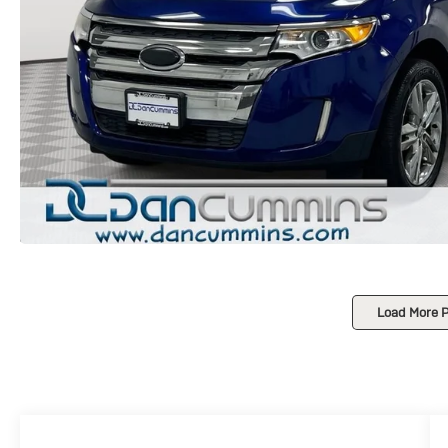
Load More 