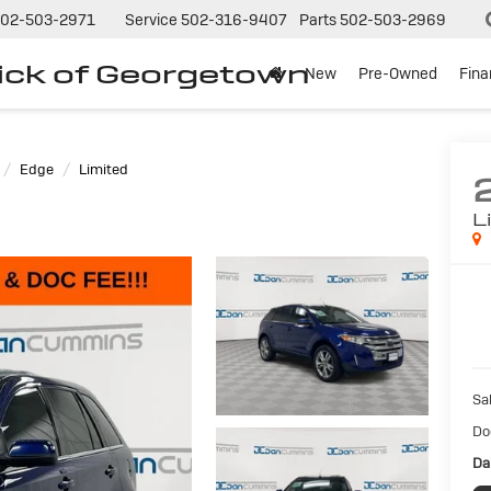
02-503-2971
Service
502-316-9407
Parts
502-503-2969
ck of Georgetown
New
Pre-Owned
Fin
Edge
Limited
L
Sal
Do
Da