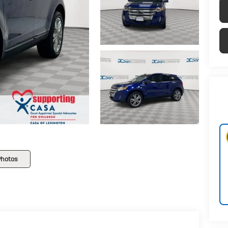
Photos