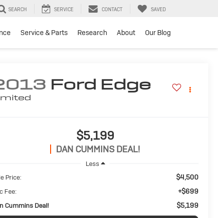
SEARCH
SERVICE
CONTACT
SAVED
ance
Service & Parts
Research
About
Our Blog
2013
Ford Edge
imited
$5,199
DAN CUMMINS DEAL!
Less
$4,500
e Price:
+$699
c Fee:
$5,199
n Cummins Deal!