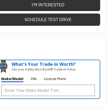
I'M INTERESTED
SCHEDULE TEST DRIVE
What's Your Trade‑In Worth?
Get your Kelley Blue Book® Trade‑In Value.
Make/Model
VIN
License Plate