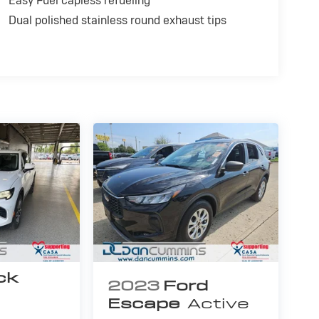
Easy Fuel capless refueling
Dual polished stainless round exhaust tips
ck
2023
Ford
Escape
Active