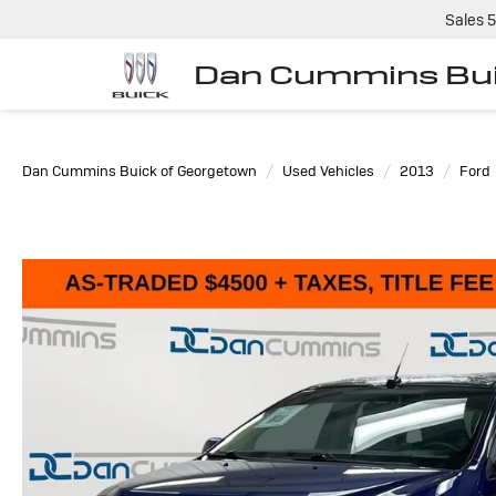
Sales
5
Dan Cummins Bui
Dan Cummins Buick of Georgetown
Used Vehicles
2013
Ford