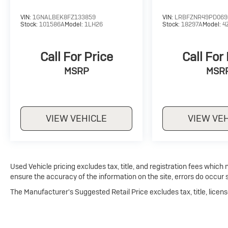
VIN:
1GNALBEK8FZ133859
VIN:
LRBFZNR49PD069
Stock:
101586A
Model:
1LH26
Stock:
18297A
Model:
4
Call For Price
Call For
MSRP
MSR
VIEW VEHICLE
VIEW VE
Used Vehicle pricing excludes tax, title, and registration fees which
ensure the accuracy of the information on the site, errors do occur s
The Manufacturer's Suggested Retail Price excludes tax, title, licens