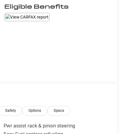
Eligible Benefits
Safety
Options
Specs
Pwr assist rack & pinion steering