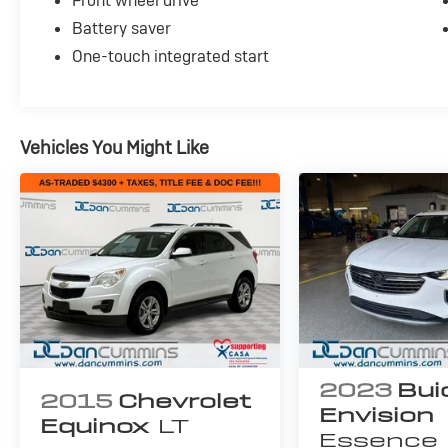
Front wheel drive
*Carfax reported minor damage
Battery saver
*runs, drives and shifts okay
*2 tires need replaced
One-touch integrated start
*brakes need replaced
*motor mounts need replaced
*sunroof opens but will not close properly
*backup camera INOP
Vehicles You Might Like
AS-TRADED $4500 + TAXES, TITLE FEE & DOC
FEE!!!
2023
Bui
2015
Chevrolet
Envision
Equinox
LT
Essence