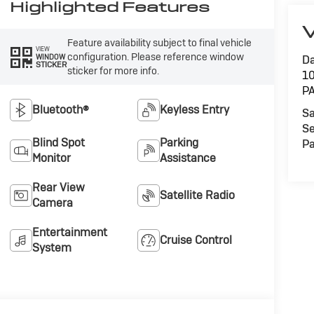
Highlighted Features
V
Feature availability subject to final vehicle
VIEW
configuration. Please reference window
WINDOW
Da
STICKER
sticker for more info.
1
P
Bluetooth®
Keyless Entry
Sa
Se
Blind Spot
Parking
Pa
Monitor
Assistance
Rear View
Satellite Radio
Camera
Entertainment
Cruise Control
System