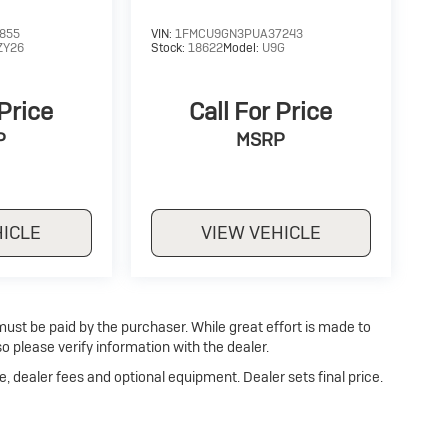
855
VIN:
1FMCU9GN3PUA37243
ZY26
Stock:
18622
Model:
U9G
 Price
Call For Price
P
MSRP
HICLE
VIEW VEHICLE
 must be paid by the purchaser. While great effort is made to
o please verify information with the dealer.
e, dealer fees and optional equipment. Dealer sets final price.