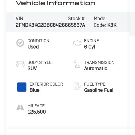
Vehicle Information
VIN:
Stock #:
Model
2FMDK3KC2DBC84266
65837A
Code:
K3K
CONDITION
ENGINE
Used
6 Cyl
BODY STYLE
TRANSMISSION
SUV
Automatic
EXTERIOR COLOR
FUEL TYPE
Blue
Gasoline Fuel
MILEAGE
125,500