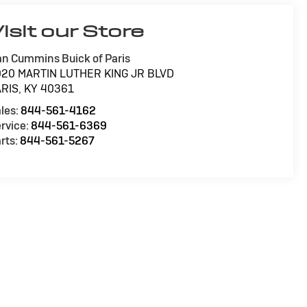
isit our Store
n Cummins Buick of Paris
020 MARTIN LUTHER KING JR BLVD
ARIS
,
KY
40361
les:
844-561-4162
rvice:
844-561-6369
rts:
844-561-5267