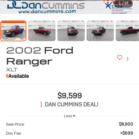
1
/
27
2002
Ford
Ranger
XLT
Available
$9,599
DAN CUMMINS DEAL!
Less
$8,900
Sale Price:
+$699
Doc Fee: