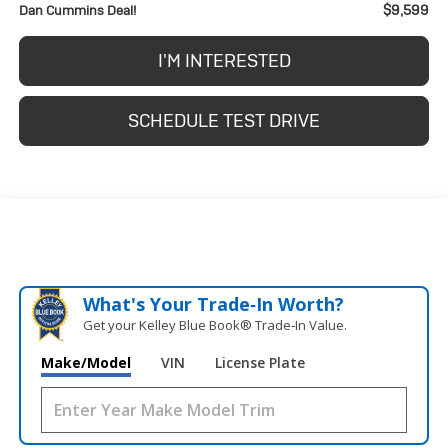
$9,599
Dan Cummins Deal!
I'M INTERESTED
SCHEDULE TEST DRIVE
What's Your Trade‑In Worth?
Get your Kelley Blue Book® Trade‑In Value.
Make/Model
VIN
License Plate