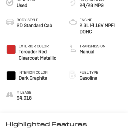
Used
24/28 MPG
BODY STYLE
ENGINE
2D Standard Cab
2.3L I4 16V MPFI
DOHC
EXTERIOR COLOR
TRANSMISSION
Toreador Red
Manual
Clearcoat Metallic
INTERIOR COLOR
FUEL TYPE
Dark Graphite
Gasoline
MILEAGE
94,018
Highlighted Features