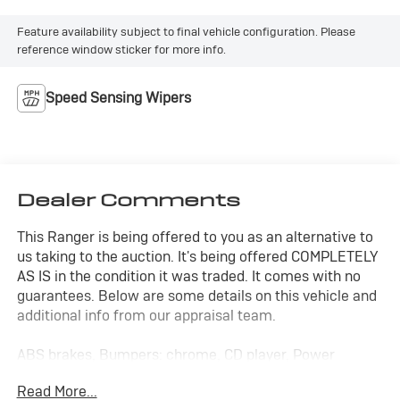
Feature availability subject to final vehicle configuration. Please
reference window sticker for more info.
Speed Sensing Wipers
Dealer Comments
This Ranger is being offered to you as an alternative to
us taking to the auction. It's being offered COMPLETELY
AS IS in the condition it was traded. It comes with no
guarantees. Below are some details on this vehicle and
additional info from our appraisal team.
ABS brakes, Bumpers: chrome, CD player, Power
steering, hard to find manual shift with Mustang wheels!
Read More...