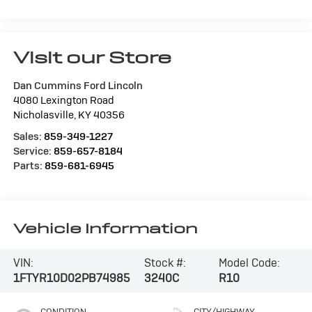
Visit our Store
Dan Cummins Ford Lincoln
4080 Lexington Road
Nicholasville
,
KY
40356
Sales:
859-349-1227
Service:
859-657-8184
Parts:
859-681-6945
Vehicle Information
VIN:
Stock #:
Model Code:
1FTYR10D02PB74985
3240C
R10
CONDITION
CITY/HIGHWAY