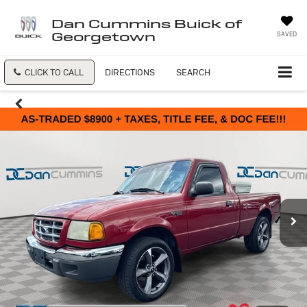
Dan Cummins Buick of
Georgetown
SAVED
CLICK TO CALL
DIRECTIONS
SEARCH