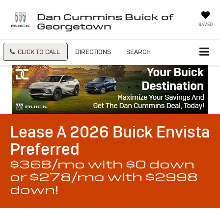
Dan Cummins Buick of
Georgetown
SAVED
CLICK TO CALL
DIRECTIONS
SEARCH
Lease A 2026 Buick Envista
Preferred
$368/mo with $0 down
or $278/mo with $2998
down!