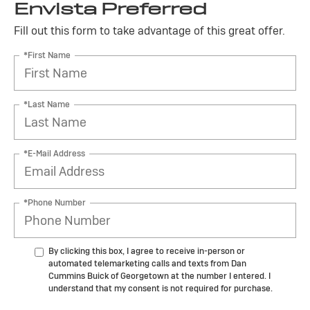
Envista Preferred
Fill out this form to take advantage of this great offer.
*First Name
*Last Name
*E-Mail Address
*Phone Number
By clicking this box, I agree to receive in-person or
automated telemarketing calls and texts from Dan
Cummins Buick of Georgetown at the number I entered. I
understand that my consent is not required for purchase.