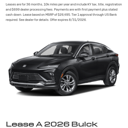
Leases are for 36 months, 10k miles per year and include KY tax, title, registration
and $699 dealer processing fees. Payments are with first payment plus stated
cash down. Lease based on MSRP of $26,495. Tier 1 approval through US Bank
required. See dealer for details. Offer expires 8/31/2026.
Lease A 2026 Buick