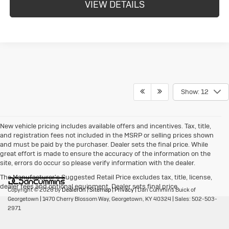
VIEW DETAILS
Show: 12
New vehicle pricing includes available offers and incentives. Tax, title,
and registration fees not included in the MSRP or selling prices shown
and must be paid by the purchaser. Dealer sets the final price. While
great effort is made to ensure the accuracy of the information on the
site, errors do occur so please verify information with the dealer.
The Manufacturer's Suggested Retail Price excludes tax, title, license,
dealer fees and optional equipment. Dealer sets final price.
Copyright © 2026
by
DealerOn
|
Sitemap
|
Privacy
| Dan Cummins Buick of
Georgetown
|
1470 Cherry Blossom Way,
Georgetown,
KY
40324
| Sales:
502-503-
2971