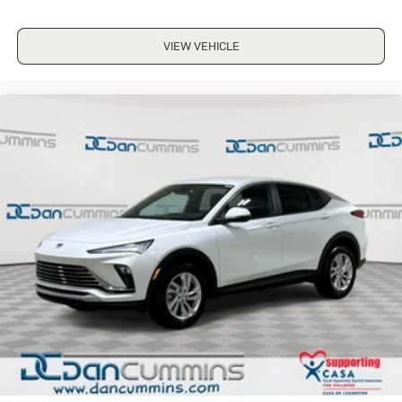
VIEW VEHICLE