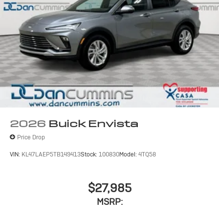
2026
Buick Envista
Price Drop
VIN:
KL47LAEP5TB149413
Stock:
100830
Model:
4TQ58
$27,985
MSRP: