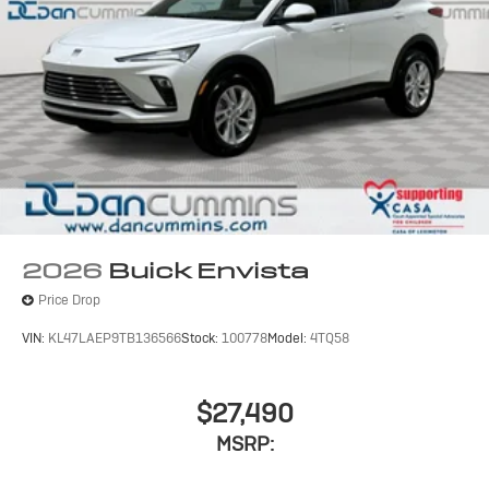
2026
Buick Envista
Price Drop
VIN:
KL47LAEP9TB136566
Stock:
100778
Model:
4TQ58
$27,490
MSRP: