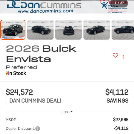
1
/
37
2026
Buick
Envista
Preferred
In Stock
$24,572
$4,112
DAN CUMMINS DEAL!
SAVINGS
Less
$27,985
MSRP:
-$4,112
Dealer Discount: