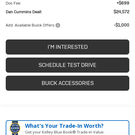
+$699
Doc Fee:
$24,572
Dan Cummins Deal!:
-$1,000
Add. Available Buick Offers:
I'M INTERESTED
SCHEDULE TEST DRIVE
BUICK ACCESSORIES
What's Your Trade‑In Worth?
Get your Kelley Blue Book® Trade‑In Value.