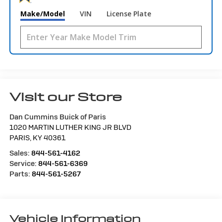
Make/Model
VIN
License Plate
Visit our Store
Dan Cummins Buick of Paris
1020 MARTIN LUTHER KING JR BLVD
PARIS
,
KY
40361
Sales:
844-561-4162
Service:
844-561-6369
Parts:
844-561-5267
Vehicle Information