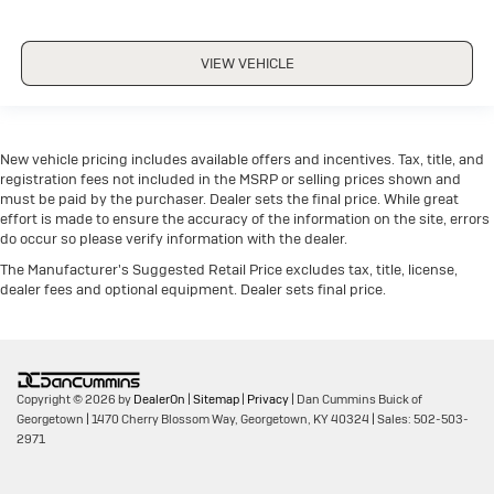
VIEW VEHICLE
New vehicle pricing includes available offers and incentives. Tax, title, and
registration fees not included in the MSRP or selling prices shown and
must be paid by the purchaser. Dealer sets the final price. While great
effort is made to ensure the accuracy of the information on the site, errors
do occur so please verify information with the dealer.
The Manufacturer's Suggested Retail Price excludes tax, title, license,
dealer fees and optional equipment. Dealer sets final price.
Copyright © 2026
by
DealerOn
|
Sitemap
|
Privacy
| Dan Cummins Buick of
Georgetown
|
1470 Cherry Blossom Way,
Georgetown,
KY
40324
| Sales:
502-503-
2971