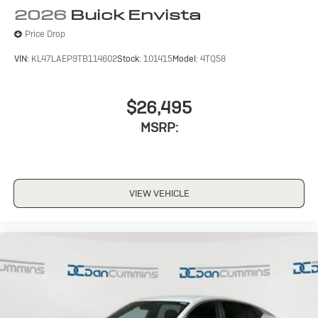
Wireless Apple CarPlay/Wireless Android Auto
2026
Buick Envista
capability for compatible phones
1
2
Can use Apple CarPlay
and Android Auto
Price Drop
wirelessly
VIN:
KL47LAEP9TB114602
Stock:
101415
Model:
4TQ58
$26,495
MSRP:
VIEW VEHICLE