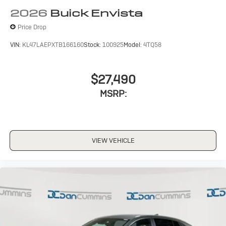
2026
Buick Envista
Price Drop
VIN:
KL47LAEPXTB166160
Stock:
100925
Model:
4TQ58
$27,490
MSRP:
VIEW VEHICLE