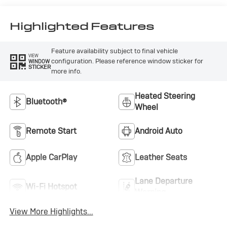
Highlighted Features
Feature availability subject to final vehicle
VIEW
configuration. Please reference window sticker for
WINDOW
STICKER
more info.
Heated Steering
Bluetooth®
Wheel
Remote Start
Android Auto
Apple CarPlay
Leather Seats
Lane Departure
Wi-Fi Hotspot
Warning
View More Highlights...