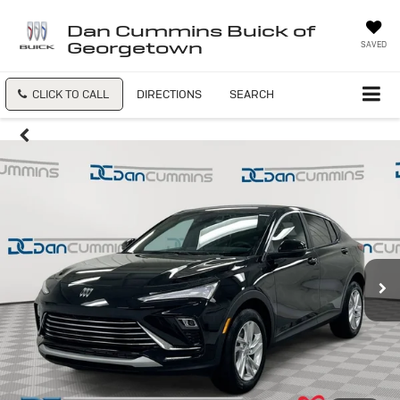
Dan Cummins Buick of
Georgetown
SAVED
CLICK TO CALL
DIRECTIONS
SEARCH