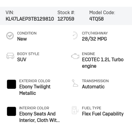
VIN:
Stock #:
Model Code:
KL47LAEP3TB129810
127059
4TQ58
CONDITION
CITY/HIGHWAY
New
28/32 MPG
BODY STYLE
ENGINE
SUV
ECOTEC 1.2L Turbo
engine
EXTERIOR COLOR
TRANSMISSION
Ebony Twilight
Automatic
Metallic
INTERIOR COLOR
FUEL TYPE
Ebony Seats And
Flex Fuel Capability
Interior, Cloth With
Leatherette Seats