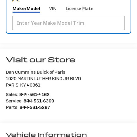
Make/Model
VIN
License Plate
Visit our Store
Dan Cummins Buick of Paris
1020 MARTIN LUTHER KING JR BLVD
PARIS
,
KY
40361
Sales:
844-561-4162
Service:
844-561-6369
Parts:
844-561-5267
Vehicle Information