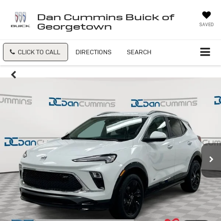
Dan Cummins Buick of
Georgetown
SAVED
CLICK TO CALL
DIRECTIONS
SEARCH