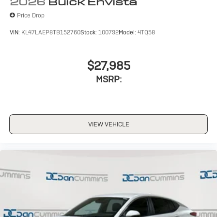
2026
Buick Envista
Price Drop
VIN:
KL47LAEP8TB152760
Stock:
100792
Model:
4TQ58
$27,985
MSRP:
VIEW VEHICLE