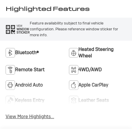
Leatherette Seat
Trim
Highlighted Features
Feature availability subject to final vehicle
VIEW
configuration. Please reference window sticker for
WINDOW
STICKER
more info.
Heated Steering
Bluetooth®
Wheel
Remote Start
4WD/AWD
Android Auto
Apple CarPlay
Keyless Entry
Leather Seats
View More Highlights...