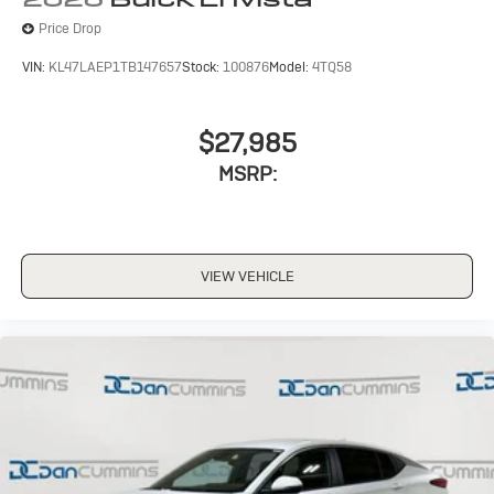
Price Drop
VIN:
KL47LAEP1TB147657
Stock:
100876
Model:
4TQ58
$27,985
MSRP:
VIEW VEHICLE