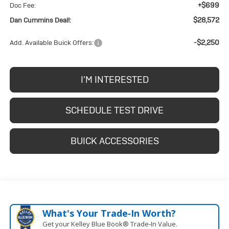
+$699
Doc Fee:
$28,572
Dan Cummins Deal!:
-$2,250
Add. Available Buick Offers:
I'M INTERESTED
SCHEDULE TEST DRIVE
BUICK ACCESSORIES
What's Your Trade‑In Worth?
Get your Kelley Blue Book® Trade‑In Value.