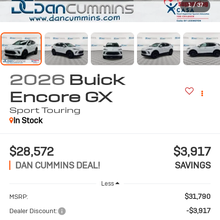
1
/
37
2026
Buick
Encore GX
Sport Touring
In Stock
$28,572
$3,917
DAN CUMMINS DEAL!
SAVINGS
Less
$31,790
MSRP:
-$3,917
Dealer Discount: