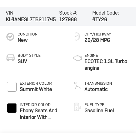
VIN:
Stock #:
Model Code:
KL4AMESL7TB211745
127988
4TY26
CONDITION
CITY/HIGHWAY
New
26/28 MPG
BODY STYLE
ENGINE
SUV
ECOTEC 1.3L Turbo
engine
EXTERIOR COLOR
TRANSMISSION
Summit White
Automatic
INTERIOR COLOR
FUEL TYPE
Ebony Seats And
Gasoline Fuel
Interior With
Santorini Blue
Stitching,