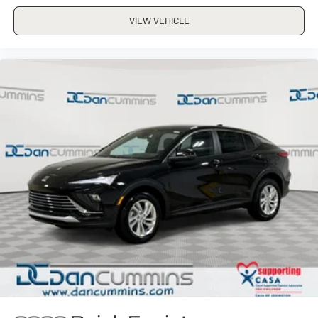
VIEW VEHICLE