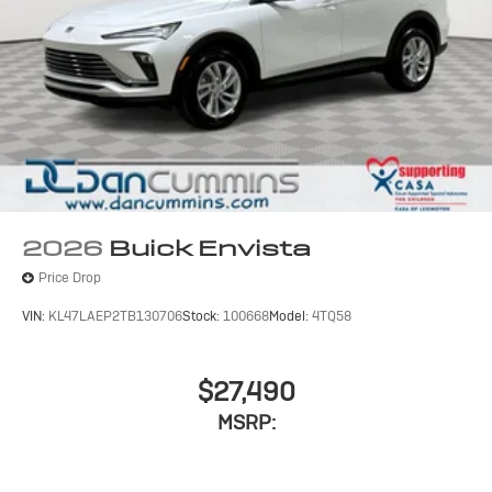
2026
Buick Envista
Price Drop
VIN:
KL47LAEP2TB130706
Stock:
100668
Model:
4TQ58
$27,490
MSRP: