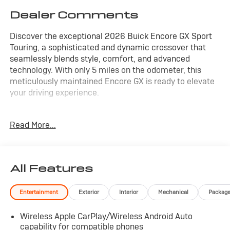
Dealer Comments
Discover the exceptional 2026 Buick Encore GX Sport
Touring, a sophisticated and dynamic crossover that
seamlessly blends style, comfort, and advanced
technology. With only 5 miles on the odometer, this
meticulously maintained Encore GX is ready to elevate
your driving experience.
Equipped with a robust ECOTEC 1.3L Turbo engine and a
Read More...
responsive 9-Speed Automatic transmission with AWD,
this Encore GX delivers an impressive balance of power
and efficiency, boasting an EPA-estimated 26 city/28
highway MPG.
All Features
- Wireless Apple CarPlay/Wireless Android Auto
Entertainment
Exterior
Interior
Mechanical
Packag
- Heated Steering Wheel
- Comfort Package
Wireless Apple CarPlay/Wireless Android Auto
- Preferred Equipment Group 1SD
capability for compatible phones
- 18 Gloss Black Aluminum Wheels