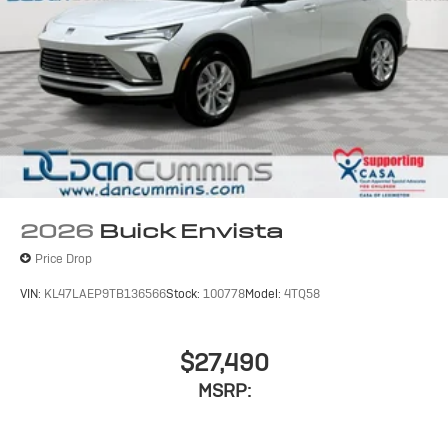
2026
Buick Envista
Price Drop
VIN:
KL47LAEP9TB136566
Stock:
100778
Model:
4TQ58
$27,490
MSRP: