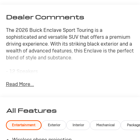
Dealer Comments
The 2026 Buick Enclave Sport Touring is a
sophisticated and versatile SUV that offers a premium
driving experience. With its striking black exterior and a
wealth of advanced features, this Enclave is the perfect
blend of style and substance.
- 12 Speakers
- Bose Premium 12-Speaker Audio System with
Read More...
Subwoofer
- Buick Infotainment System with Navigation
- Wireless Apple CarPlay and Google Android Auto
- Heated Steering Wheel
All Features
- Heated and Ventilated Front Seats
- Power Panoramic Sunroof
Entertainment
Exterior
Interior
Mechanical
Packag
- 22 High Gloss Black Wheels
Wireless phone projection