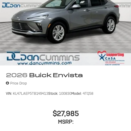
2026
Buick Envista
Price Drop
VIN:
KL47LAEP5TB149413
Stock:
100830
Model:
4TQ58
$27,985
MSRP: