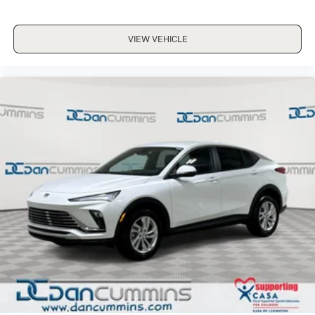
VIEW VEHICLE