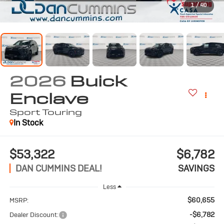
1
/
40
2026
Buick
Enclave
Sport Touring
In Stock
$53,322
$6,782
DAN CUMMINS DEAL!
SAVINGS
Less
$60,655
MSRP:
-$6,782
Dealer Discount: