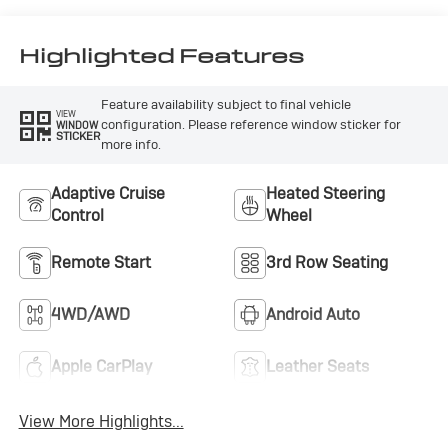
Accents,
Perforated
Leatherette Seat
Highlighted Features
Trim
Feature availability subject to final vehicle
VIEW
configuration. Please reference window sticker for
WINDOW
STICKER
more info.
Adaptive Cruise
Heated Steering
Control
Wheel
Remote Start
3rd Row Seating
4WD/AWD
Android Auto
Apple CarPlay
Leather Seats
View More Highlights...