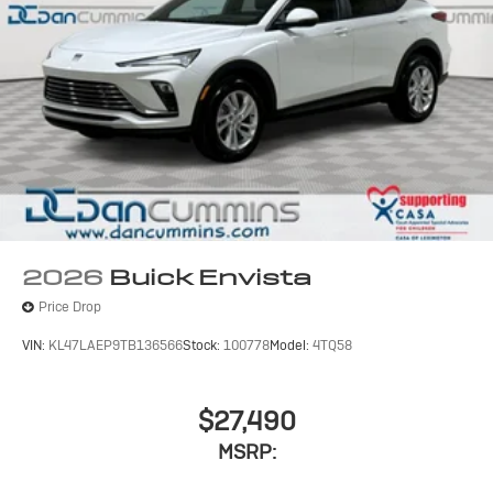
2026
Buick Envista
Price Drop
VIN:
KL47LAEP9TB136566
Stock:
100778
Model:
4TQ58
$27,490
MSRP: