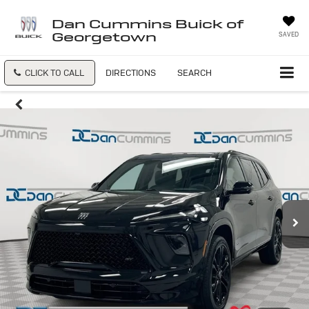
Dan Cummins Buick of
Georgetown
SAVED
CLICK TO CALL
DIRECTIONS
SEARCH