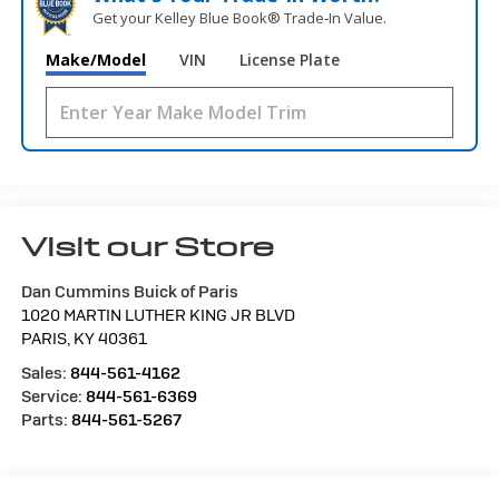
Get your Kelley Blue Book® Trade‑In Value.
Make/Model
VIN
License Plate
Visit our Store
Dan Cummins Buick of Paris
1020 MARTIN LUTHER KING JR BLVD
PARIS
,
KY
40361
Sales:
844-561-4162
Service:
844-561-6369
Parts:
844-561-5267