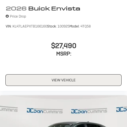
2026
Buick Envista
Price Drop
VIN:
KL47LAEPXTB166160
Stock:
100925
Model:
4TQ58
$27,490
MSRP:
VIEW VEHICLE