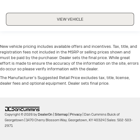
VIEW VEHICLE
New vehicle pricing includes available offers and incentives. Tax, title, and
registration fees not included in the MSRP or selling prices shown and
must be paid by the purchaser. Dealer sets the final price. While great
effort is made to ensure the accuracy of the information on the site, errors
do occur so please verify information with the dealer.
The Manufacturer's Suggested Retail Price excludes tax, title, license,
dealer fees and optional equipment. Dealer sets final price.
Copyright © 2026
by
DealerOn
|
Sitemap
|
Privacy
| Dan Cummins Buick of
Georgetown
|
1470 Cherry Blossom Way,
Georgetown,
KY
40324
| Sales:
502-503-
2971