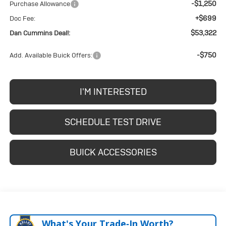
-$1,250
Purchase Allowance
+$699
Doc Fee:
$53,322
Dan Cummins Deal!:
-$750
Add. Available Buick Offers:
I'M INTERESTED
SCHEDULE TEST DRIVE
BUICK ACCESSORIES
What's Your Trade‑In Worth?