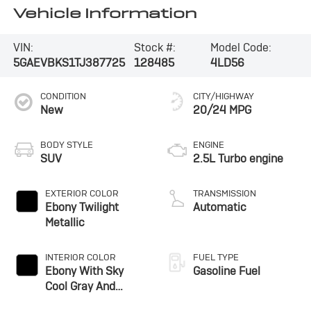
Vehicle Information
VIN:
Stock #:
Model Code:
5GAEVBKS1TJ387725
128485
4LD56
CONDITION
CITY/HIGHWAY
New
20/24 MPG
BODY STYLE
ENGINE
SUV
2.5L Turbo engine
EXTERIOR COLOR
TRANSMISSION
Ebony Twilight
Automatic
Metallic
INTERIOR COLOR
FUEL TYPE
Ebony With Sky
Gasoline Fuel
Cool Gray And
Ebony Interior